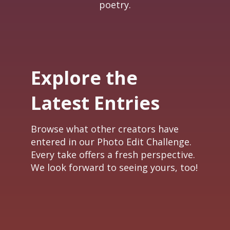
poetry.
Explore the
Latest Entries
Browse what other creators have
entered in our Photo Edit Challenge.
Every take offers a fresh perspective.
We look forward to seeing yours, too!