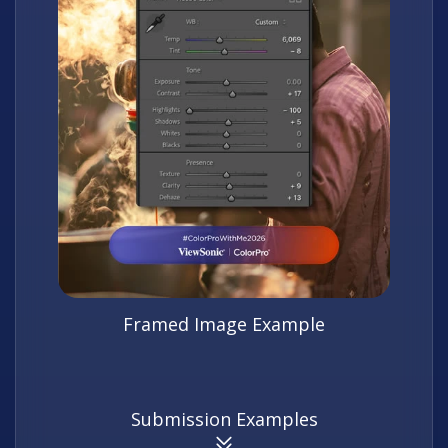
Framed Image Example
Submission Examples