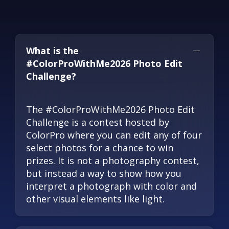
What is the
#ColorProWithMe2026 Photo Edit
Challenge?
The #ColorProWithMe2026 Photo Edit
Challenge is a contest hosted by
ColorPro where you can edit any of four
select photos for a chance to win
prizes. It is not a photography contest,
but instead a way to show how you
interpret a photograph with color and
other visual elements like light.