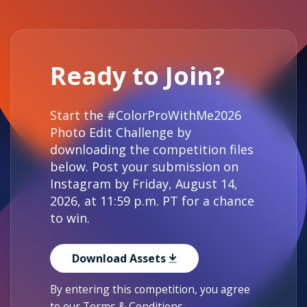
Ready to Join?
Start the #ColorProWithMe2026
Photo Edit Challenge by
downloading the competition files
below. Post your submission on
Instagram by Friday, August 14,
2026, at 11:59 p.m. PT for a chance
to win.
Download Assets
By entering this competition, you agree
to our
Terms & Conditions
.