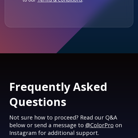
Frequently Asked
Questions
Not sure how to proceed? Read our Q&A
below or send a message to
@ColorPro
on
Instagram for additional support.