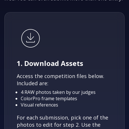
1. Download Assets
Access the competition files below.
Included are:
4 RAW photos taken by our judges
ColorPro frame templates
Visual references
For each submission, pick one of the
photos to edit for step 2. Use the