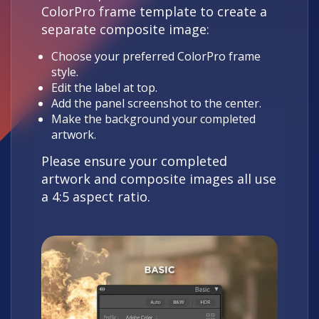
ColorPro frame template to create a
separate composite image:
Choose your preferred ColorPro frame
style.
Edit the label at top.
Add the panel screenshot to the center.
Make the background your completed
artwork.
Please ensure your completed
artwork and composite images all use
a 4:5 aspect ratio.