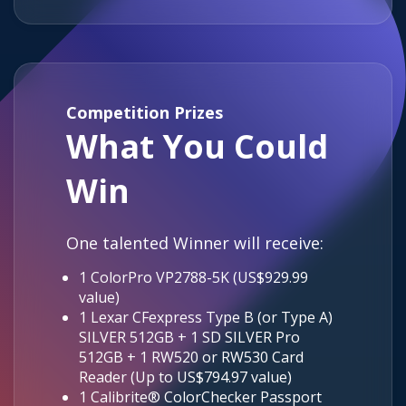
Competition Prizes
What You Could
Win
One talented Winner will receive:
1 ColorPro VP2788-5K (US$929.99
value)
1 Lexar CFexpress Type B (or Type A)
SILVER 512GB + 1 SD SILVER Pro
512GB + 1 RW520 or RW530 Card
Reader (Up to US$794.97 value)
1 Calibrite® ColorChecker Passport