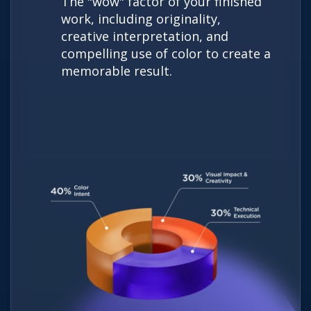
The "wow" factor of your finished
work, including originality,
creative interpretation, and
compelling use of color to create a
memorable result.