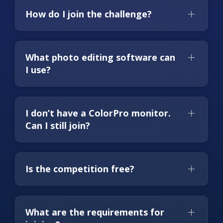
How do I join the challenge?
What photo editing software can
I use?
I don’t have a ColorPro monitor.
Can I still join?
Is the competition free?
What are the requirements for