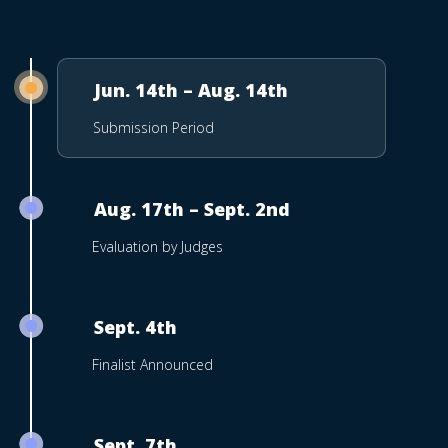
Jun. 14th – Aug. 14th
Submission Period
Aug. 17th – Sept. 2nd
Evaluation by Judges
Sept. 4th
Finalist Announced
Sept. 7th