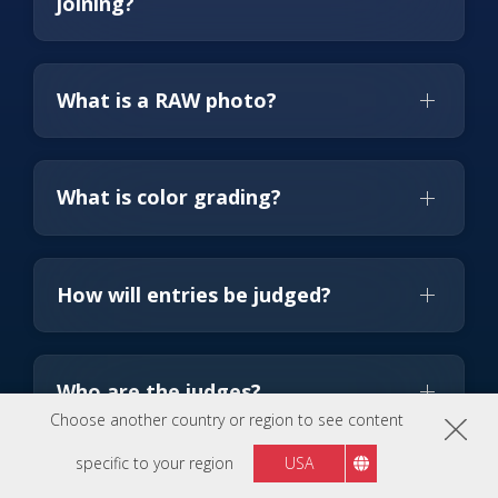
joining?
What is a RAW photo?
What is color grading?
How will entries be judged?
Who are the judges?
Choose another country or region to see content
specific to your region
USA