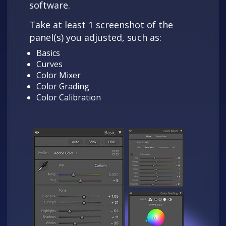
software.
Take at least 1 screenshot of the
panel(s) you adjusted, such as:
Basics
Curves
Color Mixer
Color Grading
Color Calibration