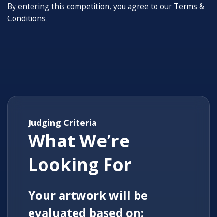
By entering this competition, you agree to our
Terms &
Conditions.
Judging Criteria
What We’re
Looking For
Your artwork will be
evaluated based on: