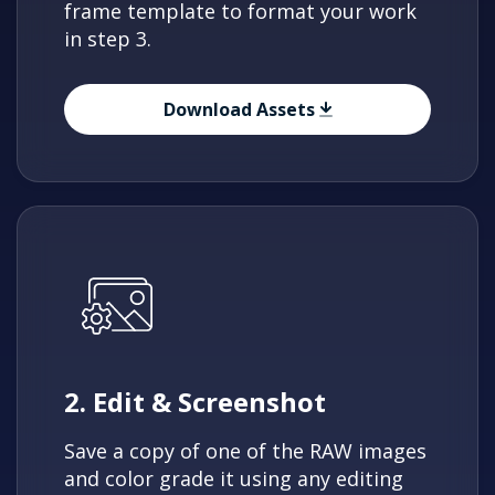
frame template to format your work
in step 3.
Download Assets
2. Edit & Screenshot
Save a copy of one of the RAW images
and color grade it using any editing