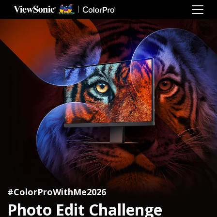
#ColorProWithMe2026
Photo Edit Challenge