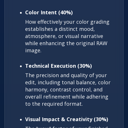
Color Intent (40%)
How effectively your color grading
establishes a distinct mood,
atmosphere, or visual narrative
while enhancing the original RAW
image.
Technical Execution (30%)
The precision and quality of your
edit, including tonal balance, color
harmony, contrast control, and
overall refinement while adhering
to the required format.
Visual Impact & Creativity (30%)