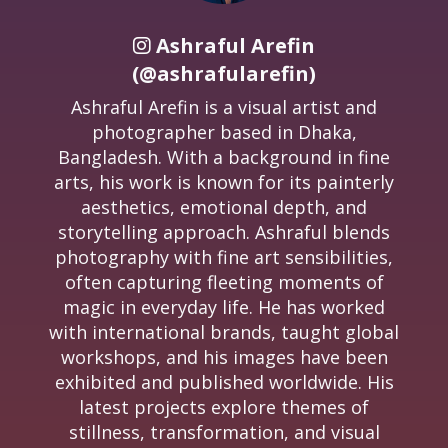
Ashraful Arefin
(@ashrafularefin)
Ashraful Arefin is a visual artist and
photographer based in Dhaka,
Bangladesh. With a background in fine
arts, his work is known for its painterly
aesthetics, emotional depth, and
storytelling approach. Ashraful blends
photography with fine art sensibilities,
often capturing fleeting moments of
magic in everyday life. He has worked
with international brands, taught global
workshops, and his images have been
exhibited and published worldwide. His
latest projects explore themes of
stillness, transformation, and visual