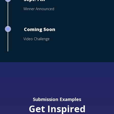
Winner Announced
Coming Soon
Video Challenge
Submission Examples
Get Inspired