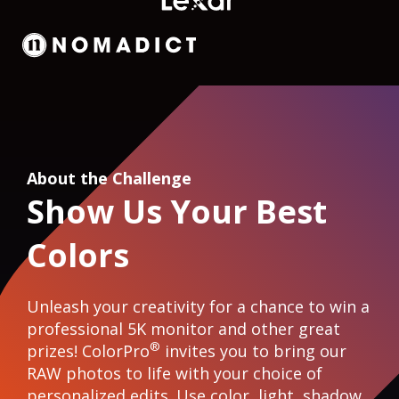
About the Challenge
Show Us Your Best
Colors
Unleash your creativity for a chance to win a
professional 5K monitor and other great
®
prizes! ColorPro
invites you to bring our
RAW photos to life with your choice of
personalized edits. Use color, light, shadow,