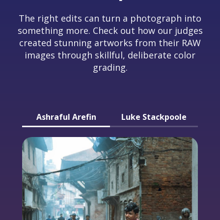
The right edits can turn a photograph into
something more. Check out how our judges
created stunning artworks from their RAW
images through skillful, deliberate color
grading.
Ashraful Arefin
Luke Stackpoole