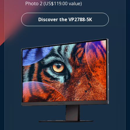
Photo 2 (US$119.00 value)
Discover the VP2788-5K