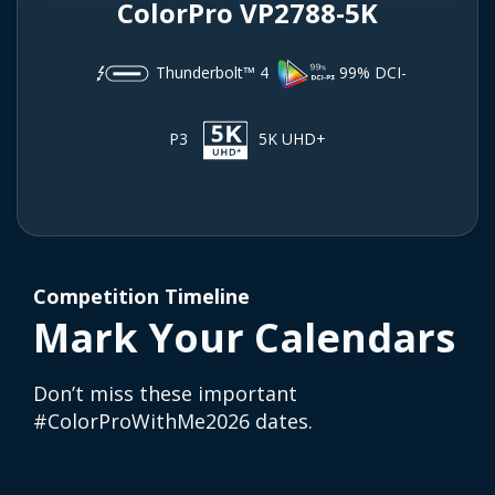
ColorPro VP2788-5K
Thunderbolt™ 4
99% DCI-
P3
5K UHD+
Competition Timeline
Mark Your Calendars
Don’t miss these important
#ColorProWithMe2026 dates.