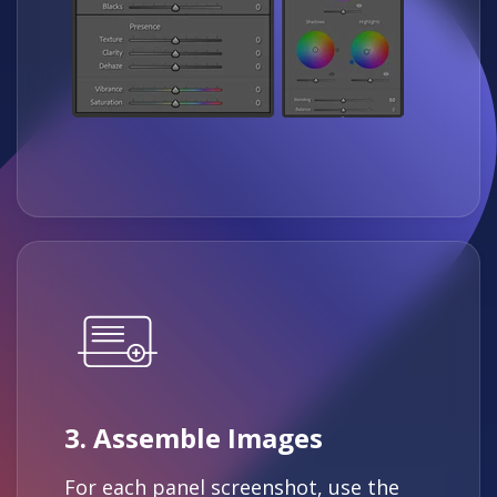
3. Assemble Images
For each panel screenshot, use the