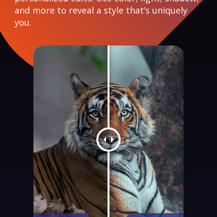
and more to reveal a style that’s uniquely
you.
Photo comparison slider