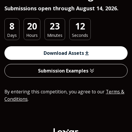
Submissions open through August 14, 2026.
8
20
23
10
Days
Hours
Minutes
Seconds
Download Assets
Submission Examples
By entering this competition, you agree to our
Terms &
Conditions
.