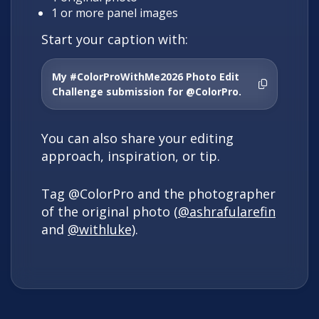
1 or more panel images
Start your caption with:
My #ColorProWithMe2026 Photo Edit
Challenge submission for @ColorPro.
You can also share your editing
approach, inspiration, or tip.
Tag @ColorPro and the photographer
of the original photo (
@ashrafularefin
and
@withluke)
.