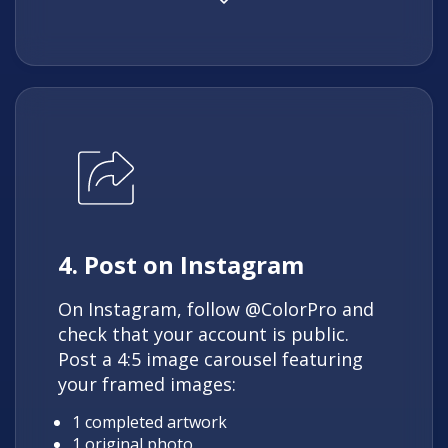
4. Post on Instagram
On Instagram, follow @ColorPro and
check that your account is public.
Post a 4:5 image carousel featuring
your framed images:
1 completed artwork
1 original photo