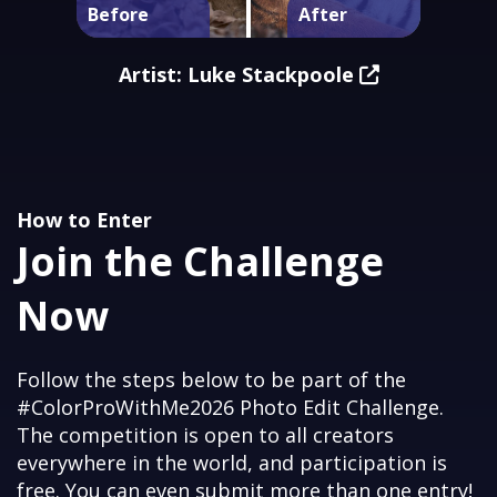
Artist: Luke Stackpoole
How to Enter
Join the Challenge
Now
Follow the steps below to be part of the
#ColorProWithMe2026 Photo Edit Challenge.
The competition is open to all creators
everywhere in the world, and participation is
free. You can even submit more than one entry!