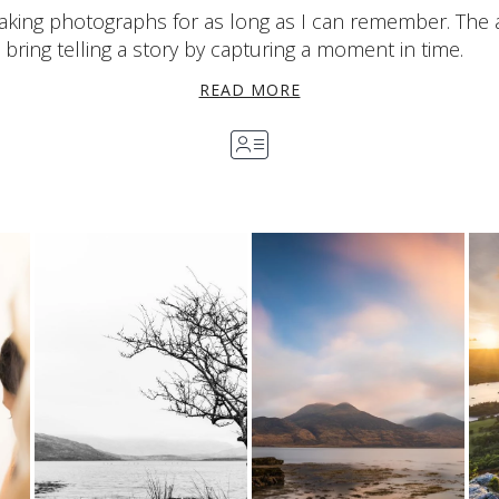
aking photographs for as long as I can remember. The 
bring telling a story by capturing a moment in time.
READ MORE