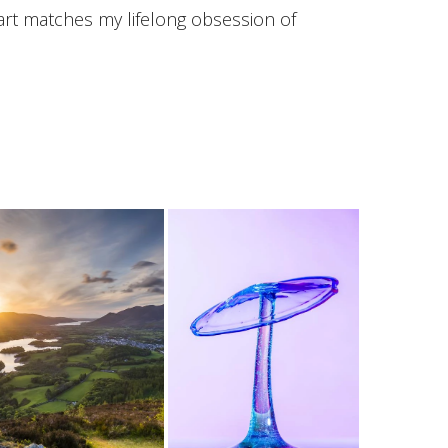
art matches my lifelong obsession of