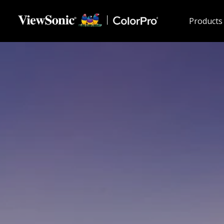
Skip to main content
Products