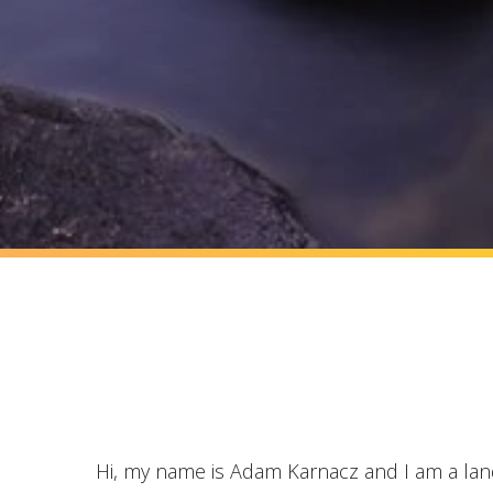
Hi, my name is Adam Karnacz and I am a la