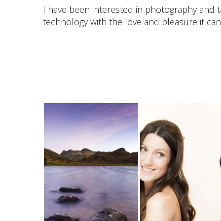
I have been interested in photography and t
technology with the love and pleasure it can 