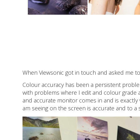
When Viewsonic got in touch and asked me to t
Colour accuracy has been a persistent problem
with problems where I edit and colour grade a 
and accurate monitor comes in and is exactly 
am seeing on the screen is accurate and to a 