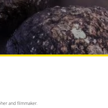
her and filmmaker.