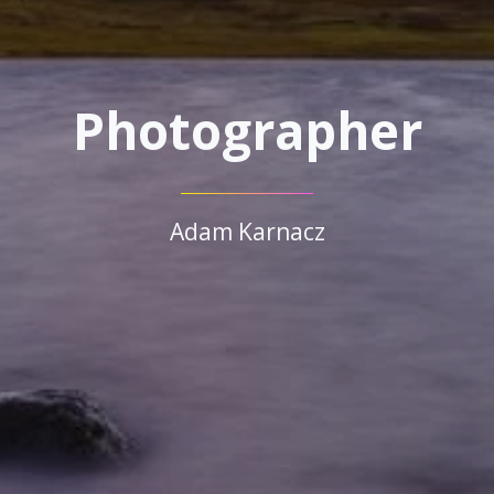
Photographer
Adam Karnacz