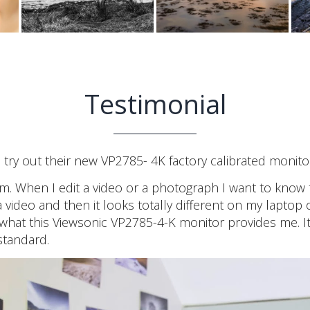
Testimonial
ry out their new VP2785- 4K factory calibrated monitor
. When I edit a video or a photograph I want to know 
video and then it looks totally different on my laptop 
what this Viewsonic VP2785-4-K monitor provides me. It
standard.