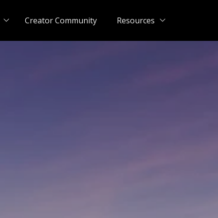
Creator Community
Resources