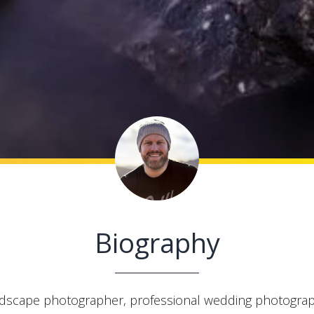
Biography
ndscape photographer, professional wedding photograp