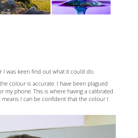
 I was keen find out what it could do.
the colour is accurate. I have been plagued
or my phone. This is where having a calibrated
 means I can be confident that the colour I