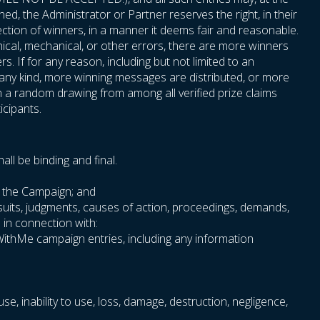
ned, the Administrator or Partner reserves the right, in their
ection of winners, in a manner it deems fair and reasonable.
phical, mechanical, or other errors, there are more winners
. If for any reason, including but not limited to an
f any kind, more winning messages are distributed, or more
n a random drawing from among all verified prize claims
icipants.
ll be binding and final.
th the Campaign; and
wsuits, judgments, causes of action, proceedings, demands,
e in connection with:
oWithMe campaign entries, including any information
use, inability to use, loss, damage, destruction, negligence,