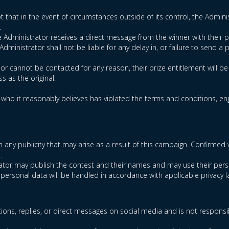
t that in the event of circumstances outside of its control, the Administ
.
he Administrator receives a direct message from the winner with their p
ministrator shall not be liable for any delay in, or failure to send a p
d or cannot be contacted for any reason, their prize entitlement will b
s as the original.
t who it reasonably believes has violated the terms and conditions, enga
t in any publicity that may arise as a result of this campaign. Confi
.
trator may publish the contest and their names and may use their pers
 personal data will be handled in accordance with applicable privacy l
ions, replies, or direct messages on social media and is not responsi