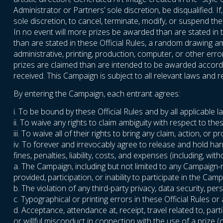
Administrator or Partners’ sole discretion, be disqualified. 
sole discretion, to cancel, terminate, modify, or suspend t
In no event will more prizes be awarded than are stated in t
than are stated in these Official Rules, a random drawing amo
administrative, printing, production, computer, or other err
prizes are claimed than are intended to be awarded accordin
received. This Campaign is subject to all relevant laws and re
By entering the Campaign, each entrant agrees:
i. To be bound by these Official Rules and by all applicable 
ii. To waive any rights to claim ambiguity with respect to thes
iii. To waive all of their rights to bring any claim, action, 
iv. To forever and irrevocably agree to release and hold ha
fines, penalties, liability, costs, and expenses (including, wi
a. The Campaign, including but not limited to any Campaign-
provided, participation, or inability to participate in the Camp
b. The violation of any third-party privacy, data security, perso
c. Typographical or printing errors in these Official Rules o
d. Acceptance, attendance at, receipt, travel related to, parti
or willful misconduct in connection with the use of a prize