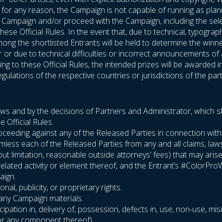
If, for any reason, the Campaign is not capable of running as plan
he Campaign and/or proceed with the Campaign, including the sel
hese Official Rules. In the event that, due to technical, typogra
ng the shortlisted Entrants will be held to determine the winners
or or due to technical difficulties or incorrect announcements o
g to these Official Rules, the intended prizes will be awarded i
gulations of the respective countries or jurisdictions of the part
laws and by the decisions of Partners and Administrator, which sha
e Official Rules.
or proceeding against any of the Released Parties in connection wi
rmless each of the Released Parties from any and all claims, la
thout limitation, reasonable outside attorneys’ fees) that may aris
related activity or element thereof, and the Entrant’s #ColorPr
aign.
nal, publicity, or proprietary rights.
r any Campaign materials.
cipation in, delivery of, possession, defects in, use, non-use, mis
 (or any component thereof)