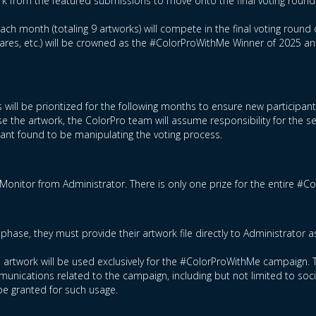
rk from the featured submissions to move onto the final voting round
ch month (totaling 9 artworks) will compete in the final voting round 
hares, etc.) will be crowned as the #ColorProWithMe Winner of 2025 a
 will be prioritized for the following months to ensure new participan
e the artwork, the ColorPro team will assume responsibility for the s
ipant found to be manipulating the voting process.
Monitor from Administrator. There is only one prize for the entire #
phase, they must provide their artwork file directly to Administrator 
ed artwork will be used exclusively for the #ColorProWithMe campaign. T
nications related to the campaign, including but not limited to socia
be granted for such usage.