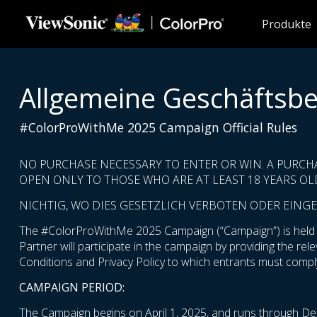
Skip to main content
Produkte
Allgemeine Geschäftsb
#ColorProWithMe 2025 Campaign Official Rules
NO PURCHASE NECESSARY TO ENTER OR WIN. A PURCH
OPEN ONLY TO THOSE WHO ARE AT LEAST 18 YEARS OLD
NICHTIG, WO DIES GESETZLICH VERBOTEN ODER EINGE
The #ColorProWithMe 2025 Campaign (“Campaign”) is held by
Partner will participate in the campaign by providing the re
Conditions and Privacy Policy to which entrants must comply
CAMPAIGN PERIOD:
The Campaign begins on April 1, 2025, and runs through De