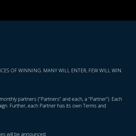
ES OF WINNING. MANY WILL ENTER, FEW WILL WIN.
onthly partners (“Partners” and each, a “Partner”). Each
paign. Further, each Partner has its own Terms and
es will be announced.