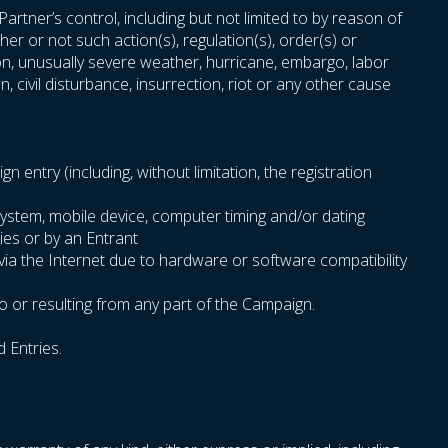
rtner’s control, including but not limited to by reason of
er or not such action(s), regulation(s), order(s) or
sion, unusually severe weather, hurricane, embargo, labor
n, civil disturbance, insurrection, riot or any other cause
entry (including, without limitation, the registration
system, mobile device, computer timing and/or dating
ies or by an Entrant
 via the Internet due to hardware or software compatibility
o or resulting from any part of the Campaign.
d Entries.