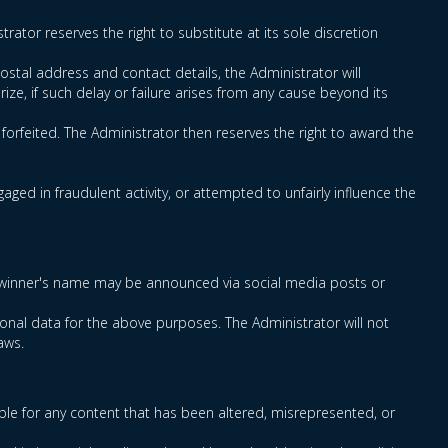
rator reserves the right to substitute at its sole discretion
ostal address and contact details, the Administrator will
rize, if such delay or failure arises from any cause beyond its
e forfeited. The Administrator then reserves the right to award the
ged in fraudulent activity, or attempted to unfairly influence the
rmed winner's name may be announced via social media posts or
onal data for the above purposes. The Administrator will not
aws.
ble for any content that has been altered, misrepresented, or