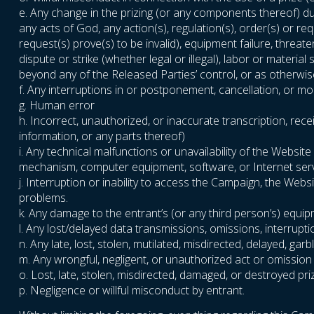
e. Any change in the prizing (or any components thereof) due
any acts of God, any action(s), regulation(s), order(s) or r
request(s) prove(s) to be invalid), equipment failure, threat
dispute or strike (whether legal or illegal), labor or materia
beyond any of the Released Parties’ control, or as otherwise
f. Any interruptions in or postponement, cancellation, or m
g. Human error
h. Incorrect, unauthorized, or inaccurate transcription, rece
information, or any parts thereof)
i. Any technical malfunctions or unavailability of the Webs
mechanism, computer equipment, software, or Internet servic
j. Interruption or inability to access the Campaign, the Web
problems.
k. Any damage to the entrant’s (or any third person’s) equi
l. Any lost/delayed data transmissions, omissions, interrupt
n. Any late, lost, stolen, mutilated, misdirected, delayed, g
m. Any wrongful, negligent, or unauthorized act or omission
o. Lost, late, stolen, misdirected, damaged, or destroyed pri
p. Negligence or willful misconduct by entrant.