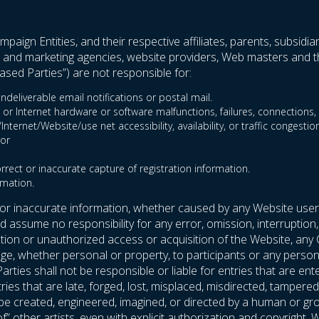
paign Entities, and their respective affiliates, parents, subsidia
ent and marketing agencies, website providers, Web masters and th
sed Parties”) are not responsible for:
ndeliverable email notifications or postal mail.
 or Internet hardware or software malfunctions, failures, connections, o
ternet/Website/use net accessibility, availability, or traffic congestion
ror
orrect or inaccurate capture of registration information.
rmation.
 or inaccurate information, whether caused by any Website user
assume no responsibility for any error, omission, interruption, 
uction or unauthorized access or acquisition of the Website, any
e, whether personal or property, to participants or any person’s
arties shall not be responsible or liable for entries that are
entries that are late, forged, lost, misplaced, misdirected, tampe
t be created, engineered, imagined, or directed by a human or g
 of” other artists, even with explicit authorization and copyrigh