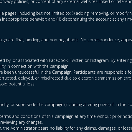
privacy policies, or content of any external websites linked or referen
ia pages, including but not limited to: (i) adding, removing, or modifyin
inappropriate behavior; and (iii) discontinuing the account at any tim
gn are final, binding, and non-negotiable. No correspondence, appeal
 by, or associated with Facebook, Twitter, or Instagram. By entering 
lity in connection with the campaign.
 have been unsuccessful in the Campaign. Participants are responsible 
corrupted, delayed, or misdirected due to electronic transmission error
void potential loss.
dify, or supersede the campaign (including altering prizes) if, in the 
terms and conditions of this campaign at any time without prior notic
 reviewing any changes.
n, the Administrator bears no liability for any claims, damages, or loss