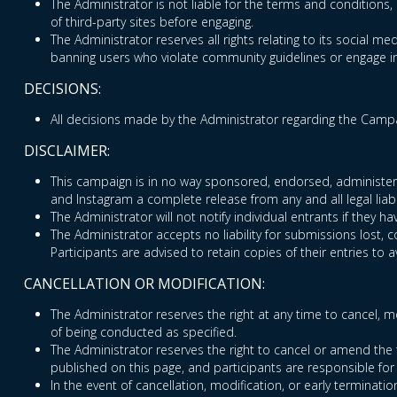
The Administrator is not liable for the terms and conditions, 
of third-party sites before engaging.
The Administrator reserves all rights relating to its social med
banning users who violate community guidelines or engage in 
DECISIONS:
All decisions made by the Administrator regarding the Campai
DISCLAIMER:
This campaign is in no way sponsored, endorsed, administered
and Instagram a complete release from any and all legal liabi
The Administrator will not notify individual entrants if they
The Administrator accepts no liability for submissions lost, 
Participants are advised to retain copies of their entries to a
CANCELLATION OR MODIFICATION:
The Administrator reserves the right at any time to cancel, mo
of being conducted as specified.
The Administrator reserves the right to cancel or amend the 
published on this page, and participants are responsible for
In the event of cancellation, modification, or early terminatio