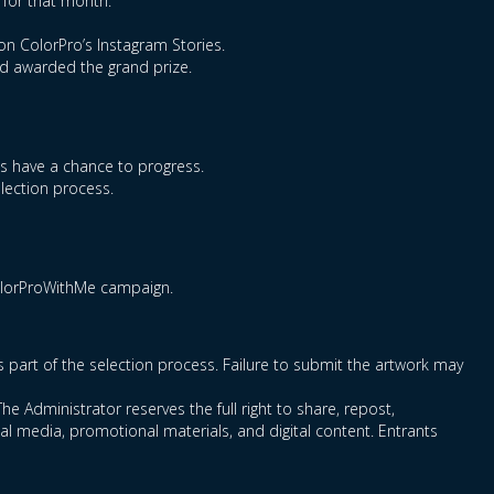
 for that month.
on ColorPro’s Instagram Stories.
nd awarded the grand prize.
ts have a chance to progress.
election process.
ColorProWithMe campaign.
as part of the selection process. Failure to submit the artwork may
he Administrator reserves the full right to share, repost,
l media, promotional materials, and digital content. Entrants