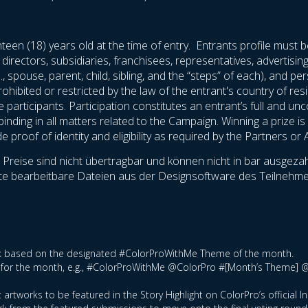
teen (18) years old at the time of entry. Entrants profile must b
 directors, subsidiaries, franchisees, representatives, advertisi
., spouse, parent, child, sibling, and the “steps” of each), and 
rohibited or restricted by the law of the entrant's country of res
he participants. Participation constitutes an entrant’s full and u
nding in all matters related to the Campaign. Winning a prize is c
proof of identity and eligibility as required by the Partners or 
reise sind nicht übertragbar und können nicht in bar ausgezahl
ollte bearbeitbare Dateien aus der Designsoftware des Teilne
ork based on the designated #ColorProWithMe Theme of the month.
tag for the month, e.g., #ColorProWithMe @ColorPro #[Month’s Theme] 
 artworks to be featured in the Story Highlight on ColorPro’s official 