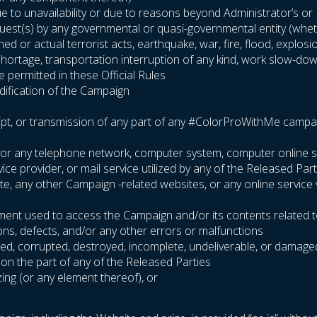
 to unavailability or due to reasons beyond Administrator’s or Pa
equest(s) by any governmental or quasi-governmental entity (wheth
ened or actual terrorist acts, earthquake, war, fire, flood, explo
l shortage, transportation interruption of any kind, work slow-dow
 permitted in these Official Rules
odification of the Campaign
ipt, or transmission of any part of any #ColorProWithMe campaign 
ite or any telephone network, computer system, computer online 
e provider, or mail service utilized by any of the Released Part
site, any other Campaign -related websites, or any online service
pment used to access the Campaign and/or its contents related t
ions, defects, and/or any other errors or malfunctions
arbled, corrupted, destroyed, incomplete, undeliverable, or damage
 on the part of any of the Released Parties
zing (or any element thereof), or