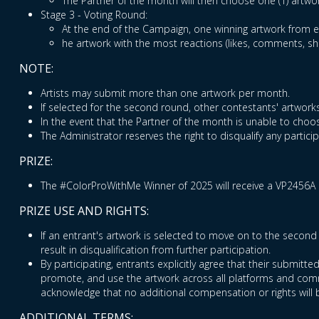
The Partner of the month will then choose one (1) artwo
Stage 3 - Voting Round:
At the end of the Campaign, one winning artwork from ea
he artwork with the most reactions (likes, comments, s
NOTE:
Artists may submit more than one artwork per month.
If selected for the second round, other contestants' artworks
In the event that the Partner of the month is unable to choos
The Administrator reserves the right to disqualify any partic
PRIZE:
The #ColorProWithMe Winner of 2025 will receive a VP2456A 
PRIZE USE AND RIGHTS:
If an entrant's artwork is selected to move on to the second 
result in disqualification from further participation.
By participating, entrants explicitly agree that their submitt
promote, and use the artwork across all platforms and commu
acknowledge that no additional compensation or rights will 
ADDITIONAL TERMS: