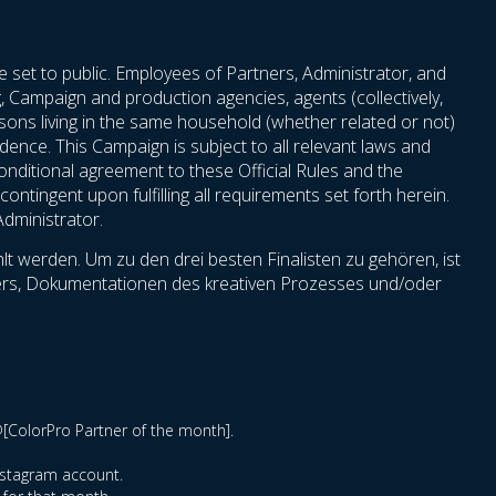
e set to public. Employees of Partners, Administrator, and
ng, Campaign and production agencies, agents (collectively,
persons living in the same household (whether related or not)
idence. This Campaign is subject to all relevant laws and
nconditional agreement to these Official Rules and the
ontingent upon fulfilling all requirements set forth herein.
Administrator.
t werden. Um zu den drei besten Finalisten zu gehören, ist
hmers, Dokumentationen des kreativen Prozesses und/oder
@[ColorPro Partner of the month].
Instagram account.