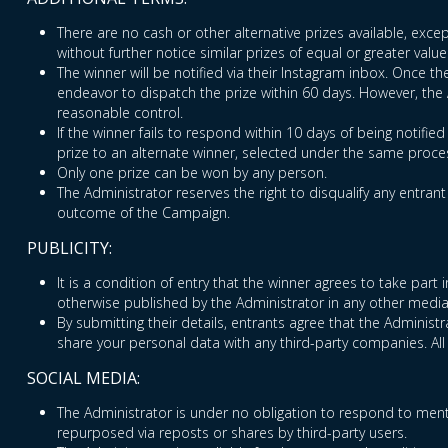
There are no cash or other alternative prizes available, excep
without further notice similar prizes of equal or greater value
The winner will be notified via their Instagram inbox. Once t
endeavor to dispatch the prize within 60 days. However, the Ad
reasonable control.
If the winner fails to respond within 10 days of being notifie
prize to an alternate winner, selected under the same proces
Only one prize can be won by any person.
The Administrator reserves the right to disqualify any entran
outcome of the Campaign.
PUBLICITY:
It is a condition of entry that the winner agrees to take par
otherwise published by the Administrator in any other media
By submitting their details, entrants agree that the Adminis
share your personal data with any third-party companies. All
SOCIAL MEDIA:
The Administrator is under no obligation to respond to ment
repurposed via reposts or shares by third-party users.