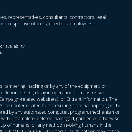
ries, representatives, consultants, contractors, legal
eir respective officers, directors, employees,
r availability
.
s, tampering, hacking or by any of the equipment or
deletion, defect, delay in operation or transmission,
 Campaign-related website(s), or Entrant information. The
 computer related to or resulting from participating in the
 entered by any automated computer, program, mechanism or
red with, incomplete, deleted, damaged, garbled or otherwise
roup of humans, or any method involving humans in the
t, WILL NOT BE ACCEPTED.), and all such entries may, at the