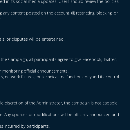
ced in its social media updates. Users should review the policies
g any content posted on the account, (ii) restricting, blocking, or
e.
s, or disputes will be entertained.
the Campaign, all participants agree to give Facebook, Twitter,
for monitoring official announcements.
s, network failures, or technical malfunctions beyond its control.
sole discretion of the Administrator, the campaign is not capable
e. Any updates or modifications will be officially announced and
es incurred by participants.