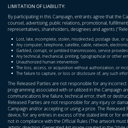
LIMITATION OF LIABILITY:
By participating in this Campaign, entrants agree that the Cam
counsel, advertising, public relations, promotional, fulfillm
representatives, shareholders, designees and agents (“Relea
Lost, late, incomplete, stolen, misdirected, postage due, or u
Any computer, telephone, satellite, cable, network, electronic
Garbled, corrupt, or jumbled transmissions, service provider/In
Any technical, mechanical, printing, typographical or other er
Unauthorized human intervention
The loss, access, or acquisition without authorization, or inc
The failure to capture, or loss or disclosure of, any such info
The Released Parties are not responsible for any incorrect
programming associated with or utilized in the Campaign and 
communications line failure, technical error, theft or destr
Released Parties are not responsible for any injury or damag
Campaign and/or accepting or using a prize. The Released P
device, for any entries in excess of the stated limit or for 
not in compliance with the Official Rules (The artwork mus
artistic direction; Generated Art image created in the “style