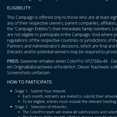
ELIGIBILITY:
This Campaign is offered only to those who are at least eigh
any of their respective owners, parent companies, affiliates,
the “Campaign Entities”), their immediate family members (i.e
are not eligible to participate in the Campaign. Void where p
regulations of the respective countries or jurisdictions of t
Partners and Administrator’s decisions, which are final and bi
Entrants and/or potential winners may be required to provide 
PREIS:
Gewinner erhalten einen ColorPro VP2768a-4K . Die P
ein Originalitätsnachweis erforderlich. Dieser Nachweis s
Screenshots umfassen.
HOW TO PARTICIPATE:
Stage 1 - Submit Your Artwork:
Each month, entrants are invited to submit their artw
To be eligible, entries must include the relevant hash
Stage 2 - Selection of Artworks:
The ColorPro team will review all submissions and select