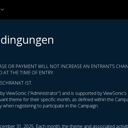
edingungen
ASE OR PAYMENT WILL NOT INCREASE AN ENTRANT’S CHANC
 AT THE TIME OF ENTRY.
SCHRÄNKT IST.
 ViewSonic (“Administrator”) and is supported by ViewSonic’s m
levant theme for their specific month, as defined within the Cam
 when registering to participate in the Campaign.
cember 31, 2025. Each month, the theme and associated activiti