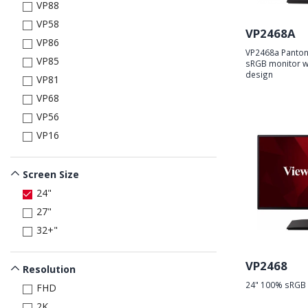
VP88
VP58
VP2468A
VP86
VP2468a Panton
VP85
sRGB monitor wi
design
VP81
VP68
VP56
VP16
Screen Size
24"
27"
32+"
VP2468
Resolution
24" 100% sRGB 
FHD
2K