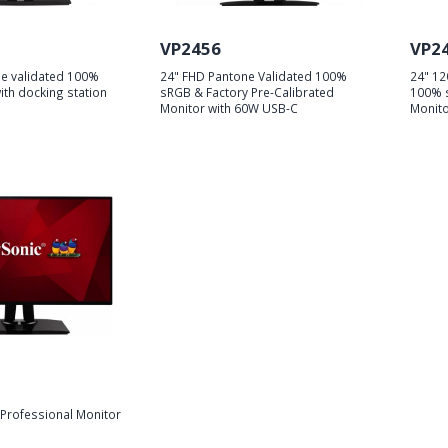
VP2456
VP2
e validated 100%
24" FHD Pantone Validated 100%
24" 12
th docking station
sRGB & Factory Pre-Calibrated
100% s
Monitor with 60W USB-C
Monito
Professional Monitor