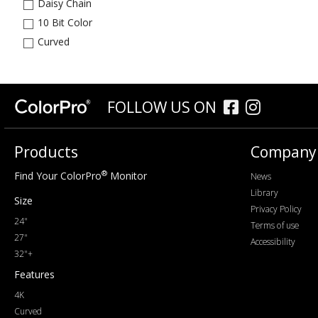
Daisy Chain
10 Bit Color
Curved
FOLLOW US ON
Products
Company
®
Find Your ColorPro
Monitor
News
Library
Size
Privacy Policy
24"
Terms of use
27"
Accessibility
32"+
Features
4K
Curved