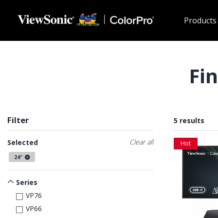
Skip to main content
Products
Fi
Filter
5 results
Clear all
Selected
Hot
24"
Series
VP76
VP66