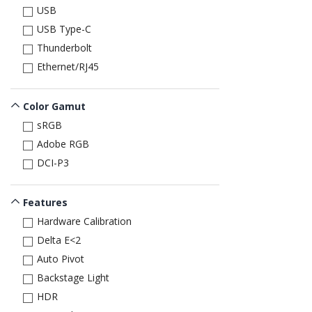
USB
USB Type-C
Thunderbolt
Ethernet/RJ45
Color Gamut
sRGB
Adobe RGB
DCI-P3
Features
Hardware Calibration
Delta E<2
Auto Pivot
Backstage Light
HDR