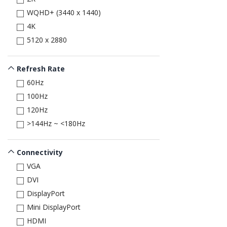
WQHD+ (3440 x 1440)
4K
5120 x 2880
Refresh Rate
60Hz
100Hz
120Hz
>144Hz ~ <180Hz
Connectivity
VGA
DVI
DisplayPort
Mini DisplayPort
HDMI