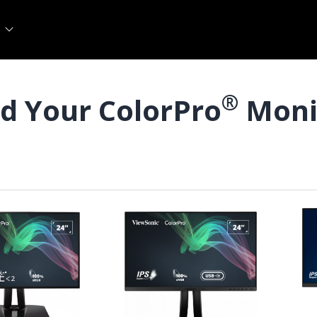
®
nd Your ColorPro
Moni