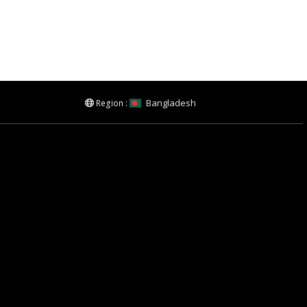
Bangladesh
Region :