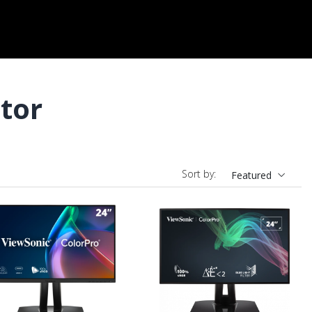
tor
Sort by:
Featured