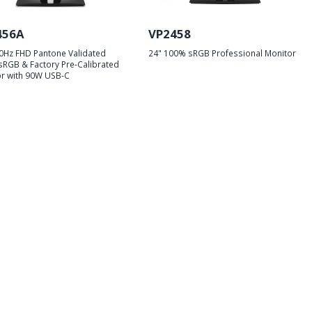
456A
VP2458
0Hz FHD Pantone Validated
24" 100% sRGB Professional Monitor
RGB & Factory Pre-Calibrated
r with 90W USB-C