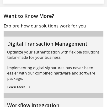
Want to Know More?
Explore how our solutions work for you
Digital Transaction Management
Optimize your authentication with flexible solutions
tailor-made for your business.
Implementing digital signatures has never been
easier with our combined hardware and software
package.
Learn More
Workflow Integration