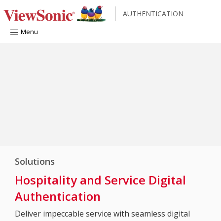
AUTHENTICATION
Menu
Solutions
Hospitality and Service Digital
Authentication
Deliver impeccable service with seamless digital