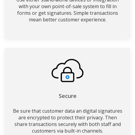
with your own point-of-sale system to fill in
forms or get signatures. Simple transactions
mean better customer experience.
Secure
Be sure that customer data an digital signatures
are encrypted to protect their privacy. Then
share transactions securely with both staff and
customers via built-in channels.