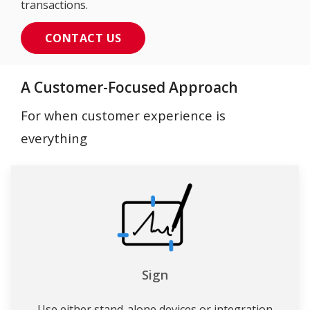
transactions.
CONTACT US
A Customer-Focused Approach
For when customer experience is
everything
Sign
Use either stand-alone devices or integration