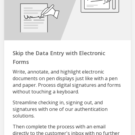
Skip the Data Entry with Electronic
Forms
Write, annotate, and highlight electronic
documents on pen displays just like with a pen
and paper. Process digital signatures and forms
without touching a keyboard.
Streamline checking in, signing out, and
signatures with one of our authentication
solutions.
Then complete the process with an email
directly to the customer's inbox with no further