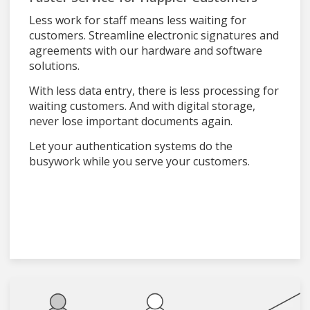
Less work for staff means less waiting for
customers. Streamline electronic signatures and
agreements with our hardware and software
solutions.
With less data entry, there is less processing for
waiting customers. And with digital storage,
never lose important documents again.
Let your authentication systems do the
busywork while you serve your customers.