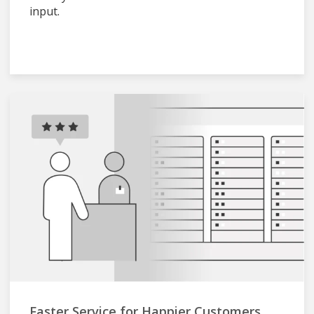
input.
Faster Service for Happier Customers