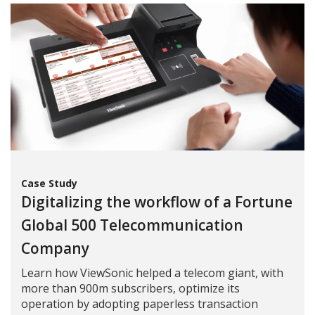
Case Study
Digitalizing the workflow of a Fortune
Global 500 Telecommunication
Company
Learn how ViewSonic helped a telecom giant, with
more than 900m subscribers, optimize its
operation by adopting paperless transaction