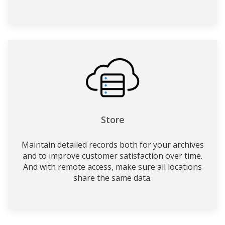
Store
Maintain detailed records both for your archives
and to improve customer satisfaction over time.
And with remote access, make sure all locations
share the same data.