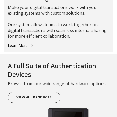
Make your digital transactions work with your
existing systems with custom solutions.
Our system allows teams to work together on
digital transactions with seamless internal sharing
for more efficient collaboration.
Learn More
A Full Suite of Authentication
Devices
Browse from our wide range of hardware options.
VIEW ALL PRODUCTS