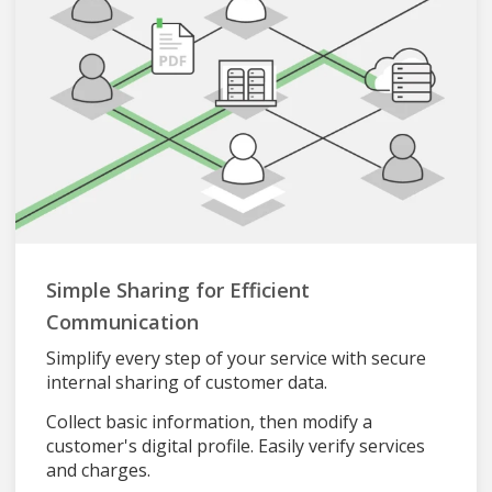
Simple Sharing for Efficient
Communication
Simplify every step of your service with secure
internal sharing of customer data.
Collect basic information, then modify a
customer's digital profile. Easily verify services
and charges.