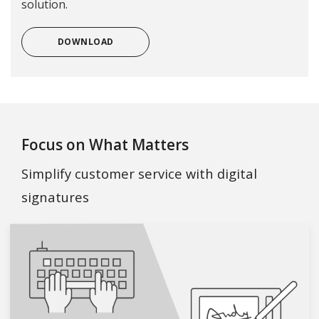
solution.
DOWNLOAD
Focus on What Matters
Simplify customer service with digital
signatures