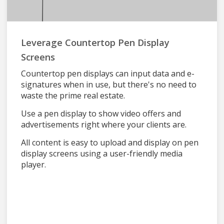
Leverage Countertop Pen Display
Screens
Countertop pen displays can input data and e-
signatures when in use, but there's no need to
waste the prime real estate.
Use a pen display to show video offers and
advertisements right where your clients are.
All content is easy to upload and display on pen
display screens using a user-friendly media
player.