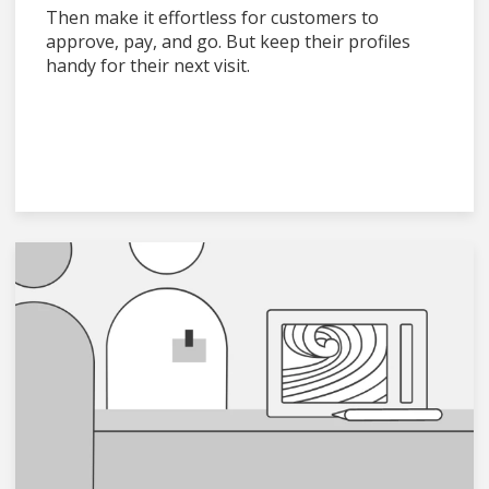
Then make it effortless for customers to
approve, pay, and go. But keep their profiles
handy for their next visit.