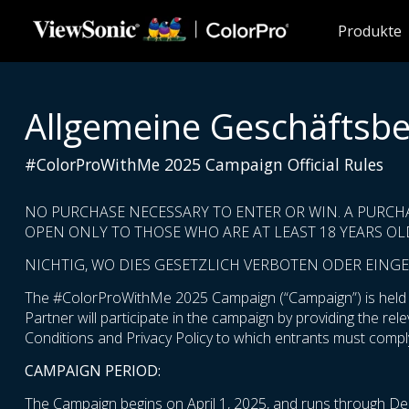
Skip to main content
Produkte
Allgemeine Geschäftsb
#ColorProWithMe 2025 Campaign Official Rules
NO PURCHASE NECESSARY TO ENTER OR WIN. A PURCH
OPEN ONLY TO THOSE WHO ARE AT LEAST 18 YEARS OLD
NICHTIG, WO DIES GESETZLICH VERBOTEN ODER EINGE
The #ColorProWithMe 2025 Campaign (“Campaign”) is held by
Partner will participate in the campaign by providing the re
Conditions and Privacy Policy to which entrants must comply
CAMPAIGN PERIOD:
The Campaign begins on April 1, 2025, and runs through De