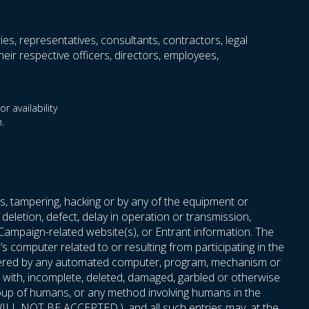
ries, representatives, consultants, contractors, legal
eir respective officers, directors, employees,
r availability
.
s, tampering, hacking or by any of the equipment or
deletion, defect, delay in operation or transmission,
 Campaign-related website(s), or Entrant information. The
 computer related to or resulting from participating in the
 entered by any automated computer, program, mechanism or
red with, incomplete, deleted, damaged, garbled or otherwise
roup of humans, or any method involving humans in the
t, WILL NOT BE ACCEPTED.), and all such entries may, at the