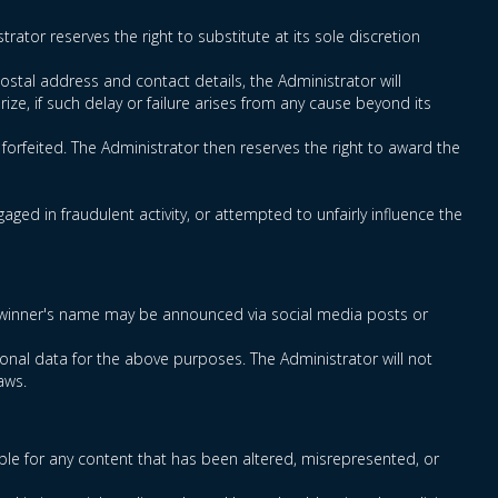
rator reserves the right to substitute at its sole discretion
ostal address and contact details, the Administrator will
rize, if such delay or failure arises from any cause beyond its
e forfeited. The Administrator then reserves the right to award the
ged in fraudulent activity, or attempted to unfairly influence the
rmed winner's name may be announced via social media posts or
onal data for the above purposes. The Administrator will not
aws.
ble for any content that has been altered, misrepresented, or