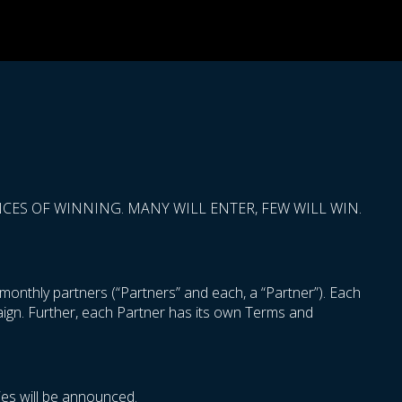
ES OF WINNING. MANY WILL ENTER, FEW WILL WIN.
onthly partners (“Partners” and each, a “Partner”). Each
paign. Further, each Partner has its own Terms and
es will be announced.