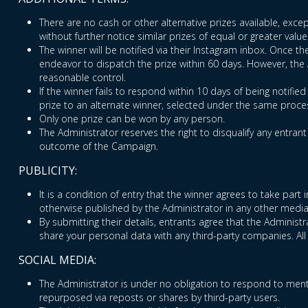
There are no cash or other alternative prizes available, excep
without further notice similar prizes of equal or greater value
The winner will be notified via their Instagram inbox. Once t
endeavor to dispatch the prize within 60 days. However, the Ad
reasonable control.
If the winner fails to respond within 10 days of being notifie
prize to an alternate winner, selected under the same proces
Only one prize can be won by any person.
The Administrator reserves the right to disqualify any entran
outcome of the Campaign.
PUBLICITY:
It is a condition of entry that the winner agrees to take par
otherwise published by the Administrator in any other media
By submitting their details, entrants agree that the Adminis
share your personal data with any third-party companies. All
SOCIAL MEDIA:
The Administrator is under no obligation to respond to ment
repurposed via reposts or shares by third-party users.