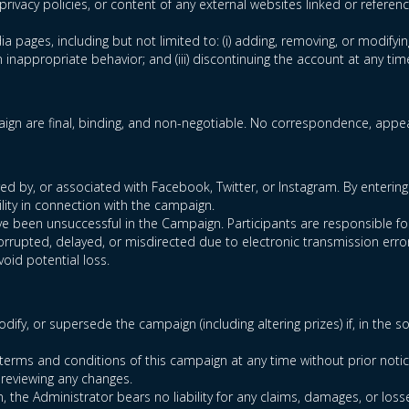
privacy policies, or content of any external websites linked or referen
ia pages, including but not limited to: (i) adding, removing, or modifyin
inappropriate behavior; and (iii) discontinuing the account at any tim
gn are final, binding, and non-negotiable. No correspondence, appeal
 by, or associated with Facebook, Twitter, or Instagram. By entering 
lity in connection with the campaign.
 have been unsuccessful in the Campaign. Participants are responsible 
corrupted, delayed, or misdirected due to electronic transmission error
void potential loss.
dify, or supersede the campaign (including altering prizes) if, in the 
terms and conditions of this campaign at any time without prior notic
 reviewing any changes.
n, the Administrator bears no liability for any claims, damages, or loss