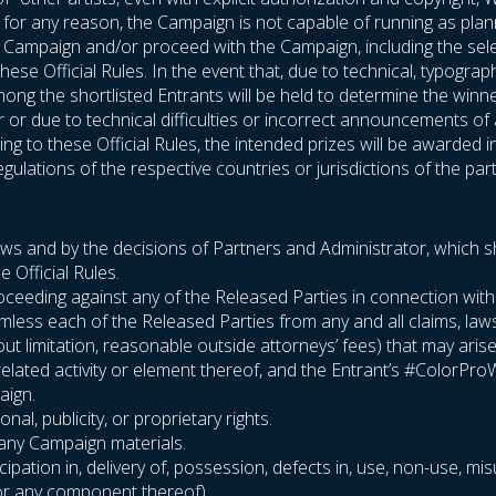
If, for any reason, the Campaign is not capable of running as plan
he Campaign and/or proceed with the Campaign, including the sel
hese Official Rules. In the event that, due to technical, typogra
ng the shortlisted Entrants will be held to determine the winners
or or due to technical difficulties or incorrect announcements o
g to these Official Rules, the intended prizes will be awarded i
gulations of the respective countries or jurisdictions of the part
laws and by the decisions of Partners and Administrator, which sha
e Official Rules.
or proceeding against any of the Released Parties in connection wi
rmless each of the Released Parties from any and all claims, la
thout limitation, reasonable outside attorneys’ fees) that may aris
related activity or element thereof, and the Entrant’s #ColorPr
aign.
nal, publicity, or proprietary rights.
r any Campaign materials.
cipation in, delivery of, possession, defects in, use, non-use, mis
 (or any component thereof)