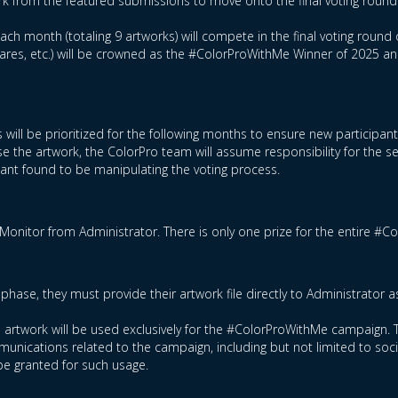
rk from the featured submissions to move onto the final voting round
ch month (totaling 9 artworks) will compete in the final voting round 
hares, etc.) will be crowned as the #ColorProWithMe Winner of 2025 a
 will be prioritized for the following months to ensure new participan
e the artwork, the ColorPro team will assume responsibility for the s
ipant found to be manipulating the voting process.
Monitor from Administrator. There is only one prize for the entire #
phase, they must provide their artwork file directly to Administrator 
ed artwork will be used exclusively for the #ColorProWithMe campaign. T
nications related to the campaign, including but not limited to socia
be granted for such usage.