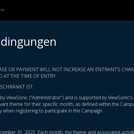
edingungen
ASE OR PAYMENT WILL NOT INCREASE AN ENTRANT’S CHANC
 AT THE TIME OF ENTRY.
SCHRÄNKT IST.
 ViewSonic (“Administrator”) and is supported by ViewSonic’s m
levant theme for their specific month, as defined within the Cam
 when registering to participate in the Campaign.
cember 31, 2025. Each month, the theme and associated activiti