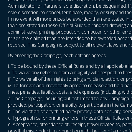
Administrator or Partners’ sole discretion, be disqualified. 
sole discretion, to cancel, terminate, modify, or suspend t
In no event will more prizes be awarded than are stated in t
than are stated in these Official Rules, a random drawing amo
administrative, printing, production, computer, or other err
prizes are claimed than are intended to be awarded accordin
received. This Campaign is subject to all relevant laws and re
By entering the Campaign, each entrant agrees:
i. To be bound by these Official Rules and by all applicable 
ii. To waive any rights to claim ambiguity with respect to thes
iii. To waive all of their rights to bring any claim, action, 
iv. To forever and irrevocably agree to release and hold ha
fines, penalties, liability, costs, and expenses (including, wi
a. The Campaign, including but not limited to any Campaign-
provided, participation, or inability to participate in the Camp
b. The violation of any third-party privacy, data security, perso
c. Typographical or printing errors in these Official Rules o
d. Acceptance, attendance at, receipt, travel related to, parti
or willful misconduct in connection with the use of a prize