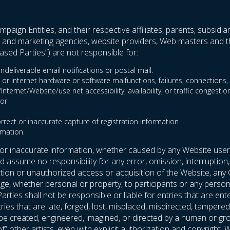
paign Entities, and their respective affiliates, parents, subsidia
ent and marketing agencies, website providers, Web masters and th
sed Parties”) are not responsible for:
ndeliverable email notifications or postal mail.
 or Internet hardware or software malfunctions, failures, connections, o
ternet/Website/use net accessibility, availability, or traffic congestion
ror
orrect or inaccurate capture of registration information.
rmation.
 or inaccurate information, whether caused by any Website user
assume no responsibility for any error, omission, interruption, 
uction or unauthorized access or acquisition of the Website, any
e, whether personal or property, to participants or any person’s
arties shall not be responsible or liable for entries that are
entries that are late, forged, lost, misplaced, misdirected, tampe
t be created, engineered, imagined, or directed by a human or g
 of” other artists, even with explicit authorization and copyrigh