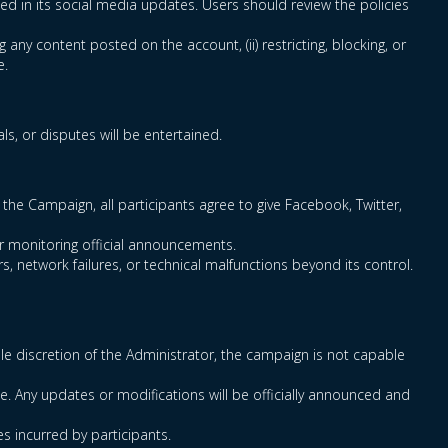
ced in its social media updates. Users should review the policies
g any content posted on the account, (ii) restricting, blocking, or
e.
s, or disputes will be entertained.
the Campaign, all participants agree to give Facebook, Twitter,
for monitoring official announcements.
s, network failures, or technical malfunctions beyond its control.
sole discretion of the Administrator, the campaign is not capable
e. Any updates or modifications will be officially announced and
es incurred by participants.