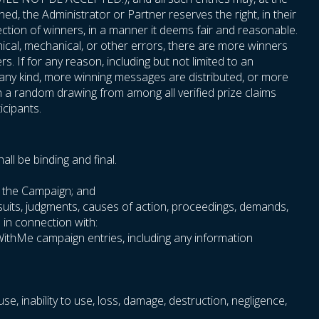
ned, the Administrator or Partner reserves the right, in their
ection of winners, in a manner it deems fair and reasonable.
phical, mechanical, or other errors, there are more winners
. If for any reason, including but not limited to an
f any kind, more winning messages are distributed, or more
n a random drawing from among all verified prize claims
icipants.
ll be binding and final.
th the Campaign; and
wsuits, judgments, causes of action, proceedings, demands,
e in connection with:
oWithMe campaign entries, including any information
use, inability to use, loss, damage, destruction, negligence,