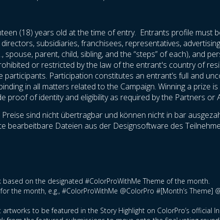
teen (18) years old at the time of entry. Entrants profile must b
 directors, subsidiaries, franchisees, representatives, advertisi
., spouse, parent, child, sibling, and the “steps” of each), and 
rohibited or restricted by the law of the entrant's country of res
he participants. Participation constitutes an entrant’s full and u
nding in all matters related to the Campaign. Winning a prize is c
proof of identity and eligibility as required by the Partners or 
reise sind nicht übertragbar und können nicht in bar ausgezahl
ollte bearbeitbare Dateien aus der Designsoftware des Teilne
ork based on the designated #ColorProWithMe Theme of the month.
tag for the month, e.g., #ColorProWithMe @ColorPro #[Month’s Theme] 
 artworks to be featured in the Story Highlight on ColorPro’s official 