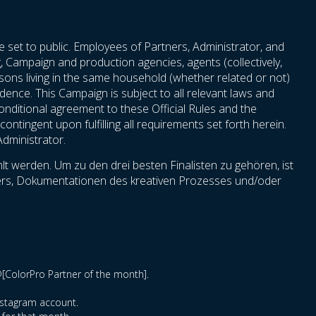
e set to public. Employees of Partners, Administrator, and
ng, Campaign and production agencies, agents (collectively,
persons living in the same household (whether related or not)
idence. This Campaign is subject to all relevant laws and
nconditional agreement to these Official Rules and the
ontingent upon fulfilling all requirements set forth herein.
Administrator.
t werden. Um zu den drei besten Finalisten zu gehören, ist
hmers, Dokumentationen des kreativen Prozesses und/oder
@[ColorPro Partner of the month].
Instagram account.