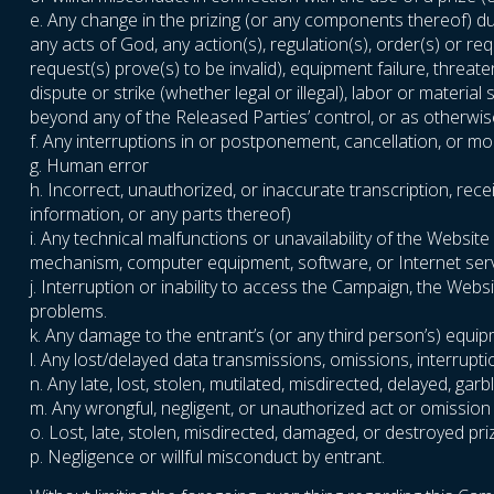
e. Any change in the prizing (or any components thereof) due
any acts of God, any action(s), regulation(s), order(s) or r
request(s) prove(s) to be invalid), equipment failure, threat
dispute or strike (whether legal or illegal), labor or materia
beyond any of the Released Parties’ control, or as otherwise
f. Any interruptions in or postponement, cancellation, or m
g. Human error
h. Incorrect, unauthorized, or inaccurate transcription, rece
information, or any parts thereof)
i. Any technical malfunctions or unavailability of the Webs
mechanism, computer equipment, software, or Internet servic
j. Interruption or inability to access the Campaign, the Web
problems.
k. Any damage to the entrant’s (or any third person’s) equi
l. Any lost/delayed data transmissions, omissions, interrupt
n. Any late, lost, stolen, mutilated, misdirected, delayed, g
m. Any wrongful, negligent, or unauthorized act or omission
o. Lost, late, stolen, misdirected, damaged, or destroyed pri
p. Negligence or willful misconduct by entrant.