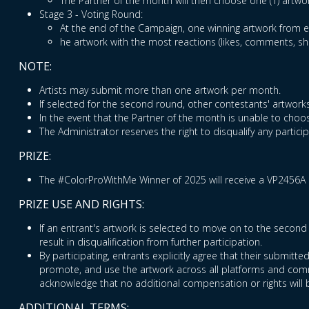
The Partner of the month will then choose one (1) artwo
Stage 3 - Voting Round:
At the end of the Campaign, one winning artwork from ea
he artwork with the most reactions (likes, comments, s
NOTE:
Artists may submit more than one artwork per month.
If selected for the second round, other contestants' artworks
In the event that the Partner of the month is unable to choos
The Administrator reserves the right to disqualify any partic
PRIZE:
The #ColorProWithMe Winner of 2025 will receive a VP2456A 
PRIZE USE AND RIGHTS:
If an entrant's artwork is selected to move on to the second 
result in disqualification from further participation.
By participating, entrants explicitly agree that their submitt
promote, and use the artwork across all platforms and commu
acknowledge that no additional compensation or rights will 
ADDITIONAL TERMS: