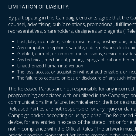
LIMITATION OF LIABILITY:
By participating in this Campaign, entrants agree that the Cam
counsel, advertising, public relations, promotional, fulfillm
representatives, shareholders, designees and agents (“Relea
Lost, late, incomplete, stolen, misdirected, postage due, or u
Any computer, telephone, satellite, cable, network, electronic
Garbled, corrupt, or jumbled transmissions, service provider/In
Any technical, mechanical, printing, typographical or other er
Unauthorized human intervention
The loss, access, or acquisition without authorization, or inc
The failure to capture, or loss or disclosure of, any such info
The Released Parties are not responsible for any incorrect
programming associated with or utilized in the Campaign and 
communications line failure, technical error, theft or destr
Released Parties are not responsible for any injury or damag
Campaign and/or accepting or using a prize. The Released P
device, for any entries in excess of the stated limit or for 
not in compliance with the Official Rules (The artwork mus
artistic direction; Generated Art image created in the “style