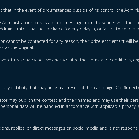
t that in the event of circumstances outside of its control, the Administ
.
he Administrator receives a direct message from the winner with their p
ministrator shall not be liable for any delay in, or failure to send a p
d or cannot be contacted for any reason, their prize entitlement will b
s as the original.
t who it reasonably believes has violated the terms and conditions, enga
t in any publicity that may arise as a result of this campaign. Confi
.
trator may publish the contest and their names and may use their pers
 personal data will be handled in accordance with applicable privacy l
ions, replies, or direct messages on social media and is not responsi