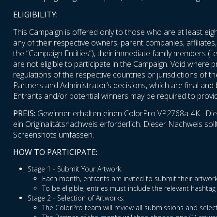
ELIGIBILITY:
This Campaign is offered only to those who are at least eigh
any of their respective owners, parent companies, affiliates,
the “Campaign Entities”), their immediate family members (i.e
are not eligible to participate in the Campaign. Void where p
regulations of the respective countries or jurisdictions of t
Partners and Administrator’s decisions, which are final and bi
Entrants and/or potential winners may be required to provide 
PREIS:
Gewinner erhalten einen ColorPro VP2768a-4K . Die P
ein Originalitätsnachweis erforderlich. Dieser Nachweis s
Screenshots umfassen.
HOW TO PARTICIPATE:
Stage 1 - Submit Your Artwork:
Each month, entrants are invited to submit their artw
To be eligible, entries must include the relevant hash
Stage 2 - Selection of Artworks:
The ColorPro team will review all submissions and select