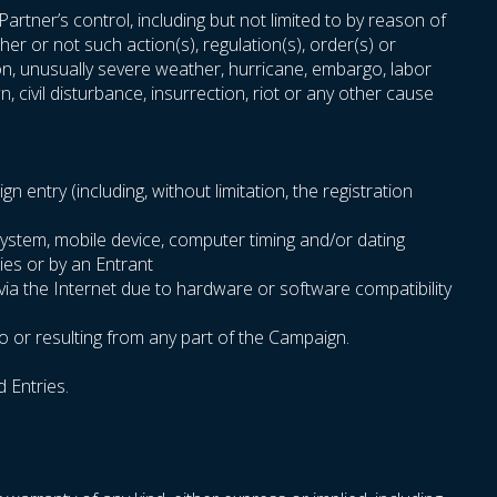
rtner’s control, including but not limited to by reason of
er or not such action(s), regulation(s), order(s) or
sion, unusually severe weather, hurricane, embargo, labor
n, civil disturbance, insurrection, riot or any other cause
entry (including, without limitation, the registration
system, mobile device, computer timing and/or dating
ies or by an Entrant
 via the Internet due to hardware or software compatibility
o or resulting from any part of the Campaign.
d Entries.