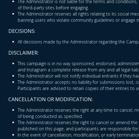
The Administrator is not liable for the terms and conditions, 
of third-party sites before engaging.
The Administrator reserves all rights relating to its social med
banning users who violate community guidelines or engage in 
DECISIONS:
All decisions made by the Administrator regarding the Campai
DISCLAIMER:
This campaign is in no way sponsored, endorsed, administered
and Instagram a complete release from any and all legal liabi
The Administrator will not notify individual entrants if they
The Administrator accepts no liability for submissions lost, 
Participants are advised to retain copies of their entries to a
CANCELLATION OR MODIFICATION:
The Administrator reserves the right at any time to cancel, mo
of being conducted as specified.
The Administrator reserves the right to cancel or amend the 
published on this page, and participants are responsible for
In the event of cancellation, modification, or early terminatio