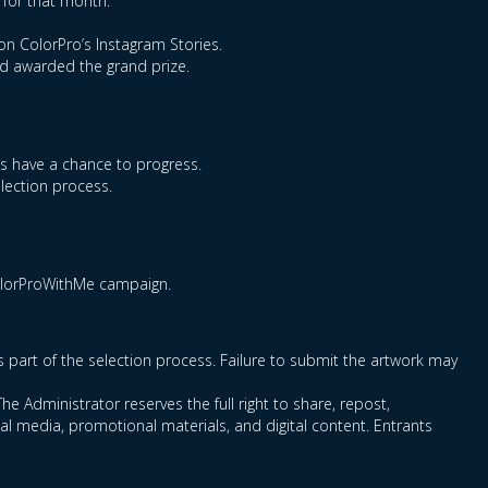
 for that month.
on ColorPro’s Instagram Stories.
nd awarded the grand prize.
ts have a chance to progress.
election process.
ColorProWithMe campaign.
as part of the selection process. Failure to submit the artwork may
he Administrator reserves the full right to share, repost,
l media, promotional materials, and digital content. Entrants