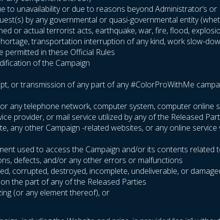
 to unavailability or due to reasons beyond Administrator’s or Pa
equest(s) by any governmental or quasi-governmental entity (wheth
ened or actual terrorist acts, earthquake, war, fire, flood, explo
l shortage, transportation interruption of any kind, work slow-dow
 permitted in these Official Rules
odification of the Campaign
ipt, or transmission of any part of any #ColorProWithMe campaign 
ite or any telephone network, computer system, computer online 
e provider, or mail service utilized by any of the Released Part
site, any other Campaign -related websites, or any online service
pment used to access the Campaign and/or its contents related t
ions, defects, and/or any other errors or malfunctions
arbled, corrupted, destroyed, incomplete, undeliverable, or damage
 on the part of any of the Released Parties
zing (or any element thereof), or