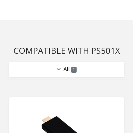
COMPATIBLE WITH PS501X
All
1