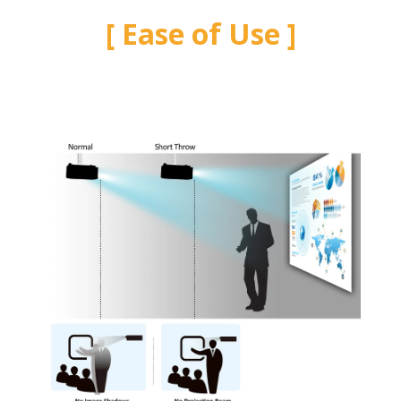
Ease of Use