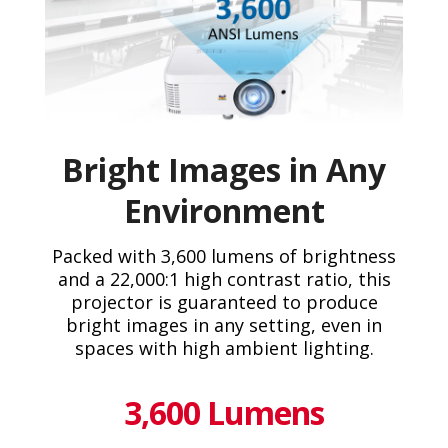
Bright Images in Any
Environment
Packed with 3,600 lumens of brightness
and a 22,000:1 high contrast ratio, this
projector is guaranteed to produce
bright images in any setting, even in
spaces with high ambient lighting.
3,600 Lumens