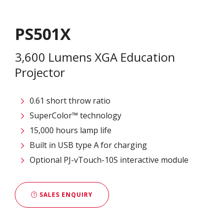
PS501X
3,600 Lumens XGA Education
Projector
0.61 short throw ratio
SuperColor™ technology
15,000 hours lamp life
Built in USB type A for charging
Optional PJ-vTouch-10S interactive module
SALES ENQUIRY