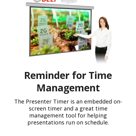
Reminder for Time
Management
The Presenter Timer is an embedded on-
screen timer and a great time
management tool for helping
presentations run on schedule.