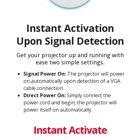
Instant Activation
Upon Signal Detection
Get your projector up and running with
ease two simple settings.
Signal Power On:
The projector will power
on automatically upon detection of a VGA
cable connection.
Direct Power On:
Simply connect the
power cord and begin; the projector will
power itself on automatically.
Instant Activate