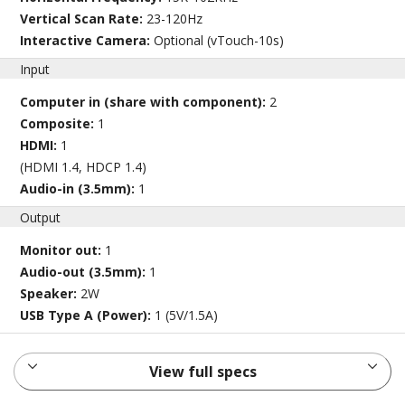
Vertical Scan Rate:
23-120Hz
Interactive Camera:
Optional (vTouch-10s)
Input
Computer in (share with component):
2
Composite:
1
HDMI:
1
(HDMI 1.4, HDCP 1.4)
Audio-in (3.5mm):
1
Output
Monitor out:
1
Audio-out (3.5mm):
1
Speaker:
2W
USB Type A (Power):
1 (5V/1.5A)
View full specs