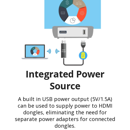
Integrated Power
Source
A built in USB power output (5V/1.5A)
can be used to supply power to HDMI
dongles, eliminating the need for
separate power adapters for connected
dongles.