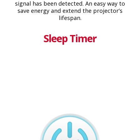
signal has been detected. An easy way to
save energy and extend the projector’s
lifespan.
Sleep Timer