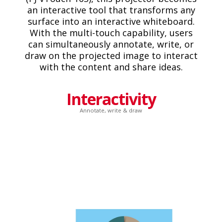
an interactive tool that transforms any
surface into an interactive whiteboard.
With the multi-touch capability, users
can simultaneously annotate, write, or
draw on the projected image to interact
with the content and share ideas.
Interactivity
Annotate, write & draw