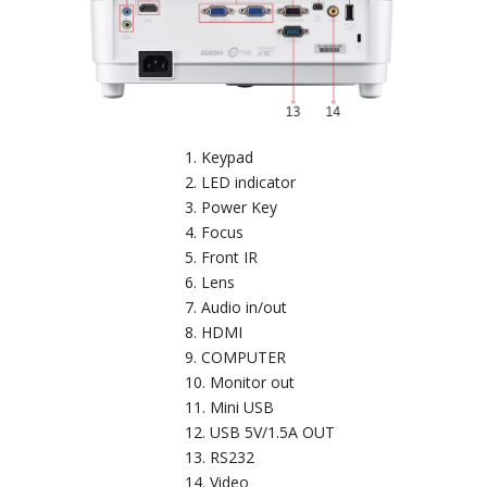
Keypad
LED indicator
Power Key
Focus
Front IR
Lens
Audio in/out
HDMI
COMPUTER
Monitor out
Mini USB
USB 5V/1.5A OUT
RS232
Video