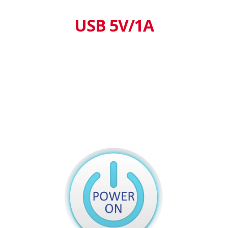
USB 5V/1A