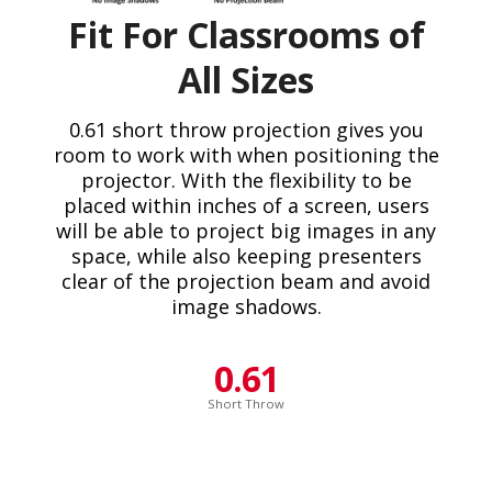
Fit For Classrooms of
All Sizes
0.61 short throw projection gives you
room to work with when positioning the
projector. With the flexibility to be
placed within inches of a screen, users
will be able to project big images in any
space, while also keeping presenters
clear of the projection beam and avoid
image shadows.
0.61
Short Throw