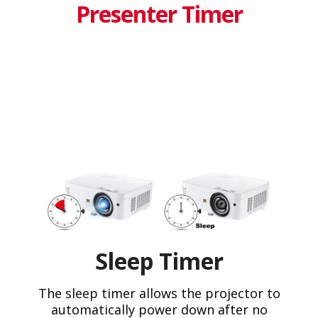
Presenter Timer
Sleep Timer
The sleep timer allows the projector to
automatically power down after no