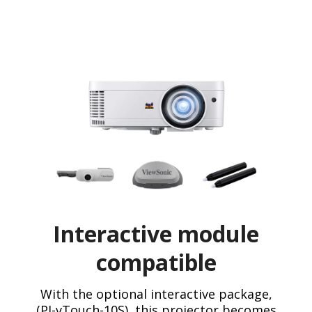
Interactive module
compatible
With the optional interactive package,
(PJ-vTouch-10S), this projector becomes