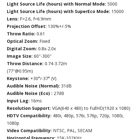
Light Source Life (hours) with Normal Mode:
5000
Light Source Life (hours) with SuperEco Mode:
15000
Lens:
F=2.6, f=6.9mm
Projection Offset:
130%+/-5%
Throw Ratio:
0.61
Optical Zoom:
Fixed
Digital Zoom:
0.8x-2.0x
Image Size:
60"-300"
Throw Distance:
0.74-3.72m
(77"@0.95m)
Keystone:
+30°/-37° (V)
Audible Noise (Normal):
31dB
Audible Noise (Eco) :
27dB
Input Lag:
16ms
Resolution Support:
VGA(640 x 480) to FullHD(1920 x 1080)
HDTV Compatibility:
480i, 480p, 576i, 576p, 720p, 1080i,
1080p
Video Compatibility:
NTSC, PAL, SECAM
Horizontal Frequency:
15K-102KHz