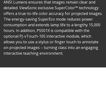
ANSI Lumens ensures that images remain clear and
detailed. ViewSonic exclusive SuperColor™ technology
offers a true-to-life color accuracy for projected images.
The energy-saving SuperEco mode reduces power
consumption and extends lamp life to a lengthy 15,000
hours. In addition, PS501X is compatible with the
optional PJ-vTouch-10S interactive module, which
allows you to use a stylus or finger touch to annotate
on projected images – turning class into an engaging
interactive teaching environment.