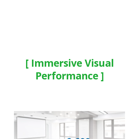
Immersive Visual
Performance