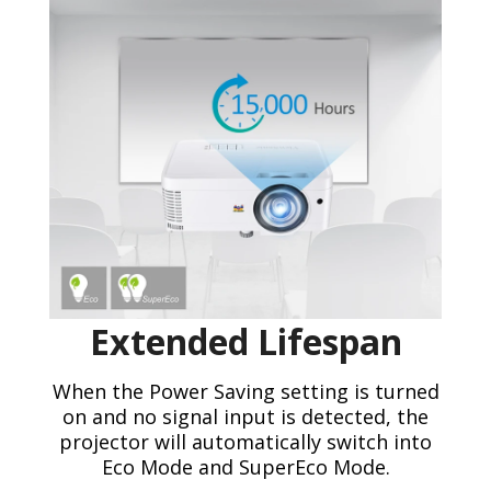
Extended Lifespan
When the Power Saving setting is turned
on and no signal input is detected, the
projector will automatically switch into
Eco Mode and SuperEco Mode.