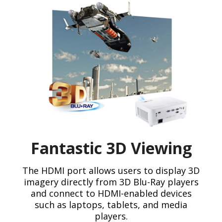
Fantastic 3D Viewing
The HDMI port allows users to display 3D
imagery directly from 3D Blu-Ray players
and connect to HDMI-enabled devices
such as laptops, tablets, and media
players.