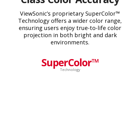
ViewSonic’s proprietary SuperColor™
Technology offers a wider color range,
ensuring users enjoy true-to-life color
projection in both bright and dark
environments.
SuperColor™
Technology