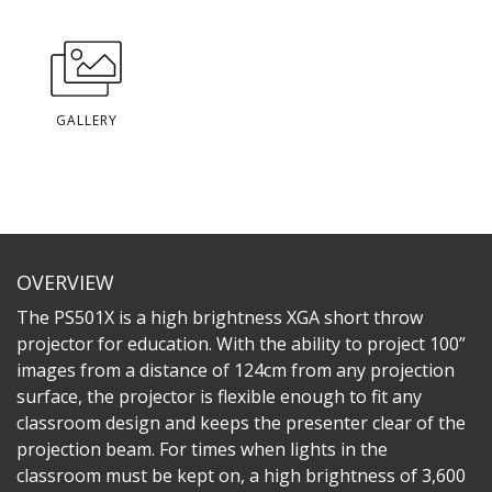
GALLERY
OVERVIEW
The PS501X is a high brightness XGA short throw
projector for education. With the ability to project 100”
images from a distance of 124cm from any projection
surface, the projector is flexible enough to fit any
classroom design and keeps the presenter clear of the
projection beam. For times when lights in the
classroom must be kept on, a high brightness of 3,600