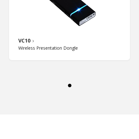
VC10
Wireless Presentation Dongle