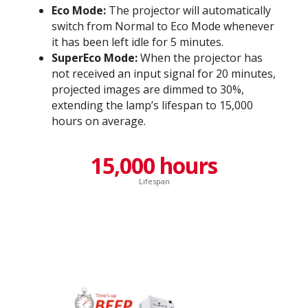
Eco Mode:
The projector will automatically
switch from Normal to Eco Mode whenever
it has been left idle for 5 minutes.
SuperEco Mode:
When the projector has
not received an input signal for 20 minutes,
projected images are dimmed to 30%,
extending the lamp’s lifespan to 15,000
hours on average.
15,000 hours
Lifespan