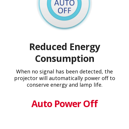
Reduced Energy
Consumption
When no signal has been detected, the
projector will automatically power off to
conserve energy and lamp life.
Auto Power Off