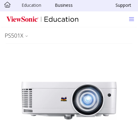
Education
Business
Support
Skip to main content
PS501X