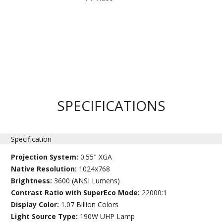
SPECIFICATIONS
Specification
Projection System:
0.55" XGA
Native Resolution:
1024x768
Brightness:
3600 (ANSI Lumens)
Contrast Ratio with SuperEco Mode:
22000:1
Display Color:
1.07 Billion Colors
Light Source Type:
190W UHP Lamp