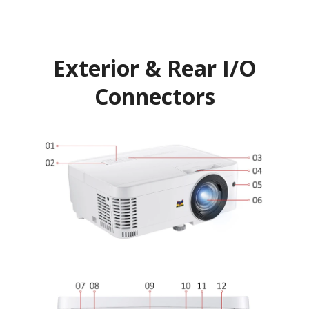
Exterior & Rear I/O
Connectors