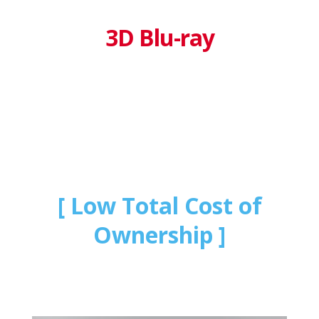
3D Blu-ray
Low Total Cost of
Ownership