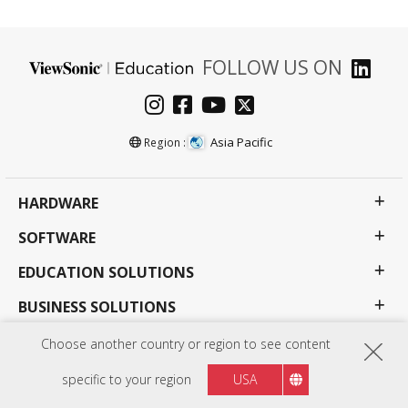
FOLLOW US ON
Asia Pacific
Region :
HARDWARE
SOFTWARE
EDUCATION SOLUTIONS
BUSINESS SOLUTIONS
CONSUMER SOLUTIONS
Choose another country or region to see content
RESOURCES
specific to your region
USA