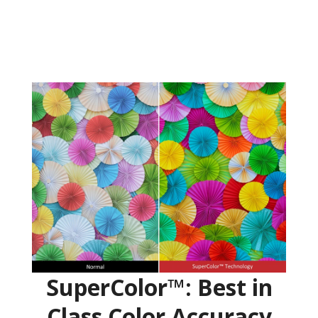
SuperColor™: Best in
Class Color Accuracy