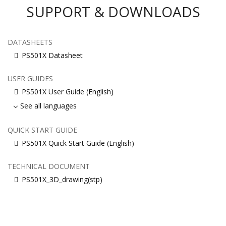
SUPPORT & DOWNLOADS
DATASHEETS
PS501X Datasheet
USER GUIDES
PS501X User Guide (English)
See all languages
QUICK START GUIDE
PS501X Quick Start Guide (English)
TECHNICAL DOCUMENT
PS501X_3D_drawing(stp)