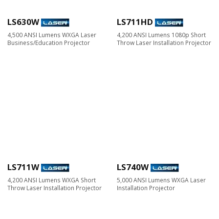
LS630W
LS711HD
4,500 ANSI Lumens WXGA Laser
4,200 ANSI Lumens 1080p Short
Business/Education Projector
Throw Laser Installation Projector
LS711W
LS740W
4,200 ANSI Lumens WXGA Short
5,000 ANSI Lumens WXGA Laser
Throw Laser Installation Projector
Installation Projector