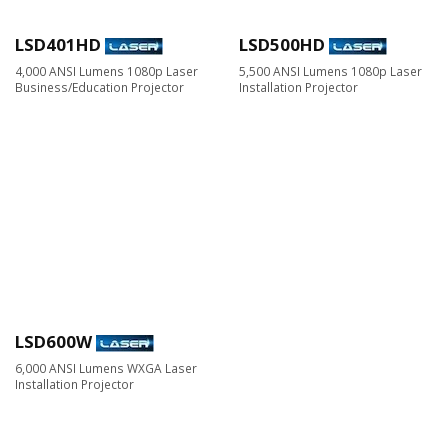
LSD401HD
LSD500HD
4,000 ANSI Lumens 1080p Laser
5,500 ANSI Lumens 1080p Laser
Business/Education Projector
Installation Projector
LSD600W
6,000 ANSI Lumens WXGA Laser
Installation Projector