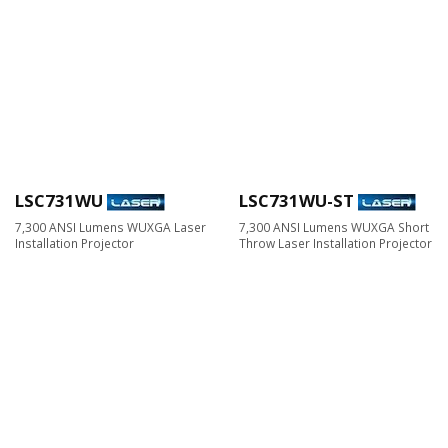
LSC731WU
LSC731WU-ST
7,300 ANSI Lumens WUXGA Laser
7,300 ANSI Lumens WUXGA Short
Installation Projector
Throw Laser Installation Projector