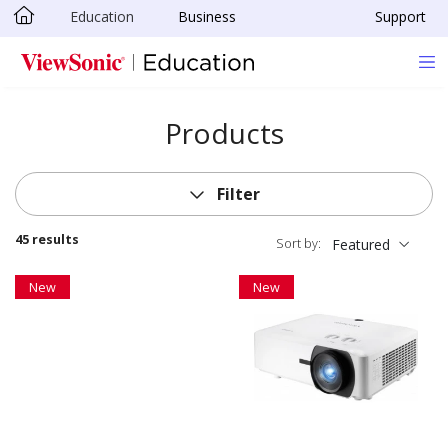
Education
Business
Support
Skip to main content
Products
Filter
45 results
Sort by:
Featured
New
New