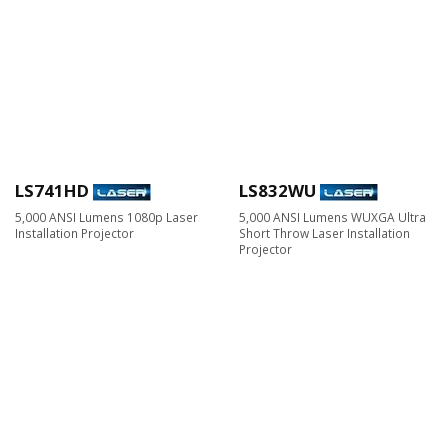
LS741HD
LS832WU
5,000 ANSI Lumens 1080p Laser
5,000 ANSI Lumens WUXGA Ultra
Installation Projector
Short Throw Laser Installation
Projector​