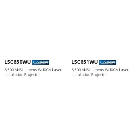
LSC650WU
LSC651WU
6,500 ANSI Lumens WUXGA Laser
6,500 ANSI Lumens WUXGA Laser
Installation Projector
Installation Projector