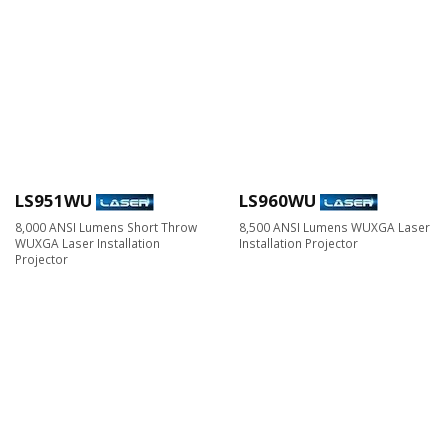
LS951WU
LS960WU
8,000 ANSI Lumens Short Throw
8,500 ANSI Lumens WUXGA Laser
WUXGA Laser Installation
Installation Projector
Projector