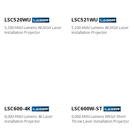
LSC520WU
LSC521WU
5,200 ANSI Lumens WUXGA Laser
5,200 ANSI Lumens WUXGA Laser
Installation Projector
Installation Projector
LSC600-4K
LSC600W-ST
6,000 ANSI Lumens 4K Laser
6,000 ANSI Lumens WXGA Short
Installation Projector
Throw Laser Installation Projector