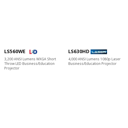
LS560WE
LS630HD
3,200 ANSI Lumens WXGA Short
4,000 ANSI Lumens 1080p Laser
Throw LED Business/Education
Business/Education Projector
Projector