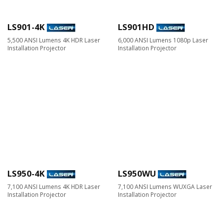
LS901-4K
LS901HD
5,500 ANSI Lumens 4K HDR Laser
6,000 ANSI Lumens 1080p Laser
Installation Projector​
Installation Projector​
LS950-4K
LS950WU
7,100 ANSI Lumens 4K HDR Laser
7,100 ANSI Lumens WUXGA Laser
Installation Projector
Installation Projector