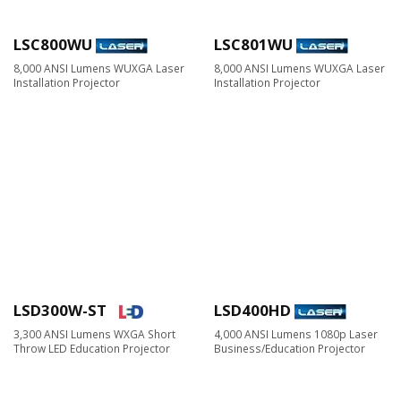
LSC800WU
LSC801WU
8,000 ANSI Lumens WUXGA Laser
8,000 ANSI Lumens WUXGA Laser
Installation Projector
Installation Projector
LSD300W-ST
LSD400HD
3,300 ANSI Lumens WXGA Short
4,000 ANSI Lumens 1080p Laser
Throw LED Education Projector
Business/Education Projector