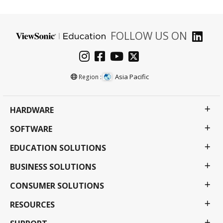
FOLLOW US ON
Asia Pacific
Region :
HARDWARE
SOFTWARE
EDUCATION SOLUTIONS
BUSINESS SOLUTIONS
CONSUMER SOLUTIONS
RESOURCES