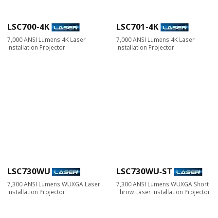
LSC700-4K
LSC701-4K
7,000 ANSI Lumens 4K Laser
7,000 ANSI Lumens 4K Laser
Installation Projector
Installation Projector
LSC730WU
LSC730WU-ST
7,300 ANSI Lumens WUXGA Laser
7,300 ANSI Lumens WUXGA Short
Installation Projector
Throw Laser Installation Projector