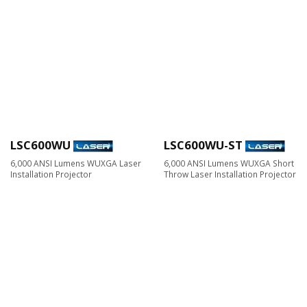
LSC600WU
LSC600WU-ST
6,000 ANSI Lumens WUXGA Laser
6,000 ANSI Lumens WUXGA Short
Installation Projector
Throw Laser Installation Projector