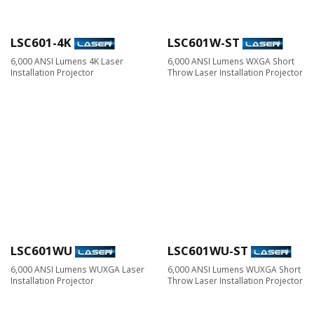
LSC601-4K
LSC601W-ST
6,000 ANSI Lumens 4K Laser
6,000 ANSI Lumens WXGA Short
Installation Projector
Throw Laser Installation Projector
LSC601WU
LSC601WU-ST
6,000 ANSI Lumens WUXGA Laser
6,000 ANSI Lumens WUXGA Short
Installation Projector
Throw Laser Installation Projector