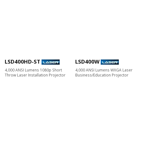
LSD400HD-ST
LSD400W
4,000 ANSI Lumens 1080p Short
4,000 ANSI Lumens WXGA Laser
Throw Laser Installation Projector
Business/Education Projector