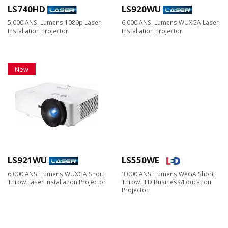
LS740HD
LS920WU
5,000 ANSI Lumens 1080p Laser
6,000 ANSI Lumens WUXGA Laser
Installation Projector
Installation Projector
New
LS921WU
LS550WE
6,000 ANSI Lumens WUXGA Short
3,000 ANSI Lumens WXGA Short
Throw Laser Installation Projector
Throw LED Business/Education
Projector