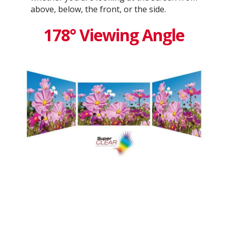
above, below, the front, or the side.
178° Viewing Angle