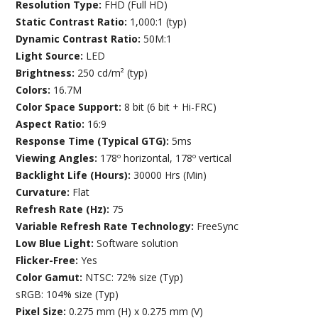
Resolution Type:
FHD (Full HD)
Static Contrast Ratio:
1,000:1 (typ)
Dynamic Contrast Ratio:
50M:1
Light Source:
LED
Brightness:
250 cd/m² (typ)
Colors:
16.7M
Color Space Support:
8 bit (6 bit + Hi-FRC)
Aspect Ratio:
16:9
Response Time (Typical GTG):
5ms
Viewing Angles:
178º horizontal, 178º vertical
Backlight Life (Hours):
30000 Hrs (Min)
Curvature:
Flat
Refresh Rate (Hz):
75
Variable Refresh Rate Technology:
FreeSync
Low Blue Light:
Software solution
Flicker-Free:
Yes
Color Gamut:
NTSC: 72% size (Typ)
sRGB: 104% size (Typ)
Pixel Size:
0.275 mm (H) x 0.275 mm (V)