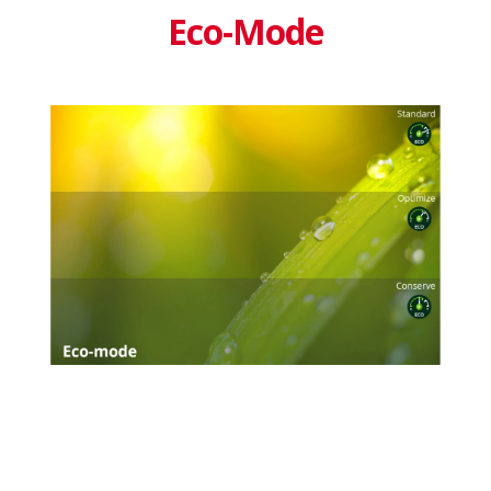
Eco-Mode