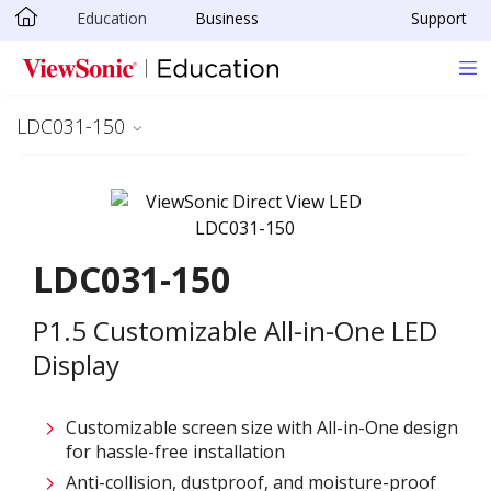
Education
Business
Support
Skip to main content
LDC031-150
LDC031-150
P1.5 Customizable All-in-One LED
Display
Customizable screen size with All-in-One design
for hassle-free installation ​
Anti-collision, dustproof, and moisture-proof