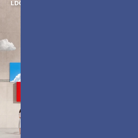
LDC Series
Customizable All-in-One LED
Displays