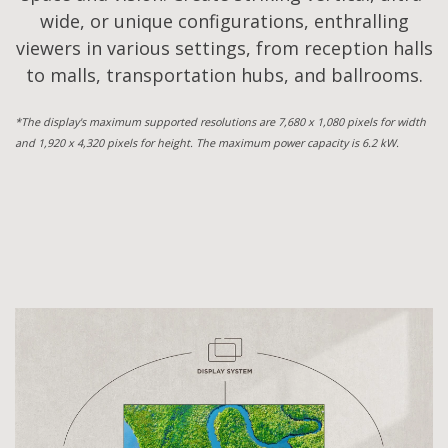
wide, or unique configurations, enthralling
viewers in various settings, from reception halls
to malls, transportation hubs, and ballrooms.
*The display's maximum supported resolutions are 7,680 x 1,080 pixels for width
and 1,920 x 4,320 pixels for height. The maximum power capacity is 6.2 kW.