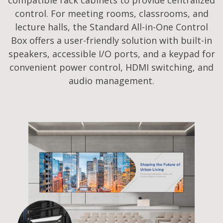
control. For meeting rooms, classrooms, and
lecture halls, the Standard All-in-One Control
Box offers a user-friendly solution with built-in
speakers, accessible I/O ports, and a keypad for
convenient power control, HDMI switching, and
audio management.