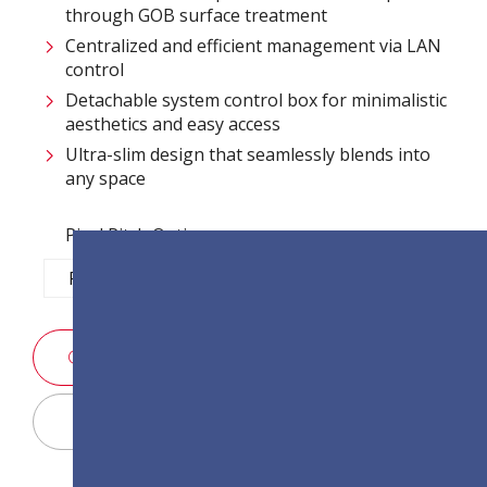
through GOB surface treatment​
Centralized and efficient management via LAN
control ​
Detachable system control box for minimalistic
aesthetics and easy access​
Ultra-slim design that seamlessly blends into
any space​
Pixel Pitch Options:
P1.2
P1.5
P1.8
P2.5
SALES ENQUIRY
Display Configurator