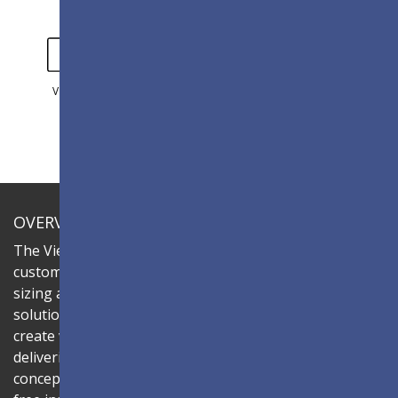
VIDEO
GALLERY
OVERVIEW
The ViewSonic LDC series is an innovative,
customizable All-in-One LED display that offers flexible
sizing and effortless installation—all in a single
solution. Combine the LDC031-150 LED cabinet to
create video walls in diverse aspect ratios and sizes,
delivering compelling digital signage that brings your
concepts to life. Its all-in-one design ensures a hassle-