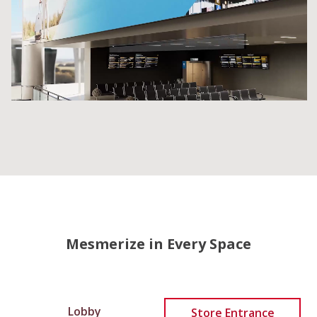
Mesmerize in Every Space
Lobby
Store Entrance