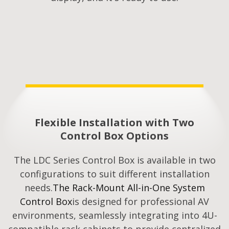
Flexible Installation with Two
Control Box Options
The LDC Series Control Box is available in two
configurations to suit different installation
needs.
The Rack-Mount All-in-One System
Control Box
is designed for professional AV
environments, seamlessly integrating into 4U-
compatible rack cabinets to provide centralized