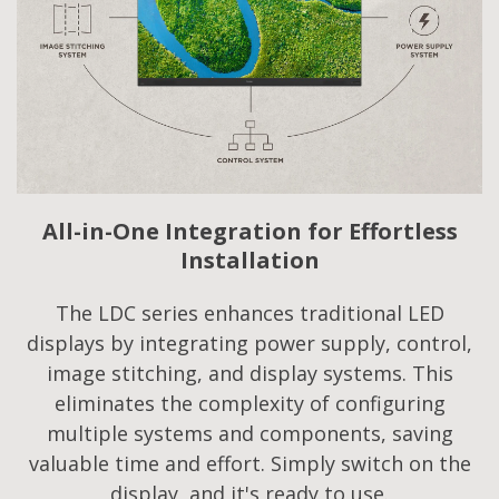
All-in-One Integration for Effortless
Installation
The LDC series enhances traditional LED
displays by integrating power supply, control,
image stitching, and display systems. This
eliminates the complexity of configuring
multiple systems and components, saving
valuable time and effort. Simply switch on the
display, and it's ready to use.