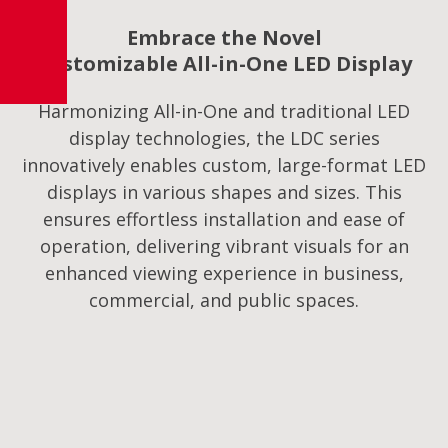
Embrace the Novel
Customizable All-in-One LED Display
Harmonizing All-in-One and traditional LED
display technologies, the LDC series
innovatively enables custom, large-format LED
displays in various shapes and sizes. This
ensures effortless installation and ease of
operation, delivering vibrant visuals for an
enhanced viewing experience in business,
commercial, and public spaces.