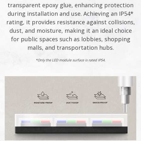
transparent epoxy glue, enhancing protection
during installation and use. Achieving an IP54*
rating, it provides resistance against collisions,
dust, and moisture, making it an ideal choice
for public spaces such as lobbies, shopping
malls, and transportation hubs.
*Only the LED module surface is rated IP54.