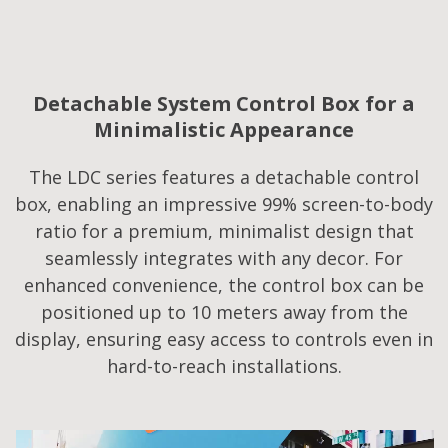
Detachable System Control Box for a
Minimalistic Appearance
The LDC series features a detachable control
box, enabling an impressive 99% screen-to-body
ratio for a premium, minimalist design that
seamlessly integrates with any decor. For
enhanced convenience, the control box can be
positioned up to 10 meters away from the
display, ensuring easy access to controls even in
hard-to-reach installations.