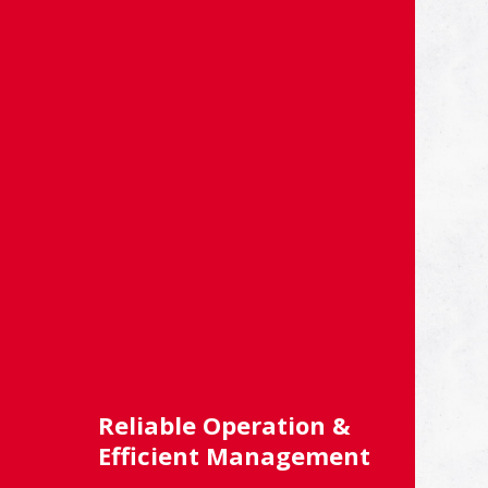
Reliable Operation &
Efficient Management