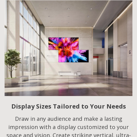
Display Sizes Tailored to Your Needs
Draw in any audience and make a lasting
impression with a display customized to your
space and vision. Create striking vertical, ultra-