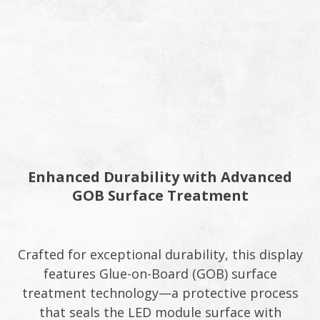
Enhanced Durability with Advanced
GOB Surface Treatment
Crafted for exceptional durability, this display
features Glue-on-Board (GOB) surface
treatment technology—a protective process
that seals the LED module surface with