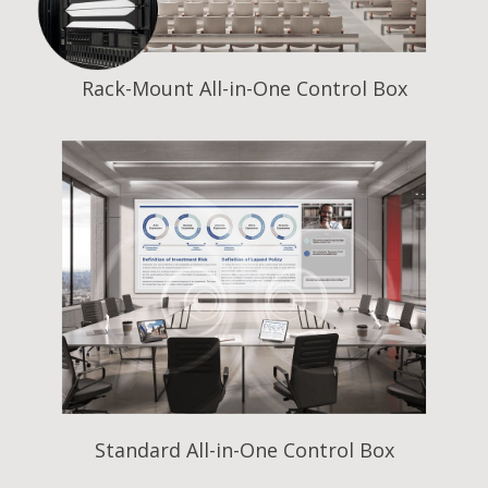
Rack-Mount All-in-One Control Box
Standard All-in-One Control Box