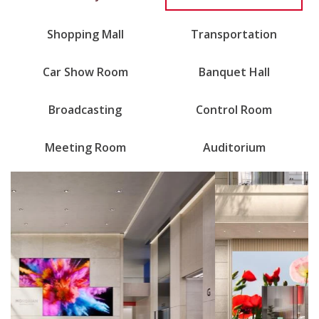
Shopping Mall
Transportation
Car Show Room
Banquet Hall
Broadcasting
Control Room
Meeting Room
Auditorium