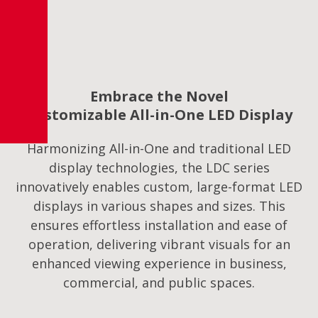
Embrace the Novel
Customizable All-in-One LED Display
Harmonizing All-in-One and traditional LED
display technologies, the LDC series
innovatively enables custom, large-format LED
displays in various shapes and sizes. This
ensures effortless installation and ease of
operation, delivering vibrant visuals for an
enhanced viewing experience in business,
commercial, and public spaces.