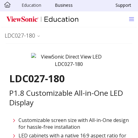
Education
Business
Support
Skip to main content
LDC027-180
LDC027-180
P1.8 Customizable All-in-One LED
Display
Customizable screen size with All-in-One design
for hassle-free installation
LED cabinets with a native 16:9 aspect ratio for