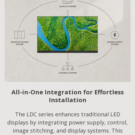
All-in-One Integration for Effortless
Installation
The LDC series enhances traditional LED
displays by integrating power supply, control,
image stitching, and display systems. This