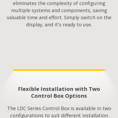
eliminates the complexity of configuring
multiple systems and components, saving
valuable time and effort. Simply switch on the
display, and it's ready to use.
Flexible Installation with Two
Control Box Options
The LDC Series Control Box is available in two
configurations to suit different installation