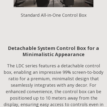
Standard All-in-One Control Box
Detachable System Control Box for a
Minimalistic Appearance
The LDC series features a detachable control
box, enabling an impressive 99% screen-to-body
ratio for a premium, minimalist design that
seamlessly integrates with any decor. For
enhanced convenience, the control box can be
positioned up to 10 meters away from the
display, ensuring easy access to controls even in