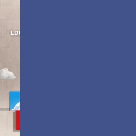
Shaping Innovation
LDC Series
Customizable All-in-One LED
Displays