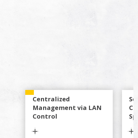
Centralized
Se
Management via LAN
Co
Control
Sp