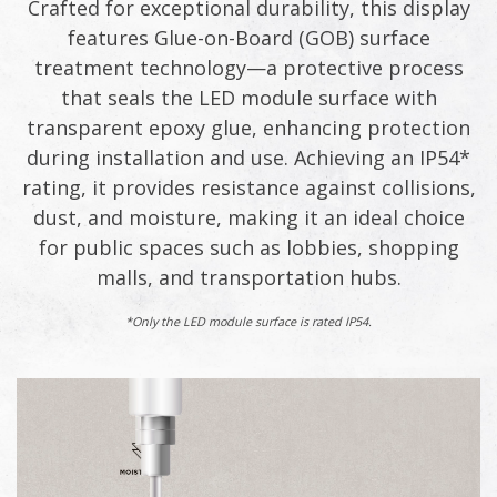
Crafted for exceptional durability, this display
features Glue-on-Board (GOB) surface
treatment technology—a protective process
that seals the LED module surface with
transparent epoxy glue, enhancing protection
during installation and use. Achieving an IP54*
rating, it provides resistance against collisions,
dust, and moisture, making it an ideal choice
for public spaces such as lobbies, shopping
malls, and transportation hubs.
*Only the LED module surface is rated IP54.