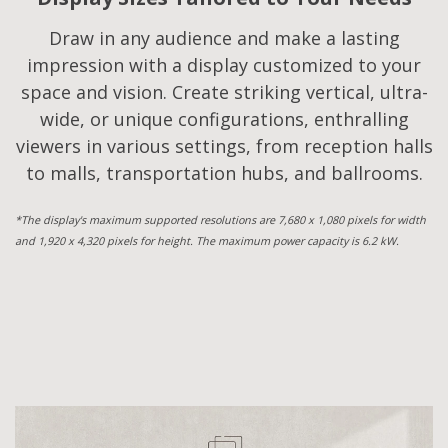
Draw in any audience and make a lasting
impression with a display customized to your
space and vision. Create striking vertical, ultra-
wide, or unique configurations, enthralling
viewers in various settings, from reception halls
to malls, transportation hubs, and ballrooms.
*The display's maximum supported resolutions are 7,680 x 1,080 pixels for width
and 1,920 x 4,320 pixels for height. The maximum power capacity is 6.2 kW.