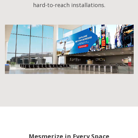
hard-to-reach installations.
Mesmerize in Every Space