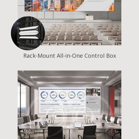
Rack-Mount All-in-One Control Box