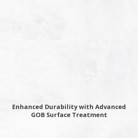
Enhanced Durability with Advanced
GOB Surface Treatment