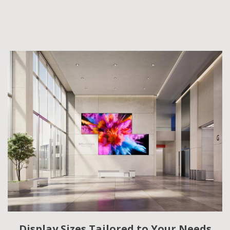
Display Sizes Tailored to Your Needs