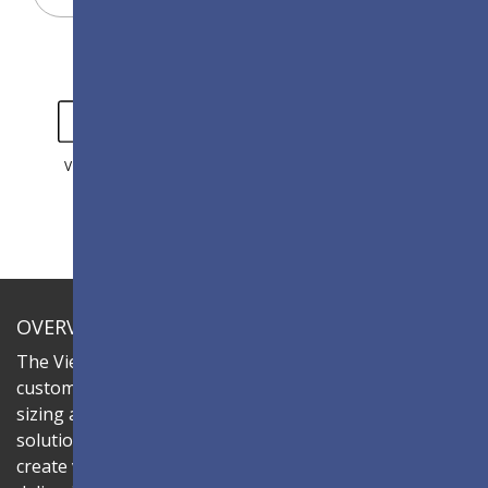
VIDEO
GALLERY
OVERVIEW
The ViewSonic LDC series is an innovative,
customizable All-in-One LED display that offers flexible
sizing and effortless installation—all in a single
solution. Combine the LDC027-180 LED cabinets to
create video walls in diverse aspect ratios and sizes,