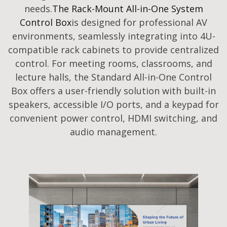
needs.
The Rack-Mount All-in-One System
Control Box
is designed for professional AV
environments, seamlessly integrating into 4U-
compatible rack cabinets to provide centralized
control. For meeting rooms, classrooms, and
lecture halls, the Standard All-in-One Control
Box offers a user-friendly solution with built-in
speakers, accessible I/O ports, and a keypad for
convenient power control, HDMI switching, and
audio management.