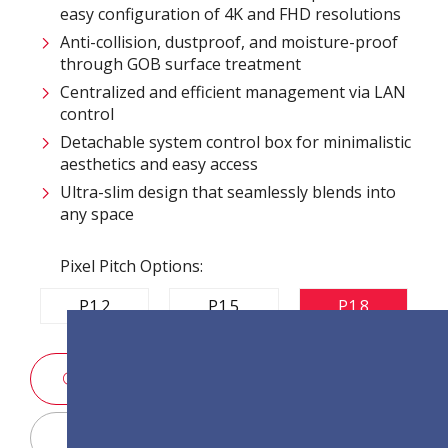
easy configuration of 4K and FHD resolutions
Anti-collision, dustproof, and moisture-proof
through GOB surface treatment
Centralized and efficient management via LAN
control
Detachable system control box for minimalistic
aesthetics and easy access
Ultra-slim design that seamlessly blends into
any space
Pixel Pitch Options:
P1.2
P1.5
P1.8
SALES ENQUIRY
Display Configurator