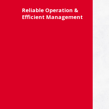
Reliable Operation &
Efficient Management