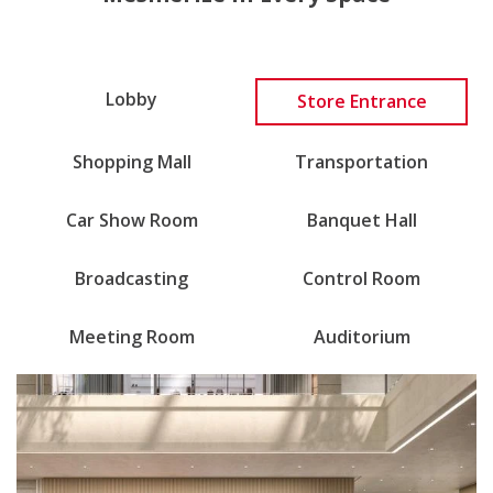
Lobby
Store Entrance
Shopping Mall
Transportation
Car Show Room
Banquet Hall
Broadcasting
Control Room
Meeting Room
Auditorium