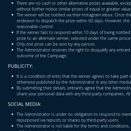
There are no cash or other alternative prizes available, excep
without further notice similar prizes of equal or greater value
The winner will be notified via their Instagram inbox. Once t
endeavor to dispatch the prize within 60 days. However, the Ad
reasonable control.
If the winner fails to respond within 10 days of being notifie
prize to an alternate winner, selected under the same proces
Only one prize can be won by any person.
The Administrator reserves the right to disqualify any entran
outcome of the Campaign.
PUBLICITY:
It is a condition of entry that the winner agrees to take par
otherwise published by the Administrator in any other media
By submitting their details, entrants agree that the Adminis
share your personal data with any third-party companies. All
SOCIAL MEDIA:
The Administrator is under no obligation to respond to ment
repurposed via reposts or shares by third-party users.
The Administrator is not liable for the terms and conditions, 