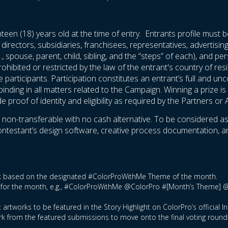
teen (18) years old at the time of entry. Entrants profile must b
 directors, subsidiaries, franchisees, representatives, advertisi
., spouse, parent, child, sibling, and the “steps” of each), and 
rohibited or restricted by the law of the entrant's country of res
he participants. Participation constitutes an entrant’s full and u
nding in all matters related to the Campaign. Winning a prize is c
proof of identity and eligibility as required by the Partners or 
n-transferable with no cash alternative. To be considered as one
 contestant’s design software, creative process documentation, 
ork based on the designated #ColorProWithMe Theme of the month.
tag for the month, e.g., #ColorProWithMe @ColorPro #[Month’s Theme] 
 artworks to be featured in the Story Highlight on ColorPro’s official 
rk from the featured submissions to move onto the final voting round