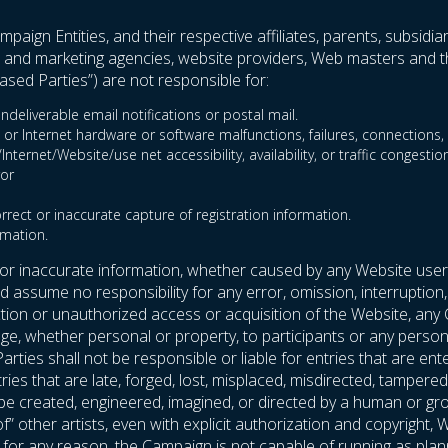
paign Entities, and their respective affiliates, parents, subsidia
ent and marketing agencies, website providers, Web masters and th
sed Parties”) are not responsible for:
ndeliverable email notifications or postal mail.
 or Internet hardware or software malfunctions, failures, connections, o
ternet/Website/use net accessibility, availability, or traffic congestion
ror
orrect or inaccurate capture of registration information.
rmation.
 or inaccurate information, whether caused by any Website user
assume no responsibility for any error, omission, interruption, 
uction or unauthorized access or acquisition of the Website, any
e, whether personal or property, to participants or any person’s
arties shall not be responsible or liable for entries that are
entries that are late, forged, lost, misplaced, misdirected, tampe
t be created, engineered, imagined, or directed by a human or g
 of” other artists, even with explicit authorization and copyrigh
If, for any reason, the Campaign is not capable of running as plan