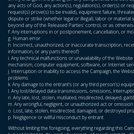
any acts of God, any action(s), regulation(s), order(s) or r
request(s) prove(s) to be invalid), equipment failure, threat
dispute or strike (whether legal or illegal), labor or materia
beyond any of the Released Parties’ control, or as otherwise
f. Any interruptions in or postponement, cancellation, or m
g. Human error
h. Incorrect, unauthorized, or inaccurate transcription, rece
information, or any parts thereof)
i. Any technical malfunctions or unavailability of the Webs
mechanism, computer equipment, software, or Internet servic
j. Interruption or inability to access the Campaign, the Web
problems.
k. Any damage to the entrant’s (or any third person’s) equi
l. Any lost/delayed data transmissions, omissions, interrupt
n. Any late, lost, stolen, mutilated, misdirected, delayed, g
m. Any wrongful, negligent, or unauthorized act or omission
o. Lost, late, stolen, misdirected, damaged, or destroyed pri
p. Negligence or willful misconduct by entrant.
Without limiting the foregoing, everything regarding this Camp