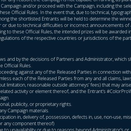
he Campaign and/or proceed with the Campaign, including the sel
hese Official Rules. In the event that, due to technical, typogra
ng the shortlisted Entrants will be held to determine the winners
or or due to technical difficulties or incorrect announcements o
g to these Official Rules, the intended prizes will be awarded i
gulations of the respective countries or jurisdictions of the part
laws and by the decisions of Partners and Administrator, which sha
e Official Rules.
or proceeding against any of the Released Parties in connection wi
rmless each of the Released Parties from any and all claims, la
thout limitation, reasonable outside attorneys’ fees) that may aris
related activity or element thereof, and the Entrant’s #ColorPr
aign.
nal, publicity, or proprietary rights.
r any Campaign materials.
cipation in, delivery of, possession, defects in, use, non-use, mis
 (or any component thereof)
 to unavailability or due to reasons beyond Administrator’s or Pa