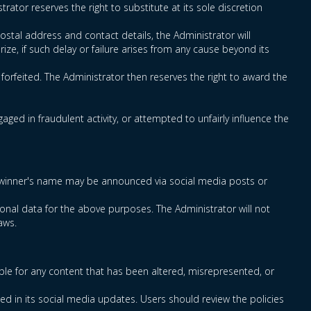
rator reserves the right to substitute at its sole discretion
ostal address and contact details, the Administrator will
rize, if such delay or failure arises from any cause beyond its
e forfeited. The Administrator then reserves the right to award the
ged in fraudulent activity, or attempted to unfairly influence the
rmed winner's name may be announced via social media posts or
onal data for the above purposes. The Administrator will not
aws.
ble for any content that has been altered, misrepresented, or
ced in its social media updates. Users should review the policies