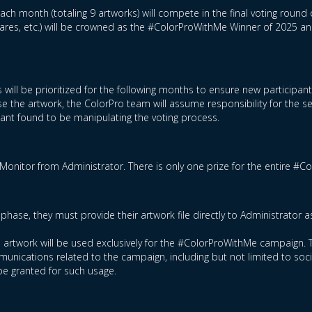
ch month (totaling 9 artworks) will compete in the final voting round 
hares, etc.) will be crowned as the #ColorProWithMe Winner of 2025 a
 will be prioritized for the following months to ensure new participan
e the artwork, the ColorPro team will assume responsibility for the s
ipant found to be manipulating the voting process.
Monitor from Administrator. There is only one prize for the entire #
phase, they must provide their artwork file directly to Administrator 
ed artwork will be used exclusively for the #ColorProWithMe campaign. T
nications related to the campaign, including but not limited to socia
be granted for such usage.