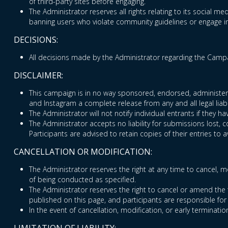
of third-party sites before engaging.
The Administrator reserves all rights relating to its social med
banning users who violate community guidelines or engage in 
DECISIONS:
All decisions made by the Administrator regarding the Campai
DISCLAIMER:
This campaign is in no way sponsored, endorsed, administered
and Instagram a complete release from any and all legal liabi
The Administrator will not notify individual entrants if they
The Administrator accepts no liability for submissions lost, 
Participants are advised to retain copies of their entries to a
CANCELLATION OR MODIFICATION:
The Administrator reserves the right at any time to cancel, mo
of being conducted as specified.
The Administrator reserves the right to cancel or amend the 
published on this page, and participants are responsible for
In the event of cancellation, modification, or early terminatio