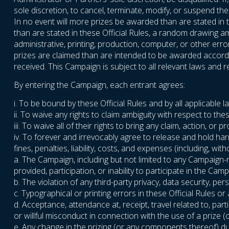
sole discretion, to cancel, terminate, modify, or suspend t
In no event will more prizes be awarded than are stated in t
than are stated in these Official Rules, a random drawing amo
administrative, printing, production, computer, or other err
prizes are claimed than are intended to be awarded accordin
received. This Campaign is subject to all relevant laws and re
By entering the Campaign, each entrant agrees:
i. To be bound by these Official Rules and by all applicable 
ii. To waive any rights to claim ambiguity with respect to thes
iii. To waive all of their rights to bring any claim, action, 
iv. To forever and irrevocably agree to release and hold ha
fines, penalties, liability, costs, and expenses (including, wi
a. The Campaign, including but not limited to any Campaign-
provided, participation, or inability to participate in the Camp
b. The violation of any third-party privacy, data security, perso
c. Typographical or printing errors in these Official Rules o
d. Acceptance, attendance at, receipt, travel related to, parti
or willful misconduct in connection with the use of a prize
e. Any change in the prizing (or any components thereof) due