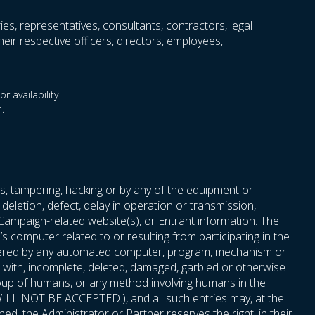
ries, representatives, consultants, contractors, legal
eir respective officers, directors, employees,
r availability
.
s, tampering, hacking or by any of the equipment or
deletion, defect, delay in operation or transmission,
 Campaign-related website(s), or Entrant information. The
 computer related to or resulting from participating in the
 entered by any automated computer, program, mechanism or
red with, incomplete, deleted, damaged, garbled or otherwise
roup of humans, or any method involving humans in the
t, WILL NOT BE ACCEPTED.), and all such entries may, at the
ned, the Administrator or Partner reserves the right, in their