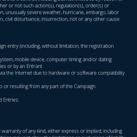
er or not such action(s), regulation(s), order(s) or
sion, unusually severe weather, hurricane, embargo, labor
n, civil disturbance, insurrection, riot or any other cause
entry (including, without limitation, the registration
system, mobile device, computer timing and/or dating
ies or by an Entrant
 via the Internet due to hardware or software compatibility
o or resulting from any part of the Campaign.
d Entries.
 warranty of any kind, either express or implied, including