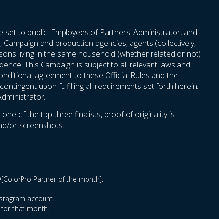
e set to public. Employees of Partners, Administrator, and
ng, Campaign and production agencies, agents (collectively,
persons living in the same household (whether related or not)
idence. This Campaign is subject to all relevant laws and
nconditional agreement to these Official Rules and the
ontingent upon fulfilling all requirements set forth herein.
Administrator.
 of the top three finalists, proof of originality is
and/or screenshots.
@[ColorPro Partner of the month].
Instagram account.
 for that month.