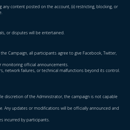
g any content posted on the account, (ii) restricting, blocking, or
e.
s, or disputes will be entertained.
the Campaign, all participants agree to give Facebook, Twitter,
for monitoring official announcements.
s, network failures, or technical malfunctions beyond its control.
sole discretion of the Administrator, the campaign is not capable
e. Any updates or modifications will be officially announced and
es incurred by participants.