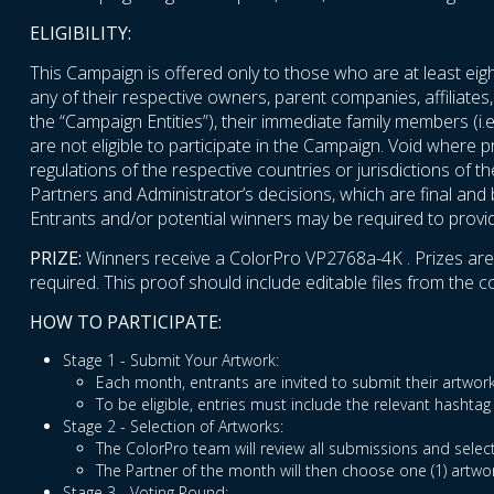
ELIGIBILITY:
This Campaign is offered only to those who are at least eigh
any of their respective owners, parent companies, affiliates,
the “Campaign Entities”), their immediate family members (i.e
are not eligible to participate in the Campaign. Void where p
regulations of the respective countries or jurisdictions of t
Partners and Administrator’s decisions, which are final and bi
Entrants and/or potential winners may be required to provide 
PRIZE:
Winners receive a ColorPro VP2768a-4K . Prizes are no
required. This proof should include editable files from the
HOW TO PARTICIPATE:
Stage 1 - Submit Your Artwork:
Each month, entrants are invited to submit their artw
To be eligible, entries must include the relevant hash
Stage 2 - Selection of Artworks:
The ColorPro team will review all submissions and select
The Partner of the month will then choose one (1) artwo
Stage 3 - Voting Round: