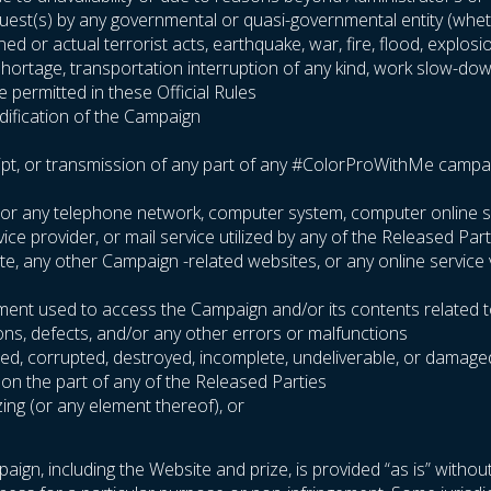
equest(s) by any governmental or quasi-governmental entity (wheth
ened or actual terrorist acts, earthquake, war, fire, flood, explo
l shortage, transportation interruption of any kind, work slow-dow
 permitted in these Official Rules
odification of the Campaign
ipt, or transmission of any part of any #ColorProWithMe campaign 
ite or any telephone network, computer system, computer online 
e provider, or mail service utilized by any of the Released Part
site, any other Campaign -related websites, or any online service
pment used to access the Campaign and/or its contents related t
ions, defects, and/or any other errors or malfunctions
arbled, corrupted, destroyed, incomplete, undeliverable, or damage
 on the part of any of the Released Parties
zing (or any element thereof), or
aign, including the Website and prize, is provided “as is” without