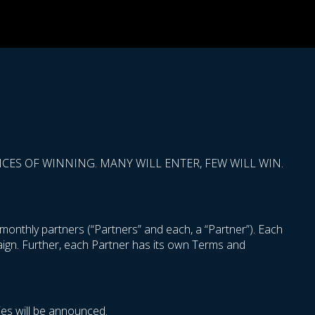
ES OF WINNING. MANY WILL ENTER, FEW WILL WIN.
onthly partners (“Partners” and each, a “Partner”). Each
paign. Further, each Partner has its own Terms and
es will be announced.