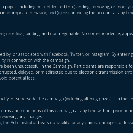
ia pages, including but not limited to: (i) adding, removing, or modifyin
inappropriate behavior; and (iii) discontinuing the account at any tim
gn are final, binding, and non-negotiable. No correspondence, appeal
 by, or associated with Facebook, Twitter, or Instagram. By entering 
lity in connection with the campaign.
 have been unsuccessful in the Campaign. Participants are responsible 
corrupted, delayed, or misdirected due to electronic transmission error
void potential loss.
dify, or supersede the campaign (including altering prizes) if, in the 
terms and conditions of this campaign at any time without prior notic
 reviewing any changes.
n, the Administrator bears no liability for any claims, damages, or loss