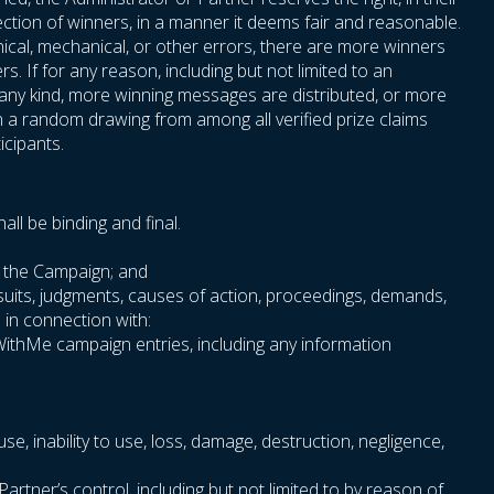
ection of winners, in a manner it deems fair and reasonable.
phical, mechanical, or other errors, there are more winners
. If for any reason, including but not limited to an
f any kind, more winning messages are distributed, or more
n a random drawing from among all verified prize claims
icipants.
ll be binding and final.
th the Campaign; and
wsuits, judgments, causes of action, proceedings, demands,
e in connection with:
oWithMe campaign entries, including any information
use, inability to use, loss, damage, destruction, negligence,
rtner’s control, including but not limited to by reason of