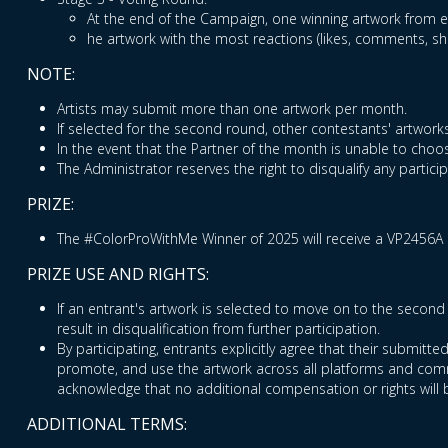
At the end of the Campaign, one winning artwork from ea
he artwork with the most reactions (likes, comments, s
NOTE:
Artists may submit more than one artwork per month.
If selected for the second round, other contestants' artworks
In the event that the Partner of the month is unable to choos
The Administrator reserves the right to disqualify any partic
PRIZE:
The #ColorProWithMe Winner of 2025 will receive a VP2456A 
PRIZE USE AND RIGHTS:
If an entrant's artwork is selected to move on to the second 
result in disqualification from further participation.
By participating, entrants explicitly agree that their submitt
promote, and use the artwork across all platforms and commu
acknowledge that no additional compensation or rights will 
ADDITIONAL TERMS: