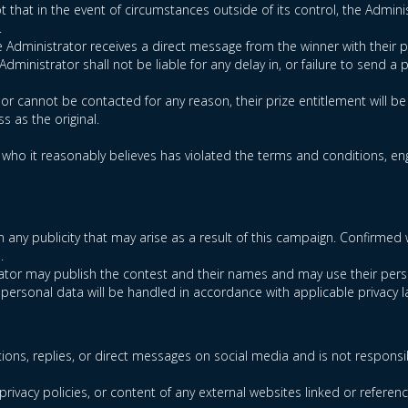
t that in the event of circumstances outside of its control, the Administ
.
he Administrator receives a direct message from the winner with their p
ministrator shall not be liable for any delay in, or failure to send a p
d or cannot be contacted for any reason, their prize entitlement will b
s as the original.
t who it reasonably believes has violated the terms and conditions, enga
t in any publicity that may arise as a result of this campaign. Confi
.
trator may publish the contest and their names and may use their pers
 personal data will be handled in accordance with applicable privacy l
ions, replies, or direct messages on social media and is not responsi
privacy policies, or content of any external websites linked or referen