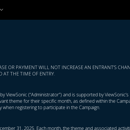
ASE OR PAYMENT WILL NOT INCREASE AN ENTRANT’S CHANC
 AT THE TIME OF ENTRY.
 ViewSonic (“Administrator”) and is supported by ViewSonic’s m
levant theme for their specific month, as defined within the Cam
 when registering to participate in the Campaign.
cember 31, 2025. Each month, the theme and associated activiti