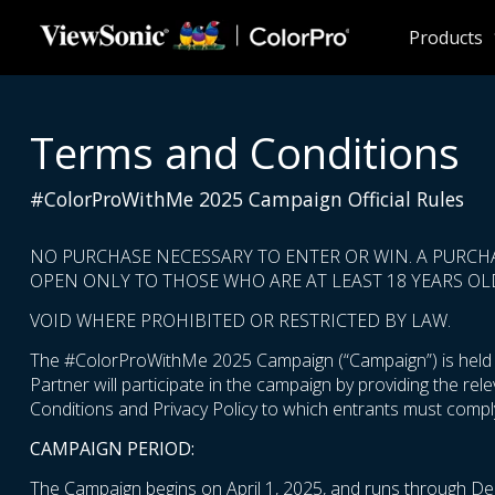
Skip to main content
Products
Terms and Conditions
#ColorProWithMe 2025 Campaign Official Rules
NO PURCHASE NECESSARY TO ENTER OR WIN. A PURCH
OPEN ONLY TO THOSE WHO ARE AT LEAST 18 YEARS OLD
VOID WHERE PROHIBITED OR RESTRICTED BY LAW.
The #ColorProWithMe 2025 Campaign (“Campaign”) is held by
Partner will participate in the campaign by providing the re
Conditions and Privacy Policy to which entrants must comply
CAMPAIGN PERIOD:
The Campaign begins on April 1, 2025, and runs through De