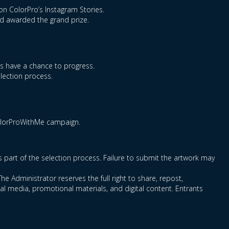
on ColorPro’s Instagram Stories.
nd awarded the grand prize.
ts have a chance to progress.
election process.
ColorProWithMe campaign.
as part of the selection process. Failure to submit the artwork may
he Administrator reserves the full right to share, repost,
l media, promotional materials, and digital content. Entrants