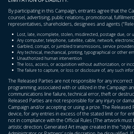
LIMITATION OF LIABILITY:
By participating in this Campaign, entrants agree that the Cam
counsel, advertising, public relations, promotional, fulfillm
representatives, shareholders, designees and agents (“Relea
Lost, late, incomplete, stolen, misdirected, postage due, or u
Any computer, telephone, satellite, cable, network, electronic
Garbled, corrupt, or jumbled transmissions, service provider/In
Any technical, mechanical, printing, typographical or other er
Unauthorized human intervention
The loss, access, or acquisition without authorization, or inc
The failure to capture, or loss or disclosure of, any such info
The Released Parties are not responsible for any incorrect
programming associated with or utilized in the Campaign and 
communications line failure, technical error, theft or destr
Released Parties are not responsible for any injury or damag
Campaign and/or accepting or using a prize. The Released P
device, for any entries in excess of the stated limit or for 
not in compliance with the Official Rules (The artwork mus
artistic direction; Generated Art image created in the “style
Administrator or Partners’ sole discretion, be disqualified. 