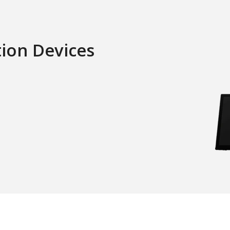
tion Devices