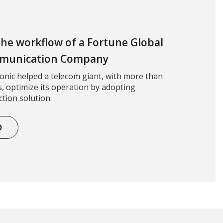
 the workflow of a Fortune Global
mmunication Company
nic helped a telecom giant, with more than
, optimize its operation by adopting
tion solution.
D