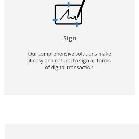
Sign
Our comprehensive solutions make
it easy and natural to sign all forms
of digital transaction.