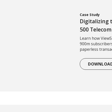
Case Study
Digitalizing
500 Teleco
Learn how ViewSo
900m subscribers
paperless transac
DOWNLOA