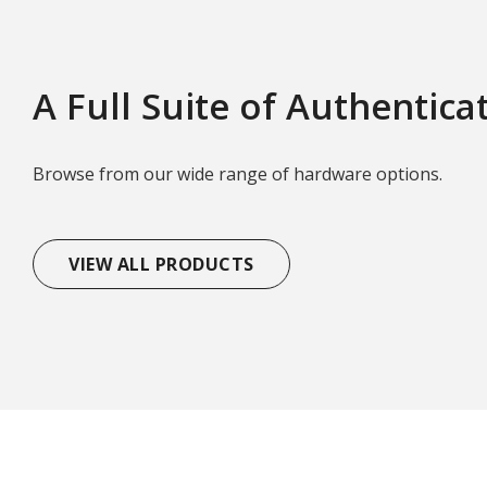
A Full Suite of Authentica
Browse from our wide range of hardware options.
VIEW ALL PRODUCTS