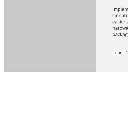
Impleme
signat
easier
hardwa
packag
Learn 