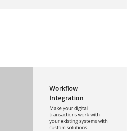
Workflow
Integration
Make your digital
transactions work with
your existing systems with
custom solutions.