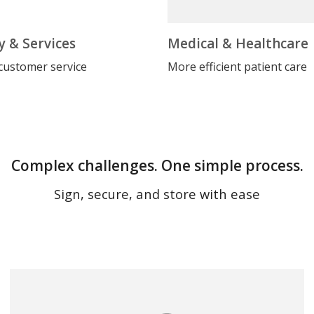
y & Services
Medical & Healthcare
customer service
More efficient patient care
Complex challenges. One simple process.
Sign, secure, and store with ease