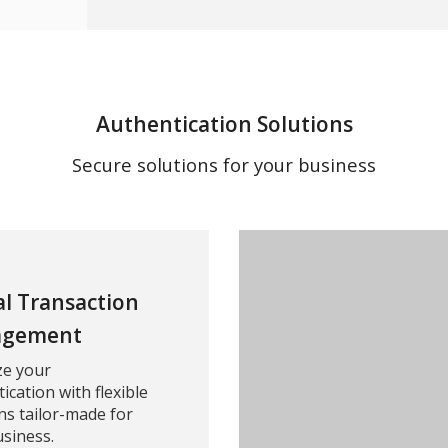
Authentication Solutions
Secure solutions for your business
al Transaction
gement
ze your
ication with flexible
ns tailor-made for
siness.