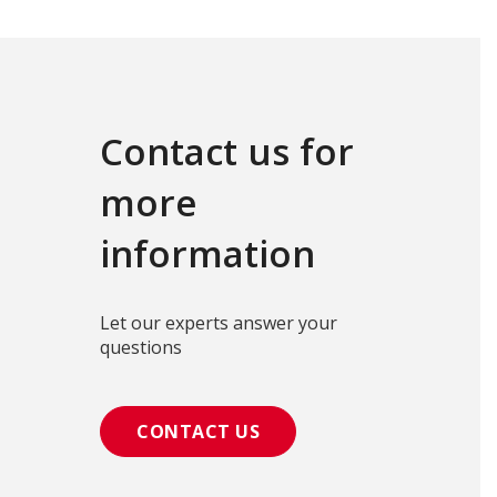
Contact us for
more
information
Let our experts answer your
questions
CONTACT US