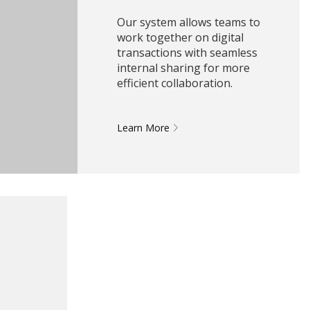
Our system allows teams to
work together on digital
transactions with seamless
internal sharing for more
efficient collaboration.
Learn More