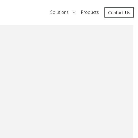
Solutions
Products
Contact Us