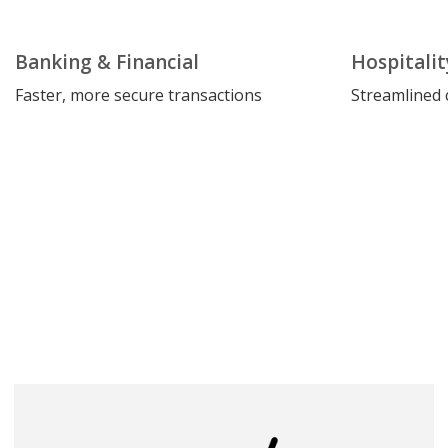
Banking & Financial
Hospitalit
Faster, more secure transactions
Streamlined 