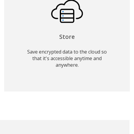
Store
Save encrypted data to the cloud so
that it's accessible anytime and
anywhere.