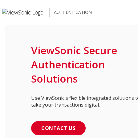
AUTHENTICATION
ViewSonic Secure
Authentication
Solutions
Use ViewSonic's flexible integrated solutions t
take your transactions digital.
CONTACT US