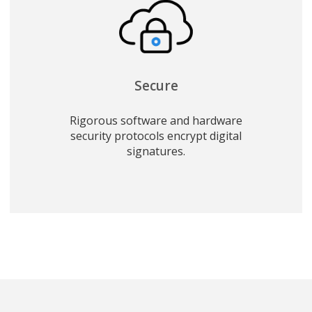
Secure
Rigorous software and hardware
security protocols encrypt digital
signatures.