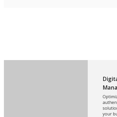
Digit
Mana
Optimi
authent
solutio
your bu