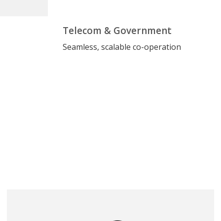
Telecom & Government
Seamless, scalable co-operation