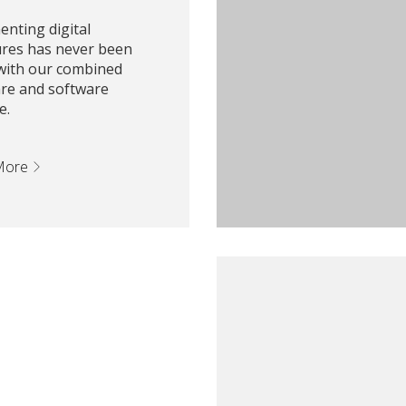
nting digital
ures has never been
 with our combined
re and software
e.
More