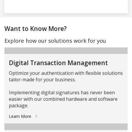
Want to Know More?
Explore how our solutions work for you
Digital Transaction Management
Optimize your authentication with flexible solutions
tailor-made for your business.
Implementing digital signatures has never been
easier with our combined hardware and software
package.
Learn More