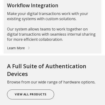
Workflow Integration
Make your digital transactions work with your
existing systems with custom solutions.
Our system allows teams to work together on
digital transactions with seamless internal sharing
for more efficient collaboration.
Learn More
A Full Suite of Authentication
Devices
Browse from our wide range of hardware options.
VIEW ALL PRODUCTS