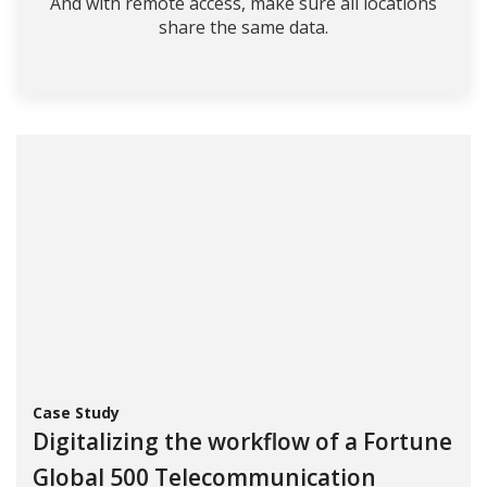
And with remote access, make sure all locations
share the same data.
Case Study
Digitalizing the workflow of a Fortune
Global 500 Telecommunication