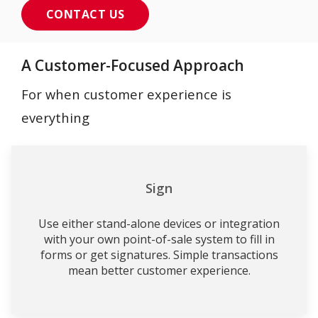
CONTACT US
A Customer-Focused Approach
For when customer experience is
everything
Sign
Use either stand-alone devices or integration
with your own point-of-sale system to fill in
forms or get signatures. Simple transactions
mean better customer experience.