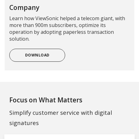
Company
Learn how ViewSonic helped a telecom giant, with
more than 900m subscribers, optimize its
operation by adopting paperless transaction
solution.
DOWNLOAD
Focus on What Matters
Simplify customer service with digital
signatures