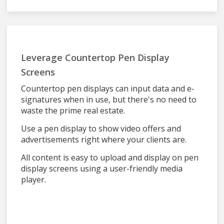
Leverage Countertop Pen Display
Screens
Countertop pen displays can input data and e-
signatures when in use, but there's no need to
waste the prime real estate.
Use a pen display to show video offers and
advertisements right where your clients are.
All content is easy to upload and display on pen
display screens using a user-friendly media
player.