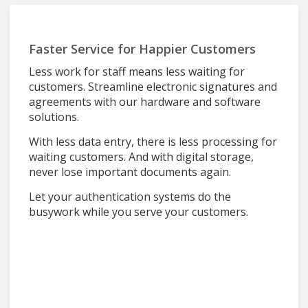
Faster Service for Happier Customers
Less work for staff means less waiting for
customers. Streamline electronic signatures and
agreements with our hardware and software
solutions.
With less data entry, there is less processing for
waiting customers. And with digital storage,
never lose important documents again.
Let your authentication systems do the
busywork while you serve your customers.