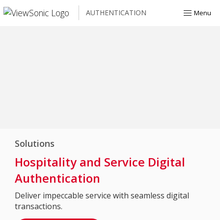
AUTHENTICATION
Menu
Solutions
Hospitality and Service Digital
Authentication
Deliver impeccable service with seamless digital
transactions.