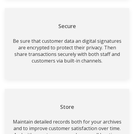
Secure
Be sure that customer data an digital signatures
are encrypted to protect their privacy. Then
share transactions securely with both staff and
customers via built-in channels.
Store
Maintain detailed records both for your archives
and to improve customer satisfaction over time.