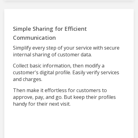
Simple Sharing for Efficient
Communication
Simplify every step of your service with secure
internal sharing of customer data.
Collect basic information, then modify a
customer's digital profile. Easily verify services
and charges.
Then make it effortless for customers to
approve, pay, and go. But keep their profiles
handy for their next visit.