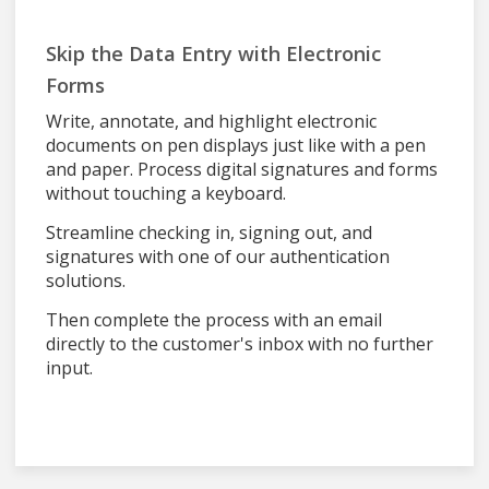
Skip the Data Entry with Electronic
Forms
Write, annotate, and highlight electronic
documents on pen displays just like with a pen
and paper. Process digital signatures and forms
without touching a keyboard.
Streamline checking in, signing out, and
signatures with one of our authentication
solutions.
Then complete the process with an email
directly to the customer's inbox with no further
input.