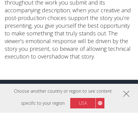
throughout the work you submit and its
accompanying description; when your creative and
post-production choices support the story you’re
presenting, you give yourself the best opportunity
to make something that truly stands out. The
viewer’s emotional response will be driven by the
story you present, so beware of allowing technical
execution to overshadow that story.
Choose another country or region to see content
More Pro Tips
specific to your region
USA