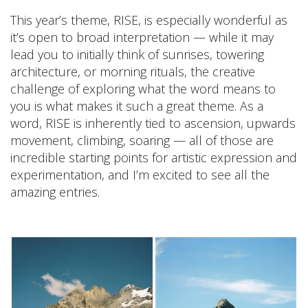
This year’s theme, RISE, is especially wonderful as
it’s open to broad interpretation — while it may
lead you to initially think of sunrises, towering
architecture, or morning rituals, the creative
challenge of exploring what the word means to
you is what makes it such a great theme. As a
word, RISE is inherently tied to ascension, upwards
movement, climbing, soaring — all of those are
incredible starting points for artistic expression and
experimentation, and I’m excited to see all the
amazing entries.