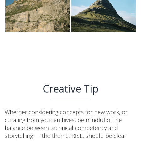
Creative Tip
Whether considering concepts for new work, or
curating from your archives, be mindful of the
balance between technical competency and
storytelling — the theme, RISE, should be clear