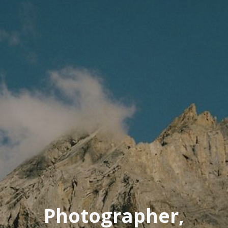
Photographer,