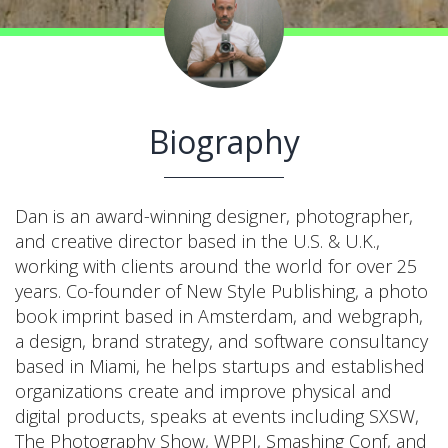
Biography
Dan is an award-winning designer, photographer,
and creative director based in the U.S. & U.K.,
working with clients around the world for over 25
years. Co-founder of New Style Publishing, a photo
book imprint based in Amsterdam, and webgraph,
a design, brand strategy, and software consultancy
based in Miami, he helps startups and established
organizations create and improve physical and
digital products, speaks at events including SXSW,
The Photography Show, WPPI, Smashing Conf, and