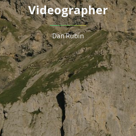
Videographer
Dan Rubin