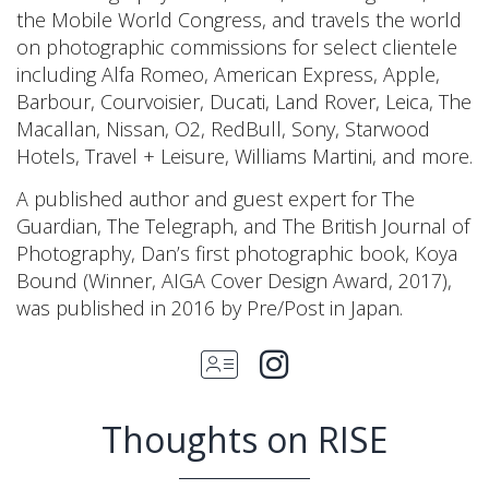
the Mobile World Congress, and travels the world
on photographic commissions for select clientele
including Alfa Romeo, American Express, Apple,
Barbour, Courvoisier, Ducati, Land Rover, Leica, The
Macallan, Nissan, O2, RedBull, Sony, Starwood
Hotels, Travel + Leisure, Williams Martini, and more.
A published author and guest expert for The
Guardian, The Telegraph, and The British Journal of
Photography, Dan’s first photographic book, Koya
Bound (Winner, AIGA Cover Design Award, 2017),
was published in 2016 by Pre/Post in Japan.
Thoughts on RISE