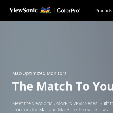
Skip to main content
Products
Mac-Optimized Monitors
The Match To Yo
Meet the ViewSonic ColorPro VP88 Series. Built t
monitors for Mac and MacBook Pro workflows.