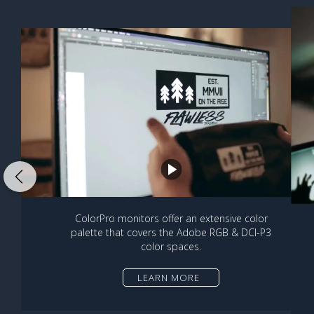
ColorPro monitors offer an extensive color
palette that covers the Adobe RGB & DCI-P3
color spaces.
LEARN MORE