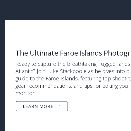
The Ultimate Faroe Islands Photog
Ready to capture the breathtaking, rugged land
Atlantic? Join Luke Stackpoole as he dives into
guide to the Faroe Islands, featuring top shootin
gear recommendations, and tips for editing you
monitor.
LEARN MORE