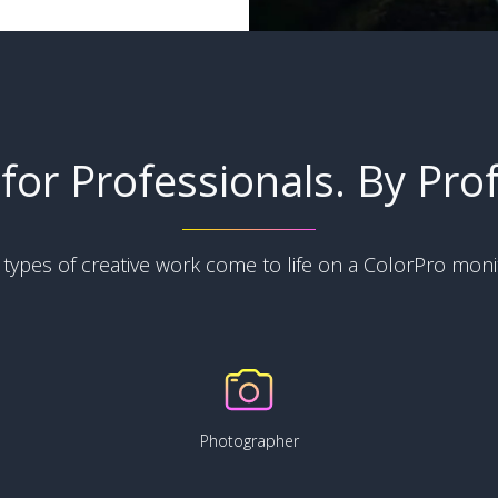
for Professionals. By Prof
l types of creative work come to life on a ColorPro moni
Photographer