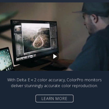
With Delta E＜2 color accuracy, ColorPro monitors
deliver stunningly accurate color reproduction.
LEARN MORE