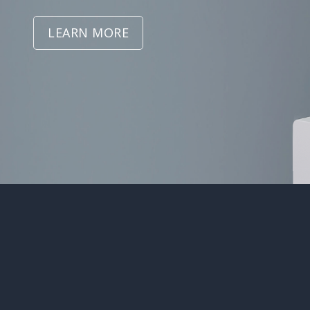
LEARN MORE