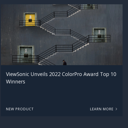
ViewSonic Unveils 2022 ColorPro Award Top 10
Winners
NEW PRODUCT
LEARN MORE