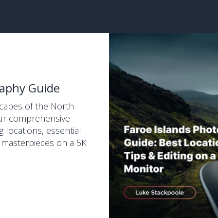
raphy Guide
scapes of the North
 our comprehensive
g locations, essential
r masterpieces on a 5K