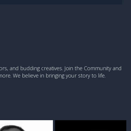
ors, and budding creatives. Join the Community and
re. We believe in bringing your story to life.