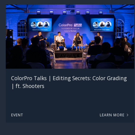
ColorPro Talks | Editing Secrets: Color Grading
| ft. Shooters
EVENT
LEARN MORE