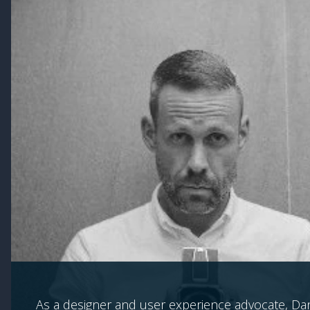
As a designer and user experience advocate, Da