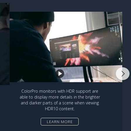
ColorPro monitors with HDR support are
able to display more details in the brighter
and darker parts of a scene when viewing
HDR10 content.
LEARN MORE