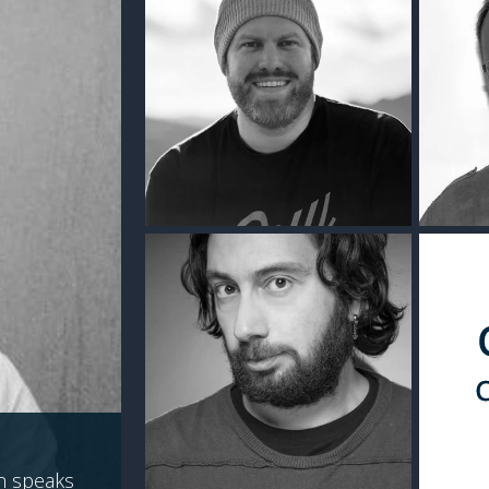
n speaks