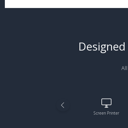
Designed 
Al
3D Printer
Screen Printer