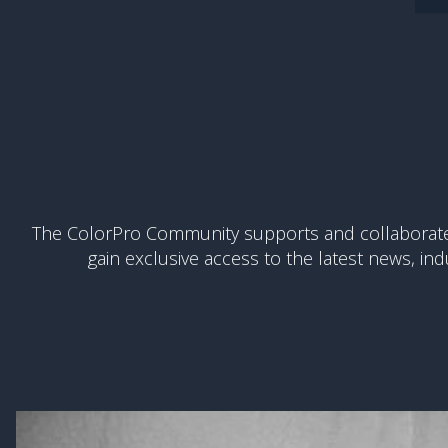
The ColorPro Community supports and collaborates 
gain exclusive access to the latest news, ind