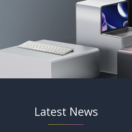
Latest News