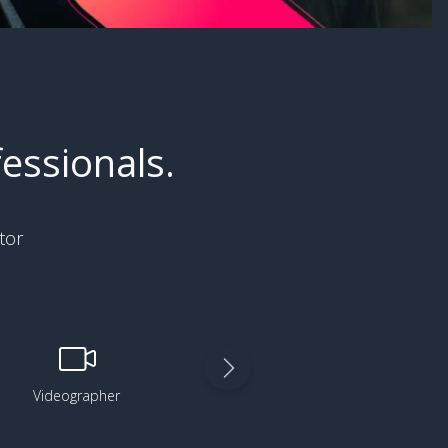
essionals.
tor
Videographer
Digital Artist