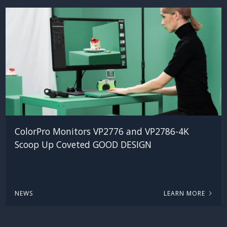
ColorPro Monitors VP2776 and VP2786-4K
Scoop Up Coveted GOOD DESIGN
NEWS
LEARN MORE