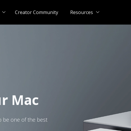
Creator Community
Resources
ur Mac
o be one of the best