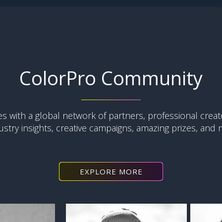
ColorPro Community
with a global network of partners, professional creat
ustry insights, creative campaigns, amazing prizes, and mo
EXPLORE MORE