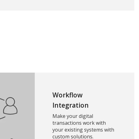
Workflow
Integration
Make your digital
transactions work with
your existing systems with
custom solutions.