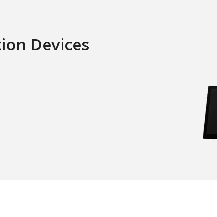
tion Devices