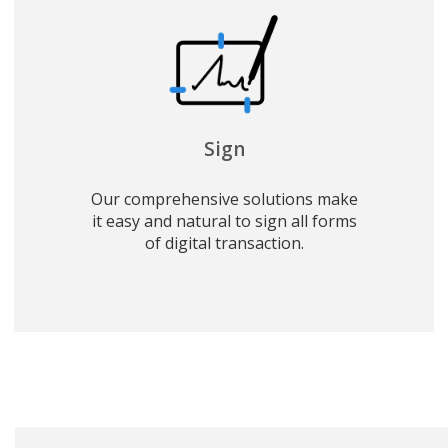
Sign
Our comprehensive solutions make
it easy and natural to sign all forms
of digital transaction.