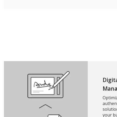
Digit
Mana
Optimi
authent
solutio
your bu