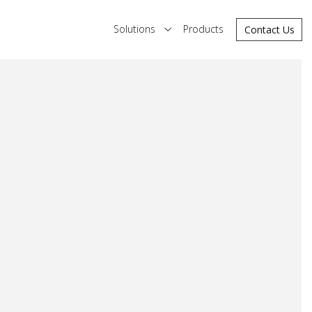
Solutions
Products
Contact Us