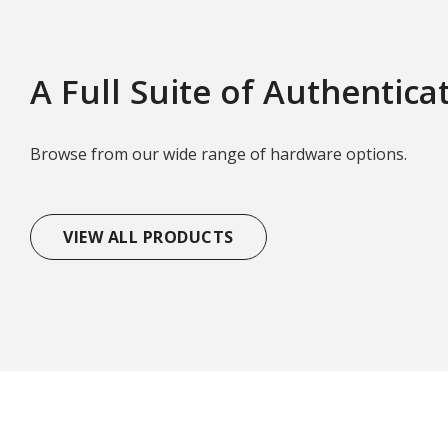
A Full Suite of Authentica
Browse from our wide range of hardware options.
VIEW ALL PRODUCTS