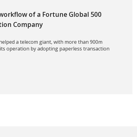
 workflow of a Fortune Global 500
tion Company
helped a telecom giant, with more than 900m
 its operation by adopting paperless transaction