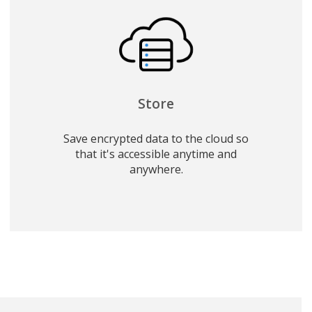
Store
Save encrypted data to the cloud so
that it's accessible anytime and
anywhere.