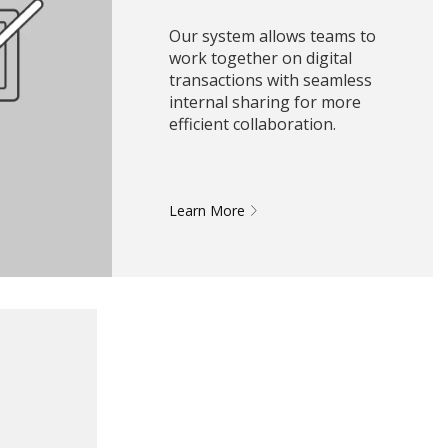
Our system allows teams to
work together on digital
transactions with seamless
internal sharing for more
efficient collaboration.
Learn More