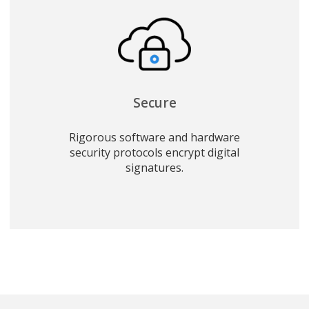
Secure
Rigorous software and hardware
security protocols encrypt digital
signatures.