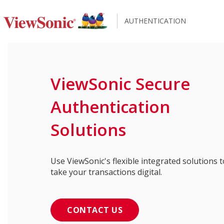
AUTHENTICATION
ViewSonic Secure
Authentication
Solutions
Use ViewSonic's flexible integrated solutions t
take your transactions digital.
CONTACT US