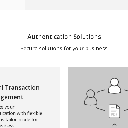
Authentication Solutions
Secure solutions for your business
al Transaction
gement
ze your
ication with flexible
ns tailor-made for
siness.