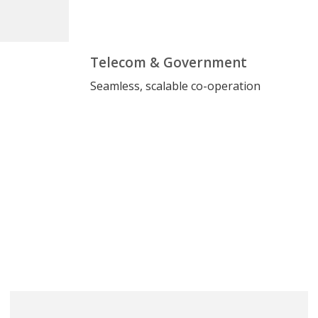
Telecom & Government
Seamless, scalable co-operation