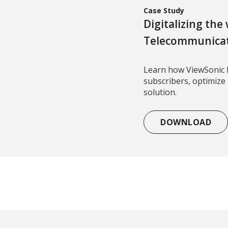
Case Study
Digitalizing the
Telecommunica
Learn how ViewSonic 
subscribers, optimize
solution.
DOWNLOAD