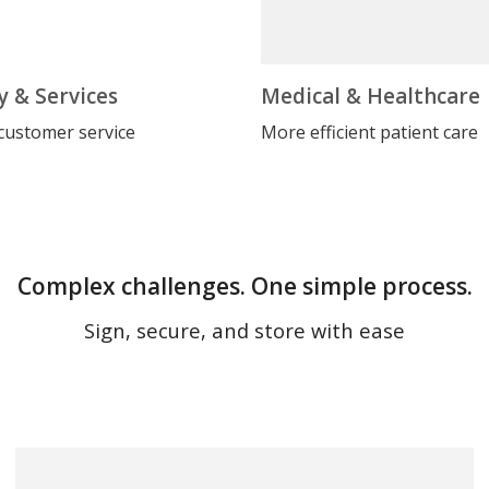
y & Services
Medical & Healthcare
customer service
More efficient patient care
Complex challenges. One simple process.
Sign, secure, and store with ease