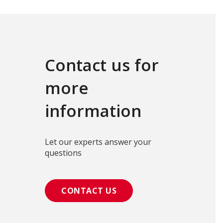
Contact us for
more
information
Let our experts answer your
questions
CONTACT US