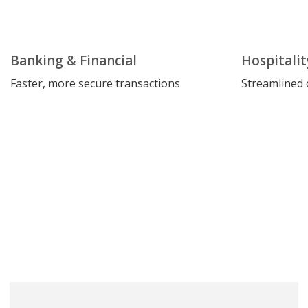
Banking & Financial
Hospitalit
Faster, more secure transactions
Streamlined 