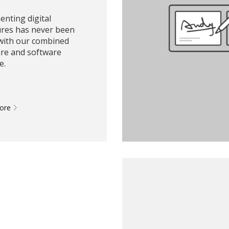
nting digital
ures has never been
 with our combined
re and software
e.
More