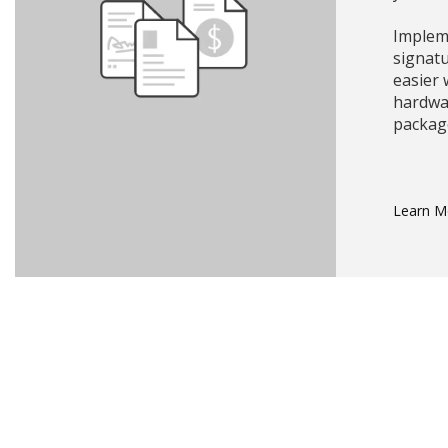
Impleme
signat
easier
hardwa
packag
Learn 