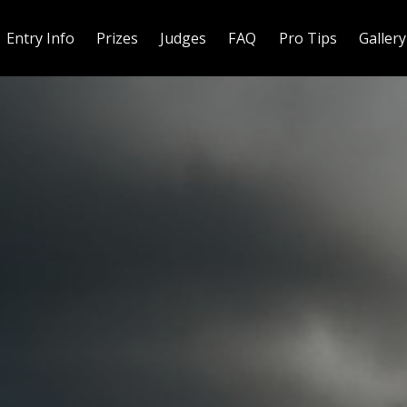
Entry Info
Prizes
Judges
FAQ
Pro Tips
Gallery