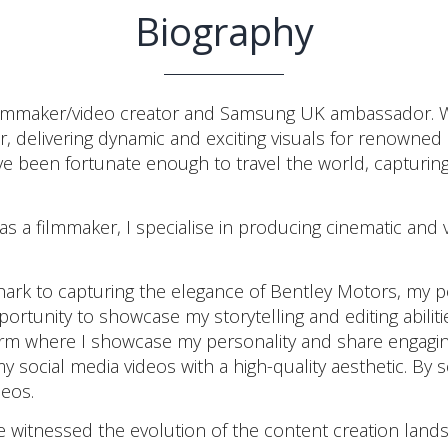
Biography
maker/video creator and Samsung UK ambassador. With a
tor, delivering dynamic and exciting visuals for renow
ave been fortunate enough to travel the world, capturi
 a filmmaker, I specialise in producing cinematic and v
rk to capturing the elegance of Bentley Motors, my por
portunity to showcase my storytelling and editing abilit
orm where I showcase my personality and share engagin
my social media videos with a high-quality aesthetic. By 
deos.
e witnessed the evolution of the content creation landsc