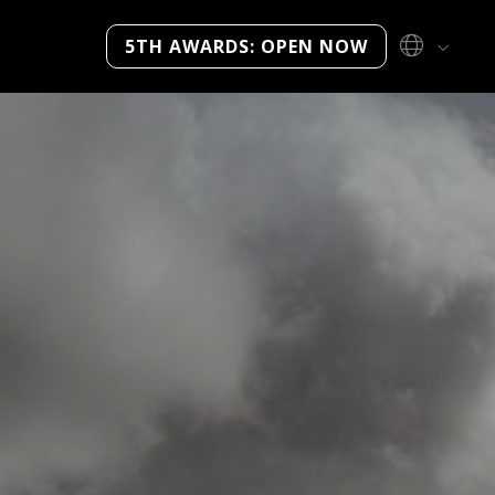
5TH AWARDS: OPEN NOW