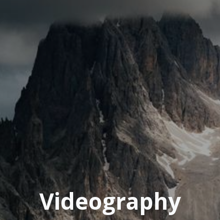
Videography