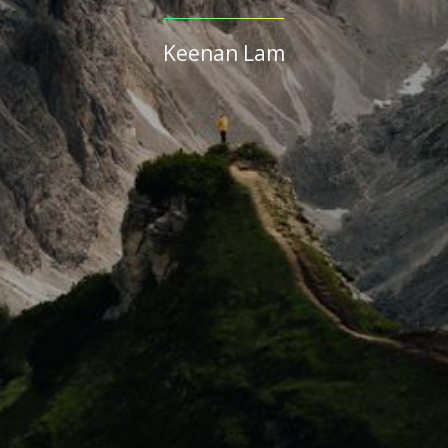
Keenan Lam