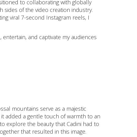
sitioned to collaborating with globally
 sides of the video creation industry.
ng viral 7-second Instagram reels, I
re, entertain, and captivate my audiences
ssal mountains serve as a majestic
it added a gentle touch of warmth to an
to explore the beauty that Cadini had to
ogether that resulted in this image.