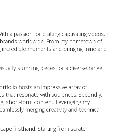
 passion for crafting captivating videos, I
ned brands worldwide. From my hometown of
ng incredible moments and bringing mine and
isually stunning pieces for a diverse range
tfolio hosts an impressive array of
ies that resonate with audiences. Secondly,
g, short-form content. Leveraging my
seamlessly merging creativity and technical
ape firsthand. Starting from scratch, I