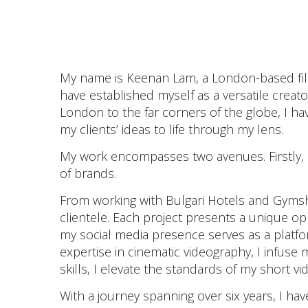
My name is Keenan Lam, a London-based film
have established myself as a versatile crea
London to the far corners of the globe, I h
my clients’ ideas to life through my lens.
My work encompasses two avenues. Firstly, as
of brands.
From working with Bulgari Hotels and Gymsha
clientele. Each project presents a unique op
my social media presence serves as a platf
expertise in cinematic videography, I infuse 
skills, I elevate the standards of my short vi
With a journey spanning over six years, I hav