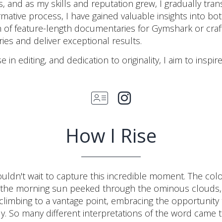
s, and as my skills and reputation grew, I gradually tran
ative process, I have gained valuable insights into both
 of feature-length documentaries for Gymshark or crafti
es and deliver exceptional results.
 in editing, and dedication to originality, I aim to inspi
How I Rise
ldn't wait to capture this incredible moment. The colo
 the morning sun peeked through the ominous clouds, 
limbing to a vantage point, embracing the opportunity 
tly. So many different interpretations of the word came t