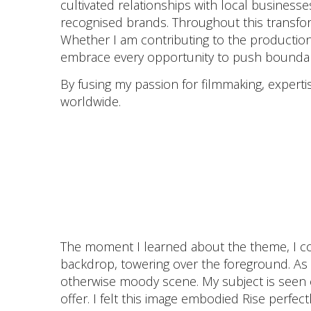
cultivated relationships with local businesse
recognised brands. Throughout this transform
Whether I am contributing to the production
embrace every opportunity to push boundari
By fusing my passion for filmmaking, expertise
worldwide.
The moment I learned about the theme, I cou
backdrop, towering over the foreground. As
otherwise moody scene. My subject is seen c
offer. I felt this image embodied Rise perfec