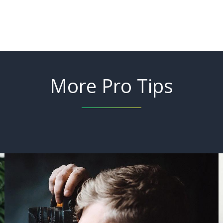
More Pro Tips