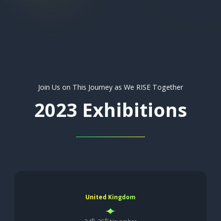
Join Us on This Journey as We RISE Together
2023 Exhibitions
United Kingdom
th
th