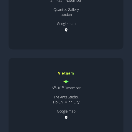
24
–25
November
Quantus Gallery
London
Google map
Vietnam
th
th
6
–10
December
The Ants Studio,
Ho Chi Minh City
Google map