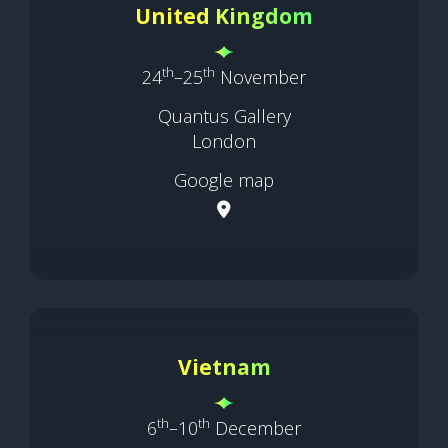
United Kingdom
th
th
24
–25
November
Quantus Gallery
London
Google map
Vietnam
th
th
6
–10
December