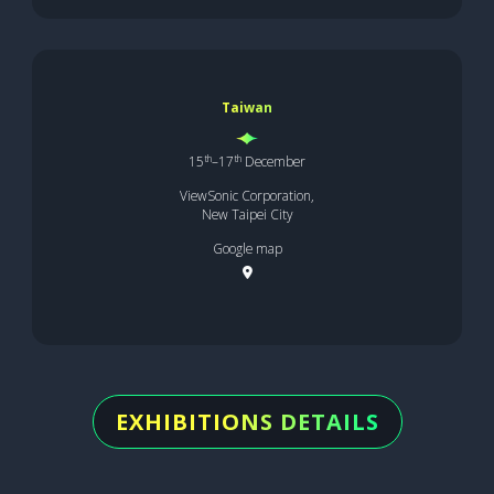
Taiwan
th
th
15
–17
December
ViewSonic Corporation,
New Taipei City
Google map
EXHIBITIONS DETAILS