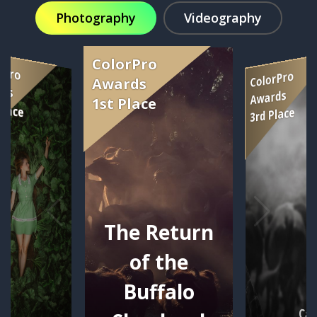
Photography
Videography
The Return
of the
Buffalo
Car
se