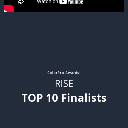
ColorPro Awards:
RISE
TOP 10 Finalists