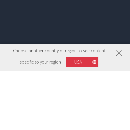
Choose another country or region to see content
specific to your region
USA
FOLLOW US ON
Philippines
Region :