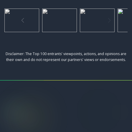
Disclaimer: The Top 100 entrants' viewpoints, actions, and opinions are
their own and do not represent our partners' views or endorsements.