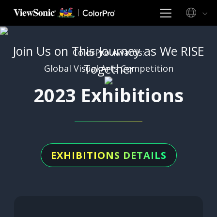
Join Us on This Journey as We RISE
ColorPro Awards:
Together
Global Visual Arts Competition
2023 Exhibitions
EXHIBITIONS DETAILS