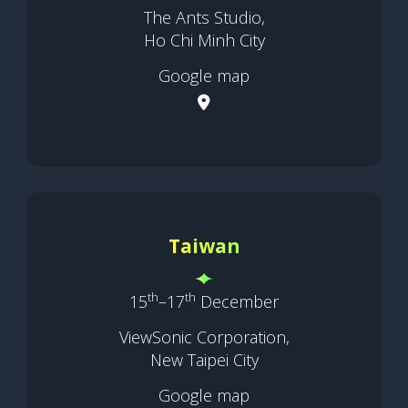
The Ants Studio,
Ho Chi Minh City
Google map
Taiwan
th
th
15
–17
December
ViewSonic Corporation,
New Taipei City
Google map