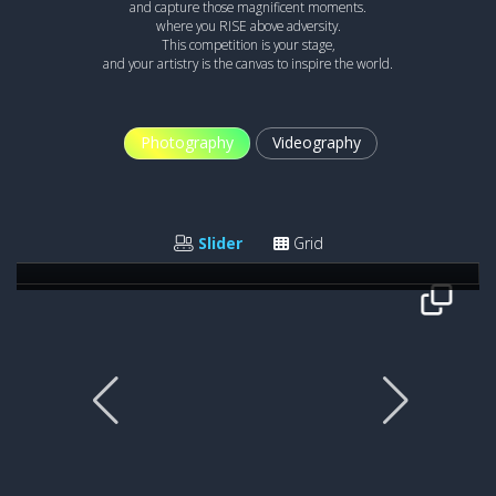
and capture those magnificent moments.
where you RISE above adversity.
This competition is your stage,
and your artistry is the canvas to inspire the world.
Photography
Videography
TAKE OFF
Iwona Cwian
Slider
Grid