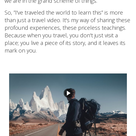
we are in the grand scheme of things.
So, ”I've traveled the world to learn this” is more
than just a travel video. It's my way of sharing these
profound experiences, these priceless teachings.
Because when you travel, you don't just visit a
place; you live a piece of its story, and it leaves its
mark on you.