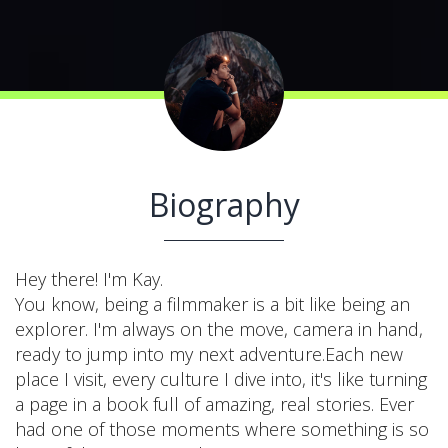
Biography
Hey there! I'm Kay.
You know, being a filmmaker is a bit like being an
explorer. I'm always on the move, camera in hand,
ready to jump into my next adventure.Each new
place I visit, every culture I dive into, it's like turning
a page in a book full of amazing, real stories. Ever
had one of those moments where something is so