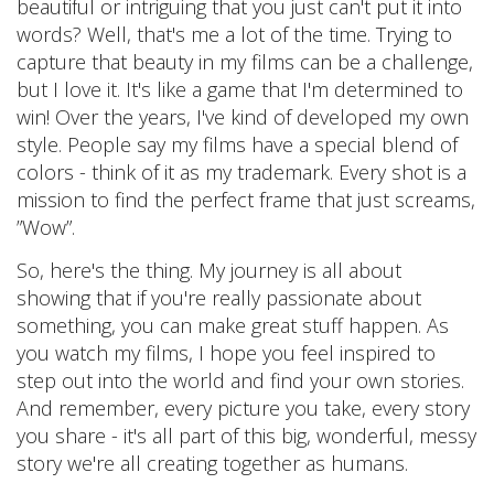
beautiful or intriguing that you just can't put it into
words? Well, that's me a lot of the time. Trying to
capture that beauty in my films can be a challenge,
but I love it. It's like a game that I'm determined to
win! Over the years, I've kind of developed my own
style. People say my films have a special blend of
colors - think of it as my trademark. Every shot is a
mission to find the perfect frame that just screams,
”Wow”.
So, here's the thing. My journey is all about
showing that if you're really passionate about
something, you can make great stuff happen. As
you watch my films, I hope you feel inspired to
step out into the world and find your own stories.
And remember, every picture you take, every story
you share - it's all part of this big, wonderful, messy
story we're all creating together as humans.