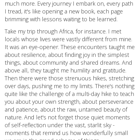
much more. Every journey I embark on, every path
I tread, it's like opening a new book, each page
brimming with lessons waiting to be learned.
Take my trip through Africa, for instance. I met
locals whose lives were vastly different from mine.
It was an eye-opener. These encounters taught me
about resilience, about finding joy in the simplest
things, about community and shared dreams. And
above all, they taught me humility and gratitude.
Then there were those strenuous hikes, stretching
over days, pushing me to my limits. There's nothing
quite like the challenge of a multi-day hike to teach
you about your own strength, about perseverance
and patience, about the raw, untamed beauty of
nature. And let's not forget those quiet moments
of self-reflection under the vast, starlit sky -
moments that remind us how wonderfully small