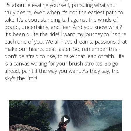
it's about elevating yourself, pursuing what you
truly desire, even when it's not the easiest path to
take. It's about standing tall against the winds of
doubt, uncertainty, and fear. And you know what?
It's been quite the ride! I want my journey to inspire
each one of you. We all have dreams, passions that
make our hearts beat faster. So, remember this -
don't be afraid to rise, to take that leap of faith. Life
is a canvas waiting for your brush strokes. So go
ahead, paint it the way you want. As they say, the
sky's the limit!