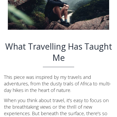
What Travelling Has Taught
Me
This piece was inspired by my travels and
adventures, from the dusty trails of Africa to multi-
day hikes in the heart of nature.
When you think about travel, it's easy to focus on
the breathtaking views or the thrill of new
experiences. But beneath the surface, there's so