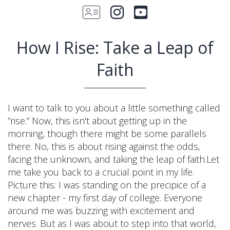
How I Rise: Take a Leap of
Faith
I want to talk to you about a little something called
”rise.” Now, this isn't about getting up in the
morning, though there might be some parallels
there. No, this is about rising against the odds,
facing the unknown, and taking the leap of faith.Let
me take you back to a crucial point in my life.
Picture this: I was standing on the precipice of a
new chapter - my first day of college. Everyone
around me was buzzing with excitement and
nerves. But as I was about to step into that world,