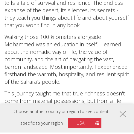
tells a tale of survival and resilience. The endless
expanse of the desert, its silences, its secrets -
they teach you things about life and about yourself
that you won't find in any book.
Walking those 100 kilometers alongside
Mohammed was an education in itself. I learned
about the nomadic way of life, the value of
community, and the art of navigating the vast,
barren landscape. Most importantly, I experienced
firsthand the warmth, hospitality, and resilient spirit
of the Sahara's people.
This journey taught me that true richness doesn't
come from material possessions, but from a life
lived fully, embracing both its joys and hardships. It
Choose another country or region to see content
also reminded me of the vast diversity that our
world holds, and how each culture, each
specific to your region
USA
landscape, has its own beauty and wisdom to offer.