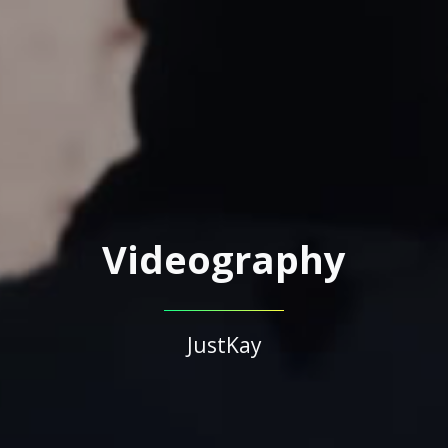
Videography
JustKay