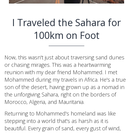
I Traveled the Sahara for
100km on Foot
Now, this wasn't just about traversing sand dunes
or chasing mirages. This was a heartwarming
reunion with my dear friend Mohammed. I met
Mohammed during my travels in Africa. He's a true
son of the desert, having grown up as a nomad in
the unforgiving Sahara, right on the borders of
Morocco, Algeria, and Mauritania.
Returning to Mohammed's homeland was like
stepping into a world that's as harsh as it is
beautiful. Every grain of sand, every gust of wind,