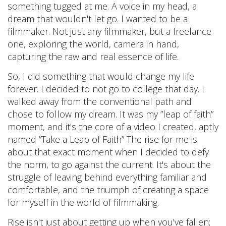
something tugged at me. A voice in my head, a
dream that wouldn't let go. I wanted to be a
filmmaker. Not just any filmmaker, but a freelance
one, exploring the world, camera in hand,
capturing the raw and real essence of life.
So, I did something that would change my life
forever. I decided to not go to college that day. I
walked away from the conventional path and
chose to follow my dream. It was my ”leap of faith”
moment, and it's the core of a video I created, aptly
named ”Take a Leap of Faith” The rise for me is
about that exact moment when I decided to defy
the norm, to go against the current. It's about the
struggle of leaving behind everything familiar and
comfortable, and the triumph of creating a space
for myself in the world of filmmaking.
Rise isn't just about getting up when you've fallen;