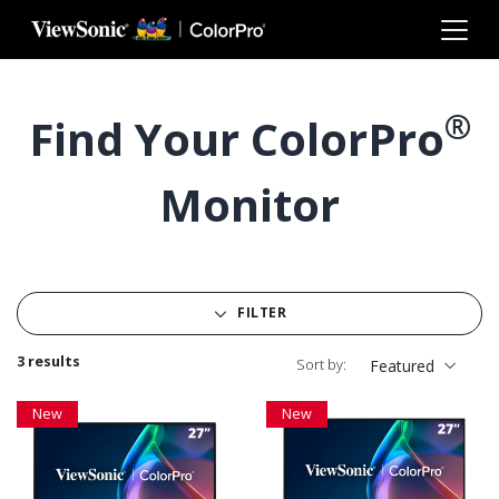
Skip to main content
®
Find Your ColorPro
Monitor
FILTER
3 results
Sort by:
Featured
New
New