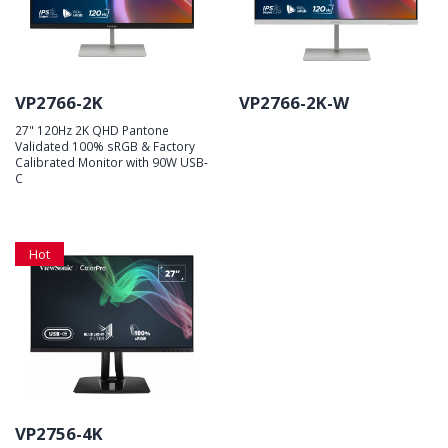
VP2766-2K
VP2766-2K-W
27" 120Hz 2K QHD Pantone
Validated 100% sRGB & Factory
Calibrated Monitor with 90W USB-
C
Hot
VP2756-4K