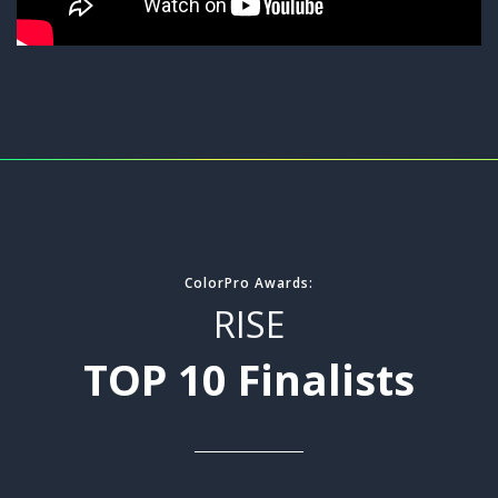
ColorPro Awards:
RISE
TOP 10 Finalists