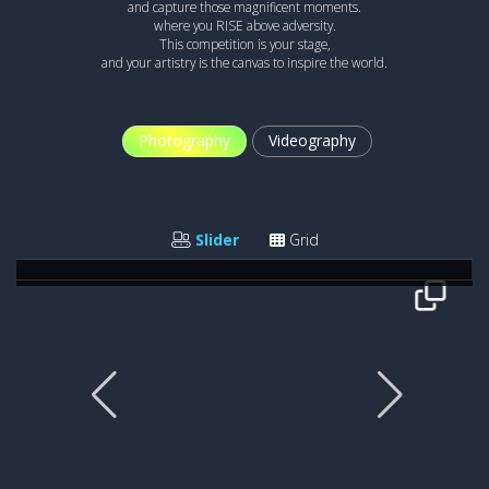
and capture those magnificent moments.
where you RISE above adversity.
This competition is your stage,
and your artistry is the canvas to inspire the world.
Photography
Videography
THE NEW WARRIORS
Gavin John
Slider
Grid