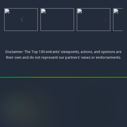
Disclaimer: The Top 100 entrants' viewpoints, actions, and opinions are
their own and do not represent our partners' views or endorsements.