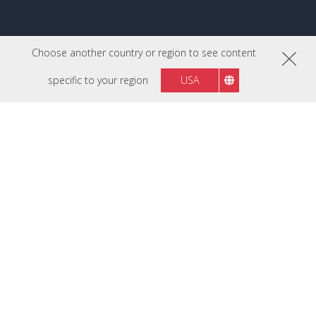
Choose another country or region to see content
specific to your region
USA
FOLLOW US ON
Malaysia
Region :