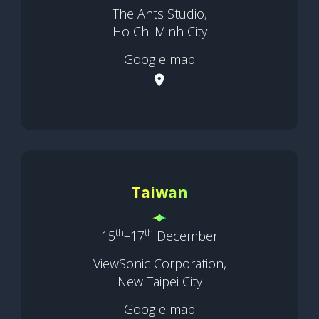
The Ants Studio,
Ho Chi Minh City
Google map
Taiwan
th
th
15
–17
December
ViewSonic Corporation,
New Taipei City
Google map