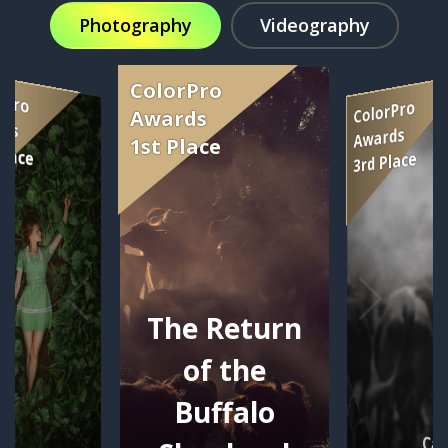
Photography
Videography
The Return
of the
Buffalo
Car
se