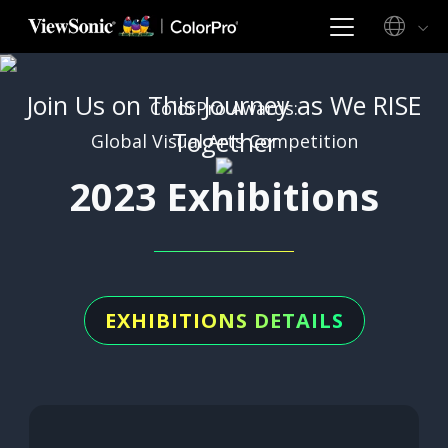
Join Us on This Journey as We RISE
ColorPro Awards:
Together
Global Visual Arts Competition
2023 Exhibitions
EXHIBITIONS DETAILS