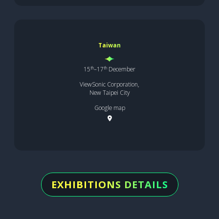
Taiwan
th
th
15
–17
December
ViewSonic Corporation,
New Taipei City
Google map
EXHIBITIONS DETAILS