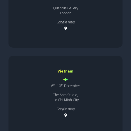
Quantus Gallery
London
Google map
Vietnam
th
th
6
–10
December
The Ants Studio,
Ho Chi Minh City
Google map