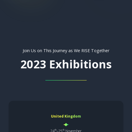
Join Us on This Journey as We RISE Together
2023 Exhibitions
United Kingdom
th
th
24
–25
November