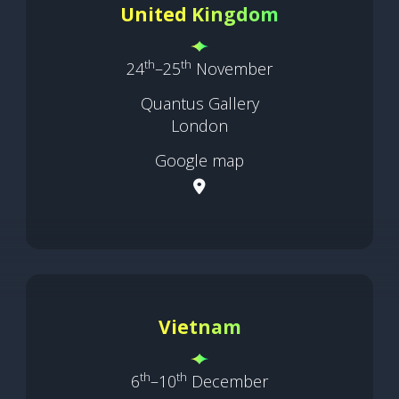
United Kingdom
th
th
24
–25
November
Quantus Gallery
London
Google map
Vietnam
th
th
6
–10
December