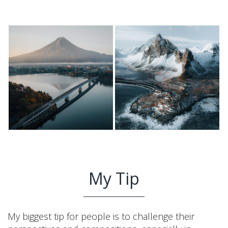
My Tip
My biggest tip for people is to challenge their