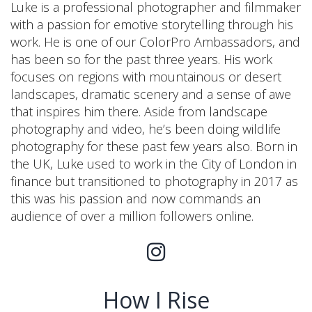
Luke is a professional photographer and filmmaker
with a passion for emotive storytelling through his
work. He is one of our ColorPro Ambassadors, and
has been so for the past three years. His work
focuses on regions with mountainous or desert
landscapes, dramatic scenery and a sense of awe
that inspires him there. Aside from landscape
photography and video, he’s been doing wildlife
photography for these past few years also. Born in
the UK, Luke used to work in the City of London in
finance but transitioned to photography in 2017 as
this was his passion and now commands an
audience of over a million followers online.
How I Rise