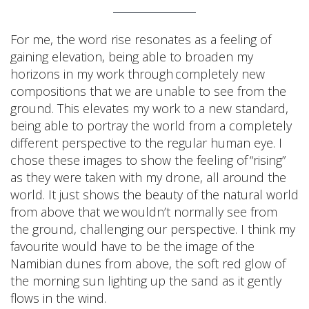
For me, the word rise resonates as a feeling of
gaining elevation, being able to broaden my
horizons in my work through completely new
compositions that we are unable to see from the
ground. This elevates my work to a new standard,
being able to portray the world from a completely
different perspective to the regular human eye. I
chose these images to show the feeling of “rising”
as they were taken with my drone, all around the
world. It just shows the beauty of the natural world
from above that we wouldn’t normally see from
the ground, challenging our perspective. I think my
favourite would have to be the image of the
Namibian dunes from above, the soft red glow of
the morning sun lighting up the sand as it gently
flows in the wind.