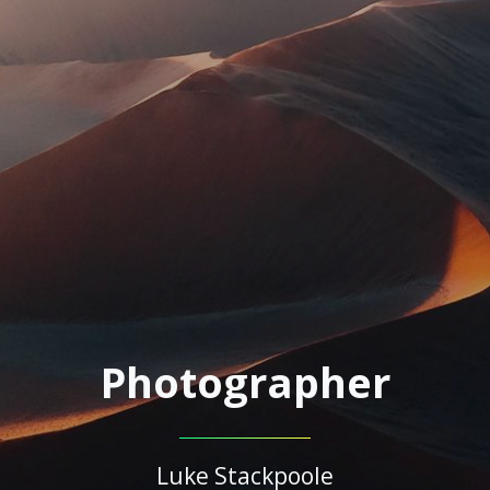
Photographer
Luke Stackpoole