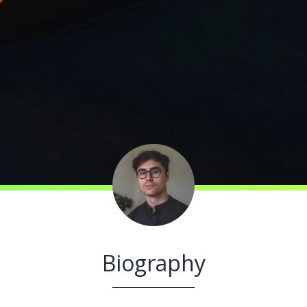
Biography