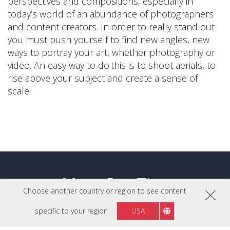
perspectives and compositions, especially in
today’s world of an abundance of photographers
and content creators. In order to really stand out
you must push yourself to find new angles, new
ways to portray your art, whether photography or
video. An easy way to do this is to shoot aerials, to
rise above your subject and create a sense of
scale!
More Pro Tips
Choose another country or region to see content
specific to your region
USA