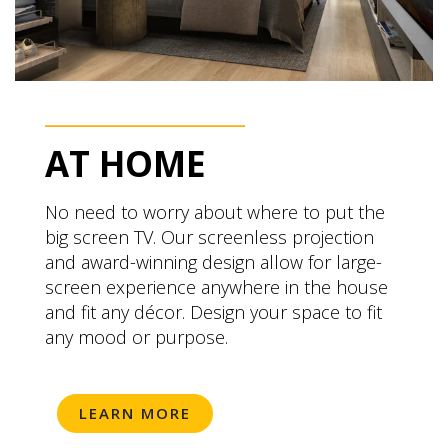
AT HOME
No need to worry about where to put the
big screen TV. Our screenless projection
and award-winning design allow for large-
screen experience anywhere in the house
and fit any décor. Design your space to fit
any mood or purpose.
LEARN MORE