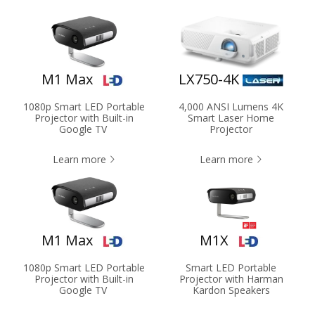
M1 Max
LX750-4K
1080p Smart LED Portable
4,000 ANSI Lumens 4K
Projector with Built-in
Smart Laser Home
Google TV
Projector
Learn more
Learn more
M1 Max
M1X
1080p Smart LED Portable
Smart LED Portable
Projector with Built-in
Projector with Harman
Google TV
Kardon Speakers​​