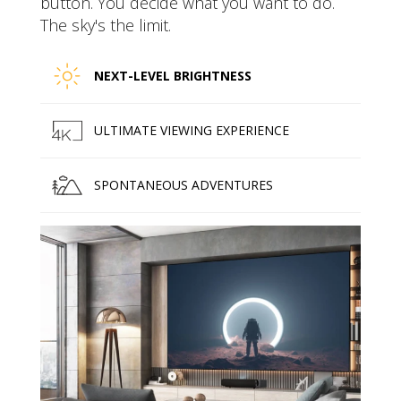
button. You decide what you want to do.
The sky's the limit.
NEXT-LEVEL BRIGHTNESS
ULTIMATE VIEWING EXPERIENCE
SPONTANEOUS ADVENTURES