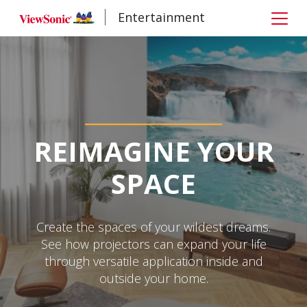
Entertainment
REIMAGINE YOUR
SPACE
Create the spaces of your wildest dreams.
See how projectors can expand your life
through versatile application inside and
outside your home.