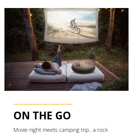
ON THE GO
Movie night meets camping trip... a rock