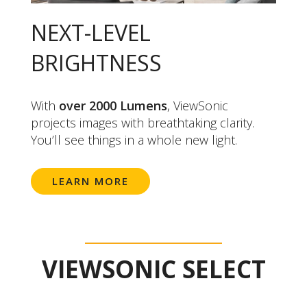
NEXT-LEVEL
BRIGHTNESS
With
over 2000 Lumens
, ViewSonic
projects images with breathtaking clarity.
You’ll see things in a whole new light.
LEARN MORE
VIEWSONIC SELECT