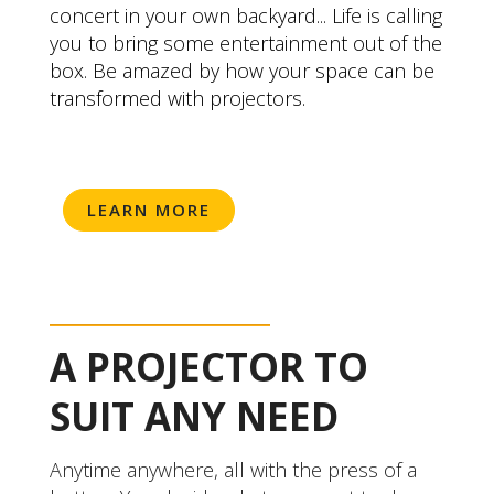
concert in your own backyard... Life is calling
you to bring some entertainment out of the
box. Be amazed by how your space can be
transformed with projectors.
LEARN MORE
A PROJECTOR TO
SUIT ANY NEED
Anytime anywhere, all with the press of a