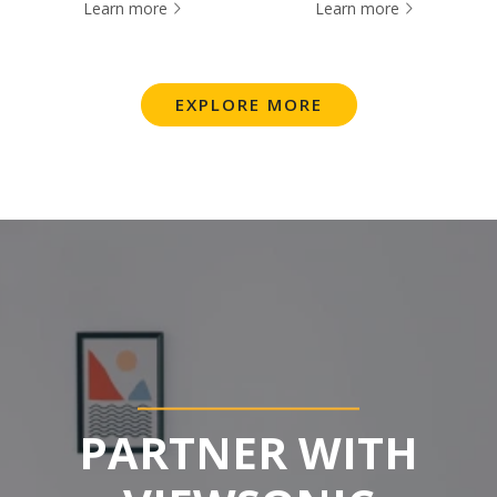
Learn more
Learn more
EXPLORE MORE
PARTNER WITH