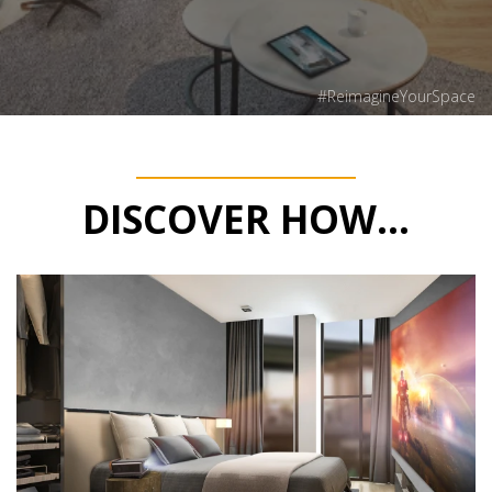
#ReimagineYourSpace
DISCOVER HOW...