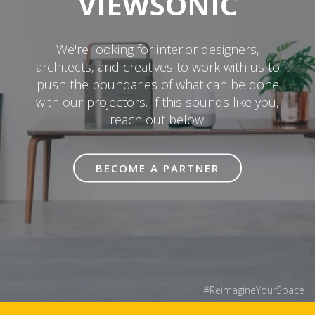
VIEWSONIC
We're looking for interior designers,
architects, and creatives to work with us to
push the boundaries of what can be done
with our projectors. If this sounds like you,
reach out below.
BECOME A PARTNER
#ReimagineYourSpace