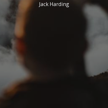
Jack Harding