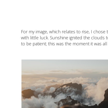
For my image, which relates to rise, I chose 
with little luck. Sunshine ignited the cloud
to be patient; this was the moment it was all 