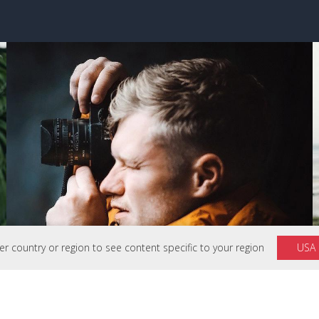
 country or region to see content specific to your region
USA