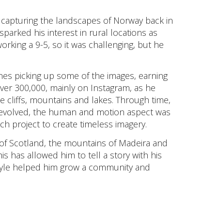
 capturing the landscapes of Norway back in
parked his interest in rural locations as
orking a 9-5, so it was challenging, but he
nes picking up some of the images, earning
 over 300,000, mainly on Instagram, as he
 cliffs, mountains and lakes. Through time,
k evolved, the human and motion aspect was
ch project to create timeless imagery.
of Scotland, the mountains of Madeira and
is has allowed him to tell a story with his
tyle helped him grow a community and