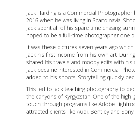
Jack Harding is a Commercial Photographer b
2016 when he was living in Scandinavia. Shoot
Jack spent all of his spare time chasing sunr
hoped to be a full-time photographer one d
It was these pictures seven years ago which
Jack his first income from his own art. Durin
shared his travels and moody edits with his
Jack became interested in Commercial Photo
added to his shoots. Storytelling quickly bec
This led to Jack teaching photography to p
the canyons of Kyrgyzstan. One of the highligh
touch through programs like Adobe Lightro
attracted clients like Audi, Bentley and Sony.