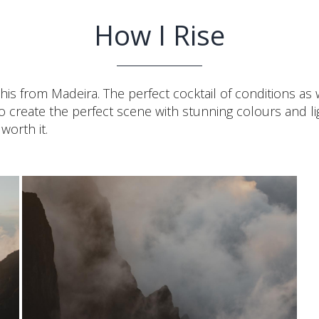
How I Rise
this from Madeira. The perfect cocktail of conditions as
s to create the perfect scene with stunning colours and
worth it.