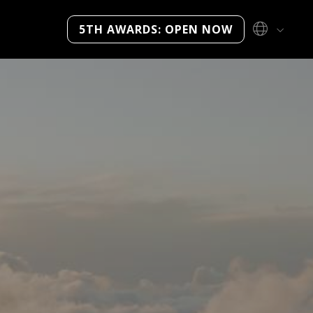
5TH AWARDS: OPEN NOW