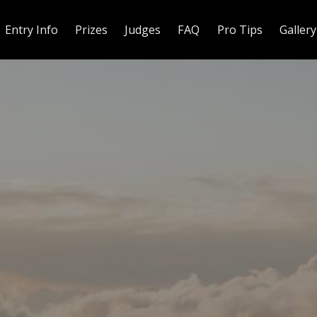
Entry Info
Prizes
Judges
FAQ
Pro Tips
Gallery