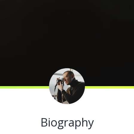
Biography