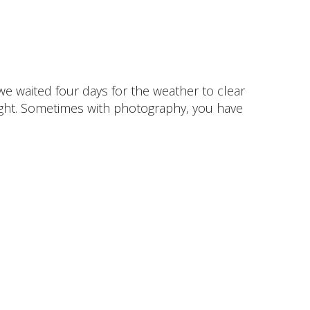
 we waited four days for the weather to clear
 light. Sometimes with photography, you have