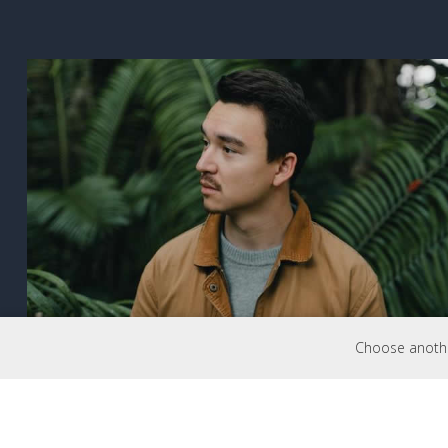
Choose another