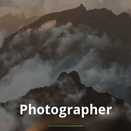
Photographer