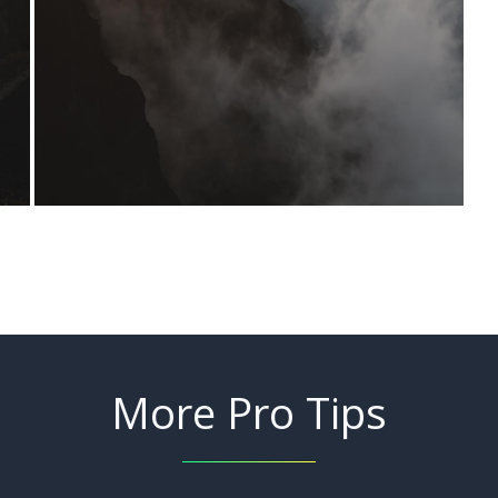
More Pro Tips