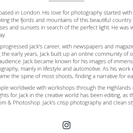
ased in London. His love for photography started with
ing the fjords and mountains of this beautiful country s
ises and sunsets in search of the perfect light. He was w
ay.
 progressed Jack's career, with newspapers and magazi
g the early years, Jack built up an online community of
 audience. Jack became known for his images of immense
graphy, mainly in lifestyle and automotive. As his wor
ame the spine of most shoots, finding a narrative for ea
eople worldwide with workshops through the Highlands 
ts for Jack in the creative world has been editing, as th
om & Photoshop. Jack's crisp photography and clean s