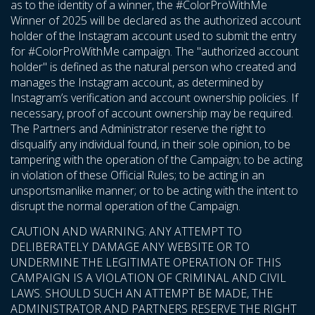
as to the identity of a winner, the #ColorProWithMe
Winner of 2025 will be declared as the authorized account
holder of the Instagram account used to submit the entry
for #ColorProWithMe campaign. The "authorized account
holder" is defined as the natural person who created and
manages the Instagram account, as determined by
Instagram’s verification and account ownership policies. If
necessary, proof of account ownership may be required.
The Partners and Administrator reserve the right to
disqualify any individual found, in their sole opinion, to be
tampering with the operation of the Campaign; to be acting
in violation of these Official Rules; to be acting in an
unsportsmanlike manner; or to be acting with the intent to
disrupt the normal operation of the Campaign.
CAUTION AND WARNING: ANY ATTEMPT TO
DELIBERATELY DAMAGE ANY WEBSITE OR TO
UNDERMINE THE LEGITIMATE OPERATION OF THIS
CAMPAIGN IS A VIOLATION OF CRIMINAL AND CIVIL
LAWS. SHOULD SUCH AN ATTEMPT BE MADE, THE
ADMINISTRATOR AND PARTNERS RESERVE THE RIGHT