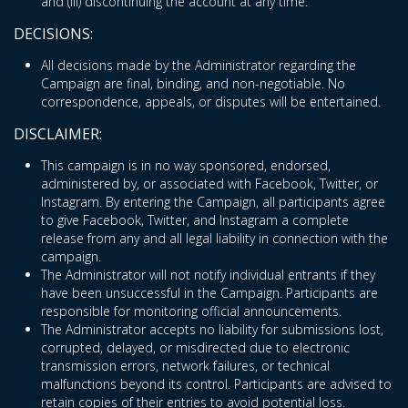
and (iii) discontinuing the account at any time.
DECISIONS:
All decisions made by the Administrator regarding the
Campaign are final, binding, and non-negotiable. No
correspondence, appeals, or disputes will be entertained.
DISCLAIMER:
This campaign is in no way sponsored, endorsed,
administered by, or associated with Facebook, Twitter, or
Instagram. By entering the Campaign, all participants agree
to give Facebook, Twitter, and Instagram a complete
release from any and all legal liability in connection with the
campaign.
The Administrator will not notify individual entrants if they
have been unsuccessful in the Campaign. Participants are
responsible for monitoring official announcements.
The Administrator accepts no liability for submissions lost,
corrupted, delayed, or misdirected due to electronic
transmission errors, network failures, or technical
malfunctions beyond its control. Participants are advised to
retain copies of their entries to avoid potential loss.