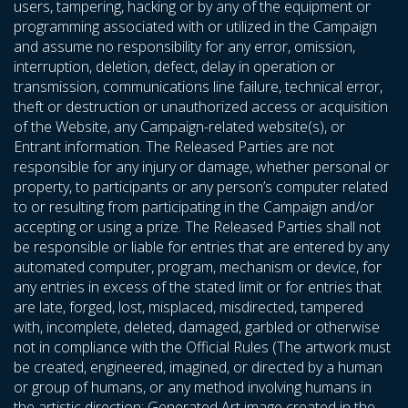
users, tampering, hacking or by any of the equipment or
programming associated with or utilized in the Campaign
and assume no responsibility for any error, omission,
interruption, deletion, defect, delay in operation or
transmission, communications line failure, technical error,
theft or destruction or unauthorized access or acquisition
of the Website, any Campaign-related website(s), or
Entrant information. The Released Parties are not
responsible for any injury or damage, whether personal or
property, to participants or any person’s computer related
to or resulting from participating in the Campaign and/or
accepting or using a prize. The Released Parties shall not
be responsible or liable for entries that are entered by any
automated computer, program, mechanism or device, for
any entries in excess of the stated limit or for entries that
are late, forged, lost, misplaced, misdirected, tampered
with, incomplete, deleted, damaged, garbled or otherwise
not in compliance with the Official Rules (The artwork must
be created, engineered, imagined, or directed by a human
or group of humans, or any method involving humans in
the artistic direction; Generated Art image created in the