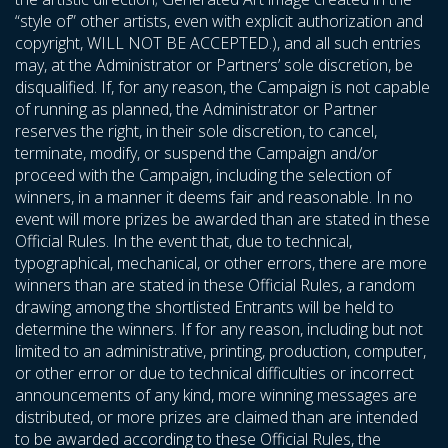
“style of” other artists, even with explicit authorization and
copyright, WILL NOT BE ACCEPTED.), and all such entries
may, at the Administrator or Partners’ sole discretion, be
disqualified. If, for any reason, the Campaign is not capable
of running as planned, the Administrator or Partner
reserves the right, in their sole discretion, to cancel,
terminate, modify, or suspend the Campaign and/or
proceed with the Campaign, including the selection of
winners, in a manner it deems fair and reasonable. In no
event will more prizes be awarded than are stated in these
Official Rules. In the event that, due to technical,
typographical, mechanical, or other errors, there are more
winners than are stated in these Official Rules, a random
drawing among the shortlisted Entrants will be held to
determine the winners. If for any reason, including but not
limited to an administrative, printing, production, computer,
or other error or due to technical difficulties or incorrect
announcements of any kind, more winning messages are
distributed, or more prizes are claimed than are intended
to be awarded according to these Official Rules, the