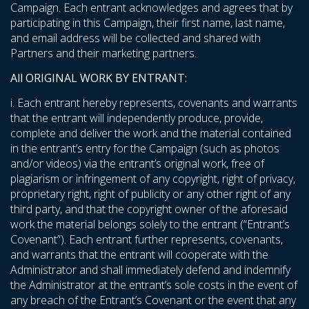
Campaign. Each entrant acknowledges and agrees that by
participating in this Campaign, their first name, last name,
and email address will be collected and shared with
Partners and their marketing partners.
All ORIGINAL WORK BY ENTRANT:
i. Each entrant hereby represents, covenants and warrants
that the entrant will independently produce, provide,
complete and deliver the work and the material contained
in the entrant’s entry for the Campaign (such as photos
and/or videos) via the entrant’s original work, free of
plagiarism or infringement of any copyright, right of privacy,
proprietary right, right of publicity or any other right of any
third party, and that the copyright owner of the aforesaid
work the material belongs solely to the entrant (“Entrant’s
Covenant”). Each entrant further represents, covenants,
and warrants that the entrant will cooperate with the
Administrator and shall immediately defend and indemnify
the Administrator at the entrant’s sole costs in the event of
any breach of the Entrant’s Covenant or the event that any