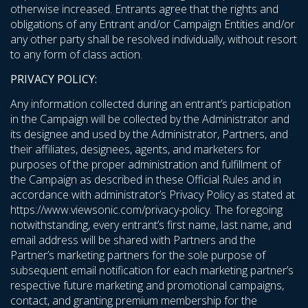
otherwise increased. Entrants agree that the rights and
obligations of any Entrant and/or Campaign Entities and/or
any other party shall be resolved individually, without resort
to any form of class action.
PRIVACY POLICY:
Any information collected during an entrant’s participation
in the Campaign will be collected by the Administrator and
its designee and used by the Administrator, Partners, and
their affiliates, designees, agents, and marketers for
purposes of the proper administration and fulfillment of
the Campaign as described in these Official Rules and in
accordance with administrator’s Privacy Policy as stated at
https://www.viewsonic.com/privacy-policy
. The foregoing
notwithstanding, every entrant’s first name, last name, and
email address will be shared with Partners and the
Partner’s marketing partners for the sole purpose of
subsequent email notification for each marketing partner’s
respective future marketing and promotional campaigns,
contact, and granting premium membership for the