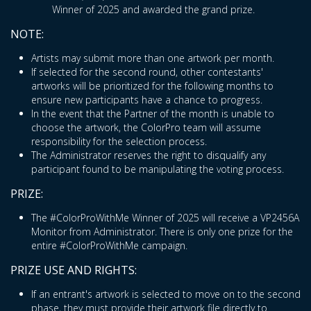
Winner of 2025 and awarded the grand prize.
NOTE:
Artists may submit more than one artwork per month.
If selected for the second round, other contestants'
artworks will be prioritized for the following months to
ensure new participants have a chance to progress.
In the event that the Partner of the month is unable to
choose the artwork, the ColorPro team will assume
responsibility for the selection process.
The Administrator reserves the right to disqualify any
participant found to be manipulating the voting process.
PRIZE:
The #ColorProWithMe Winner of 2025 will receive a VP2456A
Monitor from Administrator. There is only one prize for the
entire #ColorProWithMe campaign.
PRIZE USE AND RIGHTS:
If an entrant's artwork is selected to move on to the second
phase, they must provide their artwork file directly to