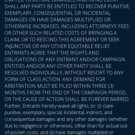
SHALL ANY PARTY BE ENTITLED TO RECOVER PUNITIVE,
EXEMPLARY, CONSEQUENTIAL OR INCIDENTAL
DAMAGES OR HAVE DAMAGES MULTIPLIED OR
OTHERWISE INCREASED, INCLUDING ATTORNEYS’ FEES
OR OTHER SUCH RELATED COSTS OF BRINGING A
CLAIM, OR TO RESCIND THIS AGREEMENT OR SEEK
INJUNCTIVE OR ANY OTHER EQUITABLE RELIEF.
ENTRANTS AGREE THAT THE RIGHTS AND
OBLIGATIONS OF ANY ENTRANT AND/OR CAMPAIGN
ENTITIES AND/OR ANY OTHER PARTY SHALL BE
RESOLVED INDIVIDUALLY, WITHOUT RESORT TO ANY
FORM OF CLASS ACTION. ANY DEMAND FOR
ARBITRATION MUST BE FILED WITHIN THREE (3)
MONTHS FROM THE END OF THE CAMPAIGN PERIOD,
OR THE CAUSE OF ACTION SHALL BE FOREVER BARRED.
Further, Entrants hereby waive all rights, to: (i) claim
punitive, exemplary, special, incidental, indirect, and
consequential damages and any other damages (whether
due to negligence or otherwise), other than for actual out-
of-pocket costs; and (ii) have damages multiplied or