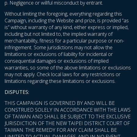
p. Negligence or willful misconduct by entrant.
Without limiting the foregoing, everything regarding this
Campaign, including the Website and prize, is provided “as
is” without warranty of any kind, either express or implied,
including but not limited to, the implied warranty of
merchantability, fitness for a particular purpose or non-
infringement. Some jurisdictions may not allow the
limitations or exclusions of liability for incidental or
consequential damages or exclusions of implied
warranties, so some of the above limitations or exclusions
may not apply. Check local laws for any restrictions or
limitations regarding these limitations or exclusions.
DISPUTES:
THIS CAMPAIGN IS GOVERNED BY AND WILL BE
CONSTRUED SOLELY IN ACCORDANCE WITH THE LAWS
OF TAIWAN AND SHALL BE SUBJECT TO THE EXCLUSIVE
JURISDICTION OF THE NEW TAIPEI DISTRICT COURT OF
TAIWAN. THE REMEDY FOR ANY CLAIM SHALL BE
LIMITED TO ACTUAL DAMAGES, AND IN NO EVENT