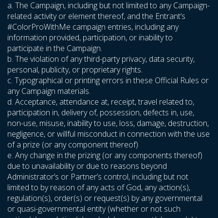
a. The Campaign, including but not limited to any Campaign-
related activity or element thereof, and the Entrant’s
#ColorProWithMe campaign entries, including any
information provided, participation, or inability to
participate in the Campaign.
b. The violation of any third-party privacy, data security,
personal, publicity, or proprietary rights.
c. Typographical or printing errors in these Official Rules or
any Campaign materials.
d. Acceptance, attendance at, receipt, travel related to,
participation in, delivery of, possession, defects in, use,
non-use, misuse, inability to use, loss, damage, destruction,
negligence, or willful misconduct in connection with the use
of a prize (or any component thereof)
e. Any change in the prizing (or any components thereof)
due to unavailability or due to reasons beyond
Administrator’s or Partner’s control, including but not
limited to by reason of any acts of God, any action(s),
regulation(s), order(s) or request(s) by any governmental
or quasi-governmental entity (whether or not such