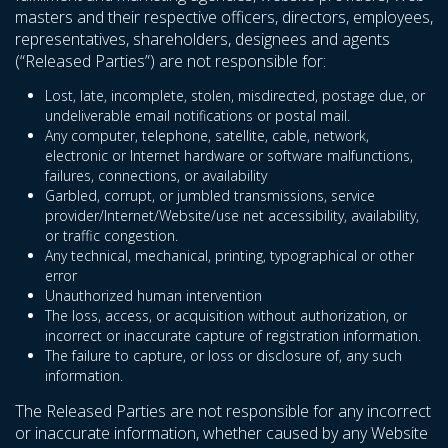
masters and their respective officers, directors, employees,
representatives, shareholders, designees and agents
(“Released Parties”) are not responsible for:
Lost, late, incomplete, stolen, misdirected, postage due, or
undeliverable email notifications or postal mail.
Any computer, telephone, satellite, cable, network,
electronic or Internet hardware or software malfunctions,
failures, connections, or availability
Garbled, corrupt, or jumbled transmissions, service
provider/Internet/Website/use net accessibility, availability,
or traffic congestion.
Any technical, mechanical, printing, typographical or other
error
Unauthorized human intervention
The loss, access, or acquisition without authorization, or
incorrect or inaccurate capture of registration information.
The failure to capture, or loss or disclosure of, any such
information.
The Released Parties are not responsible for any incorrect
or inaccurate information, whether caused by any Website