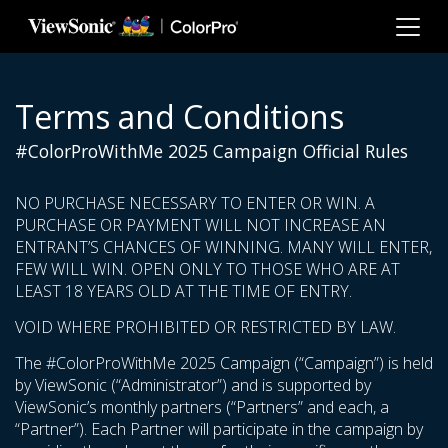
Skip to main content
Terms and Conditions
#ColorProWithMe 2025 Campaign Official Rules
NO PURCHASE NECESSARY TO ENTER OR WIN. A
PURCHASE OR PAYMENT WILL NOT INCREASE AN
ENTRANT’S CHANCES OF WINNING. MANY WILL ENTER,
FEW WILL WIN. OPEN ONLY TO THOSE WHO ARE AT
LEAST 18 YEARS OLD AT THE TIME OF ENTRY.
VOID WHERE PROHIBITED OR RESTRICTED BY LAW.
The #ColorProWithMe 2025 Campaign (“Campaign”) is held
by ViewSonic (“Administrator”) and is supported by
ViewSonic’s monthly partners (“Partners” and each, a
“Partner”). Each Partner will participate in the campaign by