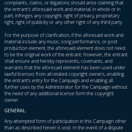
complaints, claims, or litigations should arise claiming that
the entrant’s aforesaid work and material, in whole or in
part, infringes any copyright, right of privacy, proprietary
right, right of publicity or any other right of any third party.
For the purpose of clarification, if the aforesaid work and
material include any music, song performance, or post-
production element, the aforesaid element does not need
to be the original work of the entrant; However, the entrant
shall ensure and hereby represents, covenants, and
warrants that the aforesaid element has been used under
lawful licenses from all related copyright owners, enabling
the entrant’s entry for the Campaign and enabling all
further uses by the Administrator for the Campaign without
the need of any additional license form the copyright
owner.
GENERAL:
Any attempted form of participation in this Campaign other
than as described herein is void. In the event of a dispute