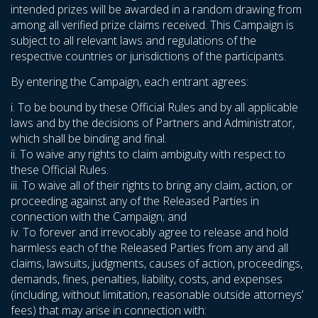
intended prizes will be awarded in a random drawing from
among all verified prize claims received. This Campaign is
subject to all relevant laws and regulations of the
respective countries or jurisdictions of the participants.
By entering the Campaign, each entrant agrees:
i. To be bound by these Official Rules and by all applicable
laws and by the decisions of Partners and Administrator,
which shall be binding and final.
ii. To waive any rights to claim ambiguity with respect to
these Official Rules.
iii. To waive all of their rights to bring any claim, action, or
proceeding against any of the Released Parties in
connection with the Campaign; and
iv. To forever and irrevocably agree to release and hold
harmless each of the Released Parties from any and all
claims, lawsuits, judgments, causes of action, proceedings,
demands, fines, penalties, liability, costs, and expenses
(including, without limitation, reasonable outside attorneys’
fees) that may arise in connection with: