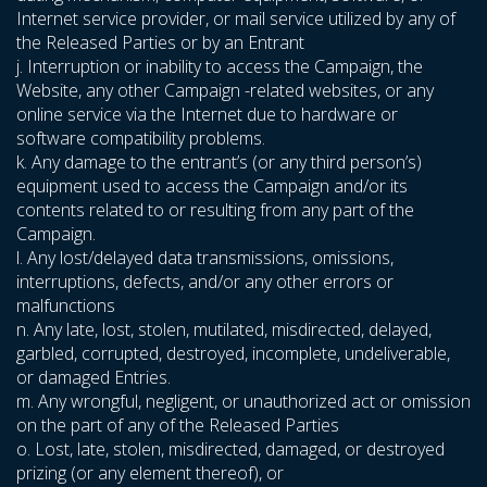
Internet service provider, or mail service utilized by any of
the Released Parties or by an Entrant
j. Interruption or inability to access the Campaign, the
Website, any other Campaign -related websites, or any
online service via the Internet due to hardware or
software compatibility problems.
k. Any damage to the entrant’s (or any third person’s)
equipment used to access the Campaign and/or its
contents related to or resulting from any part of the
Campaign.
l. Any lost/delayed data transmissions, omissions,
interruptions, defects, and/or any other errors or
malfunctions
n. Any late, lost, stolen, mutilated, misdirected, delayed,
garbled, corrupted, destroyed, incomplete, undeliverable,
or damaged Entries.
m. Any wrongful, negligent, or unauthorized act or omission
on the part of any of the Released Parties
o. Lost, late, stolen, misdirected, damaged, or destroyed
prizing (or any element thereof), or