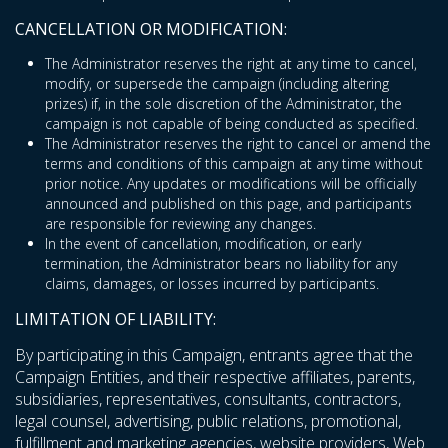
CANCELLATION OR MODIFICATION:
The Administrator reserves the right at any time to cancel,
modify, or supersede the campaign (including altering
prizes) if, in the sole discretion of the Administrator, the
campaign is not capable of being conducted as specified.
The Administrator reserves the right to cancel or amend the
terms and conditions of this campaign at any time without
prior notice. Any updates or modifications will be officially
announced and published on this page, and participants
are responsible for reviewing any changes.
In the event of cancellation, modification, or early
termination, the Administrator bears no liability for any
claims, damages, or losses incurred by participants.
LIMITATION OF LIABILITY:
By participating in this Campaign, entrants agree that the
Campaign Entities, and their respective affiliates, parents,
subsidiaries, representatives, consultants, contractors,
legal counsel, advertising, public relations, promotional,
fulfillment and marketing agencies, website providers, Web