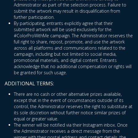
Administrator as part of the selection process. Failure to
submit the artwork may result in disqualification from
further participation.
By participating, entrants explicitly agree that their
submitted artwork will be used exclusively for the
#ColorProWithMe campaign. The Administrator reserves the
full right to share, repost, promote, and use the artwork
across all platforms and communications related to the
campaign, including but not limited to social media,
promotional materials, and digital content. Entrants
acknowledge that no additional compensation or rights will
be granted for such usage.
ADDITIONAL TERMS:
There are no cash or other alternative prizes available,
except that in the event of circumstances outside of its
control, the Administrator reserves the right to substitute at
its sole discretion without further notice similar prizes of
equal or greater value.
The winner will be notified via their Instagram inbox. Once
the Administrator receives a direct message from the
winner with their postal address and contact details, the