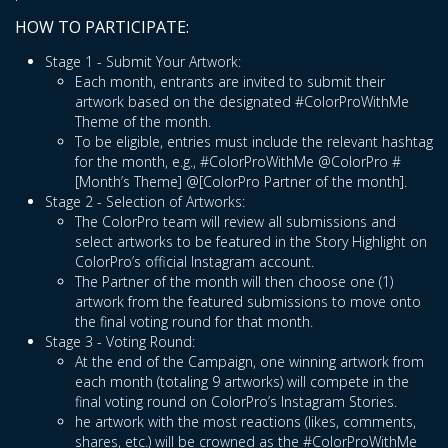
HOW TO PARTICIPATE:
Stage 1 - Submit Your Artwork:
Each month, entrants are invited to submit their
artwork based on the designated #ColorProWithMe
Theme of the month.
To be eligible, entries must include the relevant hashtag
for the month, e.g., #ColorProWithMe @ColorPro #
[Month’s Theme] @[ColorPro Partner of the month].
Stage 2 - Selection of Artworks:
The ColorPro team will review all submissions and
select artworks to be featured in the Story Highlight on
ColorPro’s official Instagram account.
The Partner of the month will then choose one (1)
artwork from the featured submissions to move onto
the final voting round for that month.
Stage 3 - Voting Round:
At the end of the Campaign, one winning artwork from
each month (totaling 9 artworks) will compete in the
final voting round on ColorPro’s Instagram Stories.
he artwork with the most reactions (likes, comments,
shares, etc.) will be crowned as the #ColorProWithMe