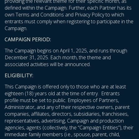
providing the relevant theme for their specific month, as
defined within the Campaign. Further, each Partner has its
own Terms and Conditions and Privacy Policy to which
entrants must comply when registering to participate in the
Campaign.
CAMPAIGN PERIOD:
The Campaign begins on April 1, 2025, and runs through
December 31, 2025. Each month, the theme and
associated activities will be announced.
ELIGIBILITY:
This Campaign is offered only to those who are at least
eighteen (18) years old at the time of entry. Entrants
profile must be set to public. Employees of Partners,
Administrator, and any of their respective owners, parent
companies, affiliates, directors, subsidiaries, franchisees,
representatives, advertising, Campaign and production
agencies, agents (collectively, the “Campaign Entities”), their
immediate family members (i.e., spouse, parent, child,