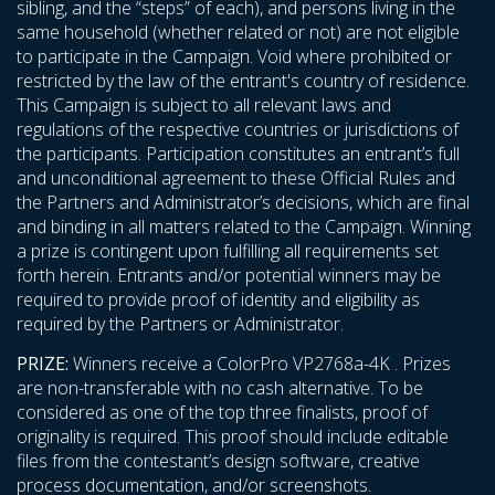
sibling, and the “steps” of each), and persons living in the
same household (whether related or not) are not eligible
to participate in the Campaign. Void where prohibited or
restricted by the law of the entrant's country of residence.
This Campaign is subject to all relevant laws and
regulations of the respective countries or jurisdictions of
the participants. Participation constitutes an entrant’s full
and unconditional agreement to these Official Rules and
the Partners and Administrator’s decisions, which are final
and binding in all matters related to the Campaign. Winning
a prize is contingent upon fulfilling all requirements set
forth herein. Entrants and/or potential winners may be
required to provide proof of identity and eligibility as
required by the Partners or Administrator.
PRIZE:
Winners receive a ColorPro VP2768a-4K . Prizes
are non-transferable with no cash alternative. To be
considered as one of the top three finalists, proof of
originality is required. This proof should include editable
files from the contestant’s design software, creative
process documentation, and/or screenshots.