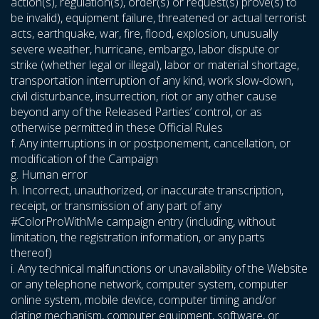
action(s), regulation(s), order(s) or request(s) prove(s) to
be invalid), equipment failure, threatened or actual terrorist
acts, earthquake, war, fire, flood, explosion, unusually
severe weather, hurricane, embargo, labor dispute or
strike (whether legal or illegal), labor or material shortage,
transportation interruption of any kind, work slow-down,
civil disturbance, insurrection, riot or any other cause
beyond any of the Released Parties’ control, or as
otherwise permitted in these Official Rules
f. Any interruptions in or postponement, cancellation, or
modification of the Campaign
g. Human error
h. Incorrect, unauthorized, or inaccurate transcription,
receipt, or transmission of any part of any
#ColorProWithMe campaign entry (including, without
limitation, the registration information, or any parts
thereof)
i. Any technical malfunctions or unavailability of the Website
or any telephone network, computer system, computer
online system, mobile device, computer timing and/or
dating mechanism, computer equipment, software, or