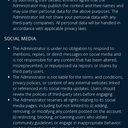
Administrator may publish the contest and their names and
may use their personal data for the above purposes. The
Administrator will not share your personal data with any
third-party companies. All personal data will be handled in
accordance with applicable privacy laws.
SOCIAL MEDIA:
The Administrator is under no obligation to respond to
mentions, replies, or direct messages on social media and
is not responsible for any content that has been altered,
misrepresented, or repurposed via reposts or shares by
third-party users.
The Administrator is not liable for the terms and conditions,
privacy policies, or content of any external websites linked
or referenced in its social media updates. Users should
review the policies of third-party sites before engaging.
The Administrator reserves all rights relating to its social
media pages, including but not limited to: (i) adding,
removing, or modifying any content posted on the account,
(ii) restricting, blocking, or banning users who violate
community guidelines or engage in inappropriate behavior;