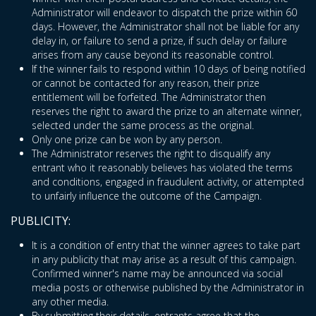
Administrator will endeavor to dispatch the prize within 60
days. However, the Administrator shall not be liable for any
delay in, or failure to send a prize, if such delay or failure
arises from any cause beyond its reasonable control.
If the winner fails to respond within 10 days of being notified
or cannot be contacted for any reason, their prize
entitlement will be forfeited. The Administrator then
reserves the right to award the prize to an alternate winner,
selected under the same process as the original.
Only one prize can be won by any person.
The Administrator reserves the right to disqualify any
entrant who it reasonably believes has violated the terms
and conditions, engaged in fraudulent activity, or attempted
to unfairly influence the outcome of the Campaign.
PUBLICITY:
It is a condition of entry that the winner agrees to take part
in any publicity that may arise as a result of this campaign.
Confirmed winner's name may be announced via social
media posts or otherwise published by the Administrator in
any other media.
By submitting their details, entrants agree that the