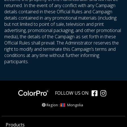
returned. In the event of any conflict with any Campaign
details contained in these Official Rules and Campaign
details contained in any promotional materials (including
but not limited to point of sale, television and print
advertising, promotional packaging, and other promotional
media), the details of the Campaign as set forth in these
Official Rules shall prevail. The Administrator reserves the
right to modify and terminate this Campaign’s terms and
conditions at any time without further informing
participants.
FOLLOW US ON
Mongolia
Region :
Products