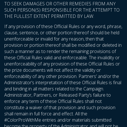
TO SEEK DAMAGES OR OTHER REMEDIES FROM ANY
SUCH PERSON(S) RESPONSIBLE FOR THE ATTEMPT TO
THE FULLEST EXTENT PERMITTED BY LAW.
If any provision of these Official Rules or any word, phrase,
clause, sentence, or other portion thereof should be held
unenforceable or invalid for any reason, then that
provision or portion thereof shall be modified or deleted in
such a manner as to render the remaining provisions of
these Official Rules valid and enforceable. The invalidity or
unenforceability of any provision of these Official Rules or
the prize documents will not affect the validity or
enforceability of any other provision. Partners’ and/or the
Administrator’s interpretation of these Official Rules is final
and binding in all matters related to the Campaign.
Administrator, Partners, or Released Party’s failure to
enforce any term of these Official Rules shall not
constitute a waiver of that provision and such provision
shall remain in full force and effect. All the
#ColorProWithMe entries and/or materials submitted
become the property of the Administrator and will not be