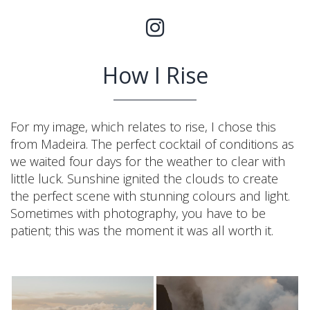
How I Rise
For my image, which relates to rise, I chose this
from Madeira. The perfect cocktail of conditions as
we waited four days for the weather to clear with
little luck. Sunshine ignited the clouds to create
the perfect scene with stunning colours and light.
Sometimes with photography, you have to be
patient; this was the moment it was all worth it.