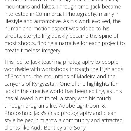
mountains and lakes. Through time, Jack became
interested in Commercial Photography, mainly in
lifestyle and automotive. As his work evolved, the
human and motion aspect was added to his
shoots. Storytelling quickly became the spine of
most shoots, finding a narrative for each project to
create timeless imagery.
This led to Jack teaching photography to people
worldwide with workshops through the Highlands
of Scotland, the mountains of Madeira and the
canyons of Kyrgyzstan. One of the highlights for
Jack in the creative world has been editing, as this
has allowed him to tell a story with his touch
through programs like Adobe Lightroom &
Photoshop. Jack's crisp photography and clean
style helped him grow a community and attracted
clients like Audi, Bentley and Sony.