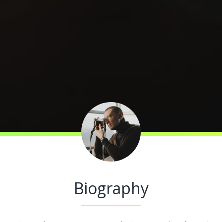
Biography