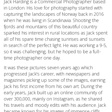
Jack Harding is a Commercial Photographer based
in London. His love for photography started with
capturing the landscapes of Norway back in 2016
when he was living in Scandinavia. Shooting the
fjords and mountains of this beautiful country
sparked his interest in rural locations as Jack spent
all of his spare time chasing sunrises and sunsets
in search of the perfect light. He was working a 9-5,
so it was challenging, but he hoped to be a full-
time photographer one day.
It was these pictures seven years ago which
progressed Jack's career, with newspapers and
magazines picking up some of the images, earning
Jack his first income from his own art. During the
early years, Jack built up an online community of
over 300,000, mainly on Instagram, as he shared
his travels and moody edits with his audience. Jack
became known for his images of immense cliffs,