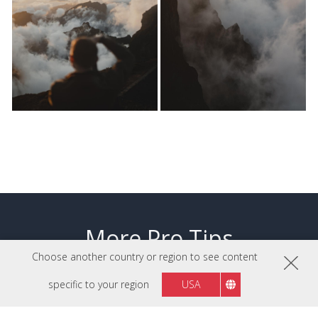
More Pro Tips
Choose another country or region to see content
specific to your region
USA