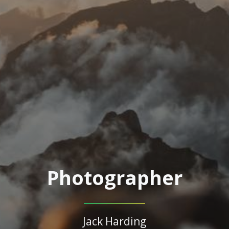
Photographer
Jack Harding