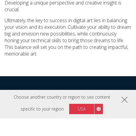
Developing a unique perspective and creative insight is
crucial.
Ultimately, the key to success in digital art lies in balancing
your vision and its execution. Cultivate your ability to dream
big and envision new possibilities, while continuously
honing your technical skills to bring those dreams to life.
This balance will set you on the path to creating impactful,
memorable art.
Explore More Pro Tips
Choose another country or region to see content
specific to your region
USA
Click on each image to discover professional advice
from the experts we collaborate with.