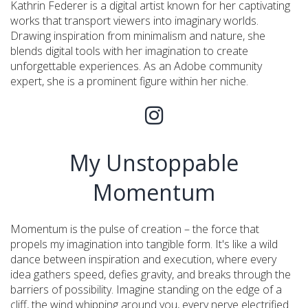
Kathrin Federer is a digital artist known for her captivating
works that transport viewers into imaginary worlds.
Drawing inspiration from minimalism and nature, she
blends digital tools with her imagination to create
unforgettable experiences. As an Adobe community
expert, she is a prominent figure within her niche.
My Unstoppable
Momentum
Momentum is the pulse of creation – the force that
propels my imagination into tangible form. It's like a wild
dance between inspiration and execution, where every
idea gathers speed, defies gravity, and breaks through the
barriers of possibility. Imagine standing on the edge of a
cliff, the wind whipping around you, every nerve electrified