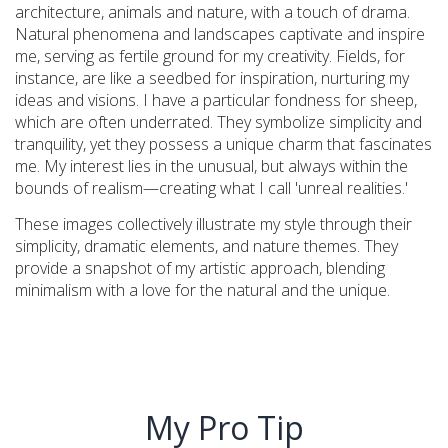
architecture, animals and nature, with a touch of drama.
Natural phenomena and landscapes captivate and inspire
me, serving as fertile ground for my creativity. Fields, for
instance, are like a seedbed for inspiration, nurturing my
ideas and visions. I have a particular fondness for sheep,
which are often underrated. They symbolize simplicity and
tranquility, yet they possess a unique charm that fascinates
me. My interest lies in the unusual, but always within the
bounds of realism—creating what I call 'unreal realities.'
These images collectively illustrate my style through their
simplicity, dramatic elements, and nature themes. They
provide a snapshot of my artistic approach, blending
minimalism with a love for the natural and the unique.
My Pro Tip