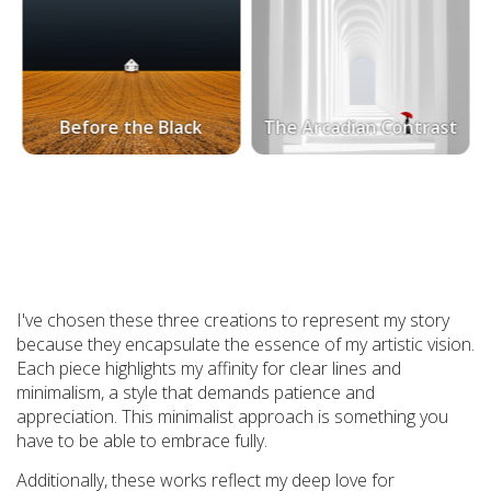
Before the Black
The Arcadian Contrast
I've chosen these three creations to represent my story
because they encapsulate the essence of my artistic vision.
Each piece highlights my affinity for clear lines and
minimalism, a style that demands patience and
appreciation. This minimalist approach is something you
have to be able to embrace fully.
Additionally, these works reflect my deep love for