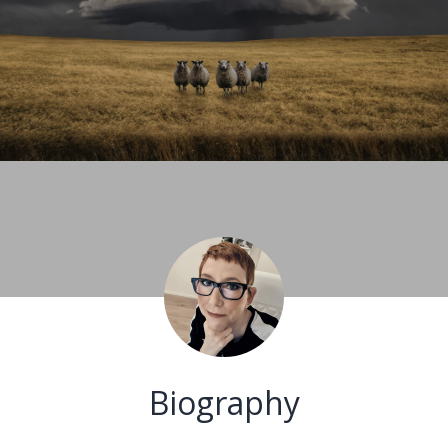
Biography