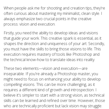
When people ask me for shooting and creation tips, they're
often curious about mastering my minimalist, clean style. I
always emphasize two crucial points in the creative
process: vision and execution.
Firstly, you need the ability to develop ideas and visions
that guide your work. This creative spark is essential, as it
shapes the direction and uniqueness of your art. Secondly,
you must have the skills to bring those visions to life. This
execution requires mastery of tools like Photoshop and
the technical know-how to translate ideas into reality.
These two elements—vision and execution—are
inseparable. If you're already a Photoshop master, you
might need to focus on enhancing your ability to develop
compelling visions. This can be more challenging, as it
requires a different kind of growth and introspection. I
believe it's simpler to start with a strong vision, as technical
skills can be learned and refined over time. However, those
who are technically proficient but lack vision may struggle.