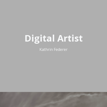
Digital Artist
Kathrin Federer