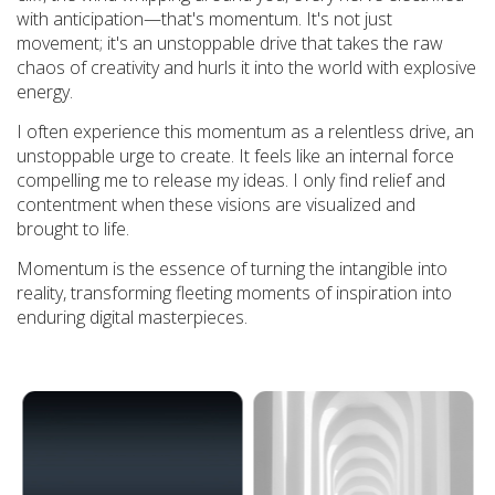
with anticipation—that's momentum. It's not just
movement; it's an unstoppable drive that takes the raw
chaos of creativity and hurls it into the world with explosive
energy.
I often experience this momentum as a relentless drive, an
unstoppable urge to create. It feels like an internal force
compelling me to release my ideas. I only find relief and
contentment when these visions are visualized and
brought to life.
Momentum is the essence of turning the intangible into
reality, transforming fleeting moments of inspiration into
enduring digital masterpieces.