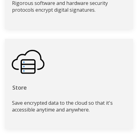
Rigorous software and hardware security
protocols encrypt digital signatures.
Store
Save encrypted data to the cloud so that it's
accessible anytime and anywhere.