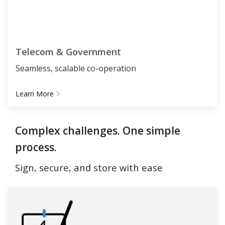
Telecom & Government
Seamless, scalable co-operation
Learn More
Complex challenges. One simple
process.
Sign, secure, and store with ease