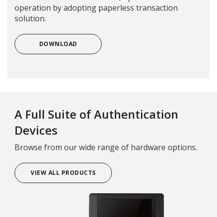
operation by adopting paperless transaction
solution.
DOWNLOAD
A Full Suite of Authentication
Devices
Browse from our wide range of hardware options.
VIEW ALL PRODUCTS