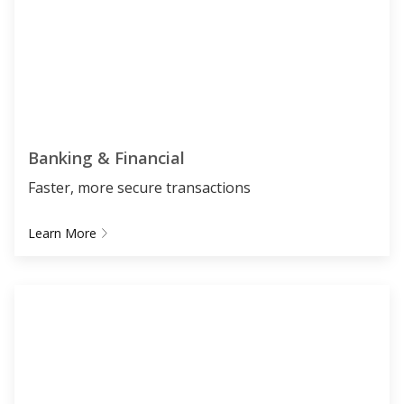
Banking & Financial
Faster, more secure transactions
Learn More