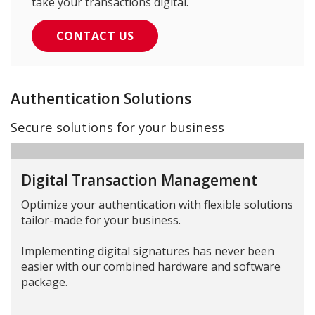
take your transactions digital.
CONTACT US
Authentication Solutions
Secure solutions for your business
Digital Transaction Management
Optimize your authentication with flexible solutions
tailor-made for your business.
Implementing digital signatures has never been
easier with our combined hardware and software
package.