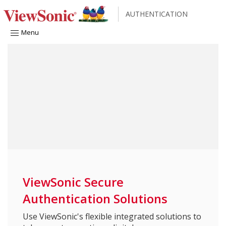
AUTHENTICATION
Menu
ViewSonic Secure
Authentication Solutions
Use ViewSonic's flexible integrated solutions to