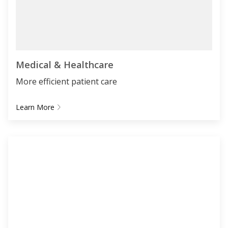
Medical & Healthcare
More efficient patient care
Learn More