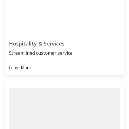
Hospitality & Services
Streamlined customer service
Learn More