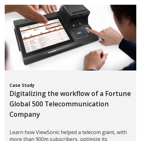
Case Study
Digitalizing the workflow of a Fortune
Global 500 Telecommunication
Company
Learn how ViewSonic helped a telecom giant, with
more than 900m subscribers, optimize its