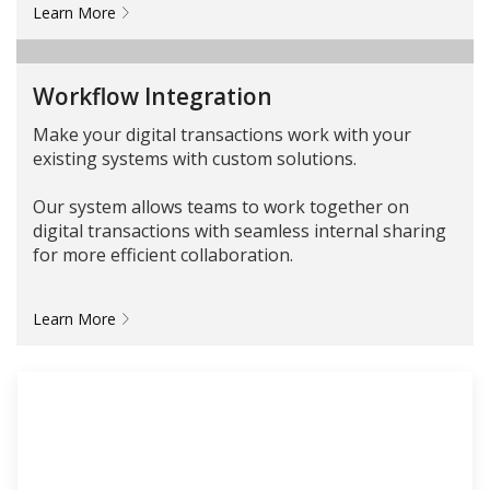
Learn More
Workflow Integration
Make your digital transactions work with your
existing systems with custom solutions.
Our system allows teams to work together on
digital transactions with seamless internal sharing
for more efficient collaboration.
Learn More