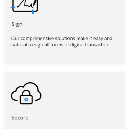
Sign
Our comprehensive solutions make it easy and
natural to sign all forms of digital transaction.
Secure