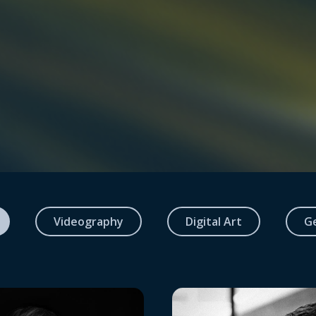
Videography
Digital Art
G