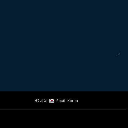
South Korea
지역 :