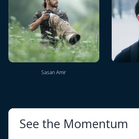
Sasan Amir
See the Momentum