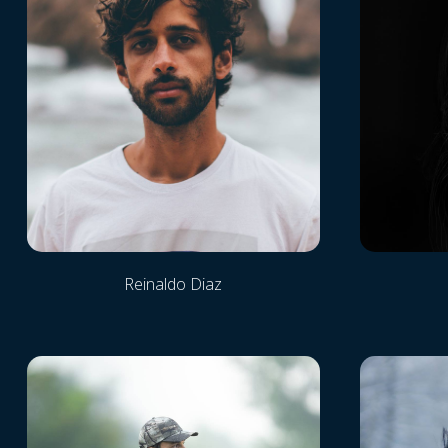
Reinaldo Diaz