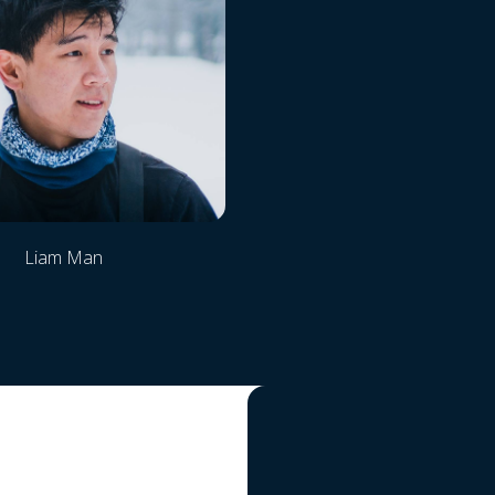
Liam Man