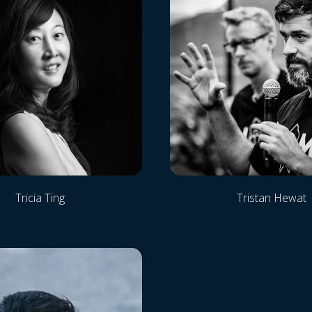
Tricia Ting
Tristan Hewat