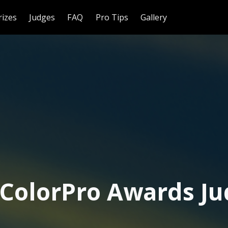
rizes
Judges
FAQ
Pro Tips
Gallery
 ColorPro Awards Ju