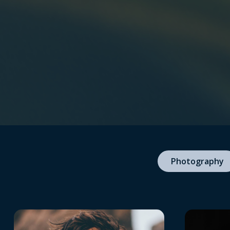
Photography