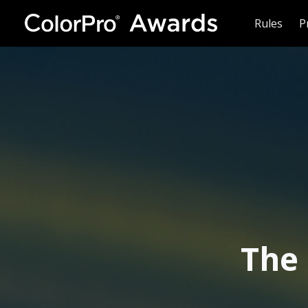
Rules
P
The