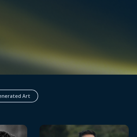
enerated Art