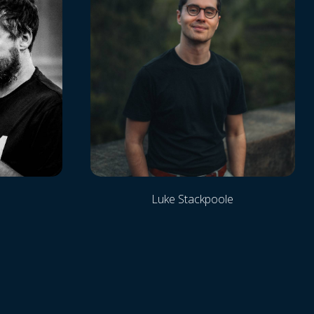
Luke Stackpoole