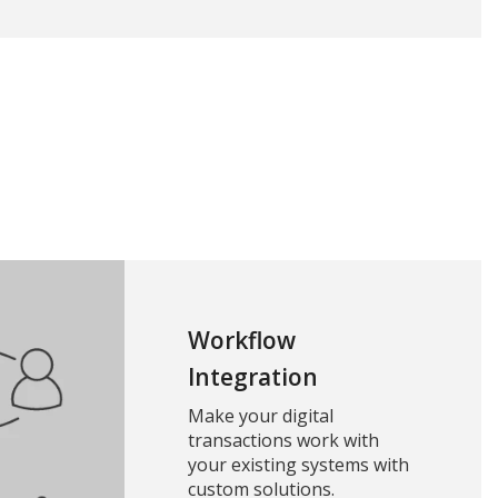
Workflow
Integration
Make your digital
transactions work with
your existing systems with
custom solutions.