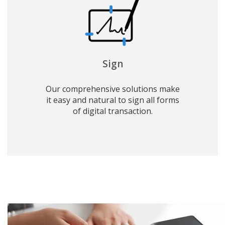
Sign
Our comprehensive solutions make
it easy and natural to sign all forms
of digital transaction.