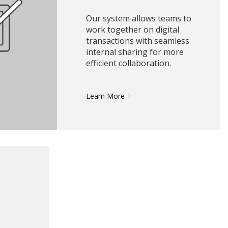
Our system allows teams to
work together on digital
transactions with seamless
internal sharing for more
efficient collaboration.
Learn More