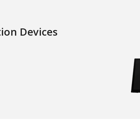
tion Devices