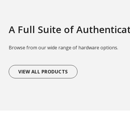
A Full Suite of Authentica
Browse from our wide range of hardware options.
VIEW ALL PRODUCTS