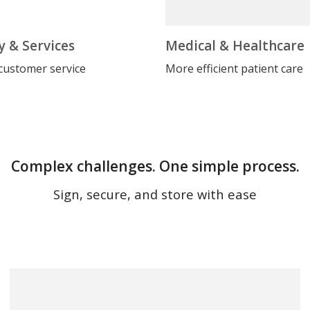
y & Services
Medical & Healthcare
customer service
More efficient patient care
Complex challenges. One simple process.
Sign, secure, and store with ease