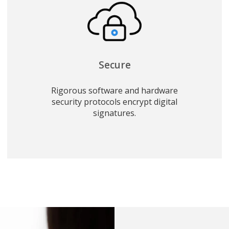
Secure
Rigorous software and hardware
security protocols encrypt digital
signatures.