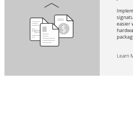
Impleme
signat
easier
hardwa
packag
Learn 