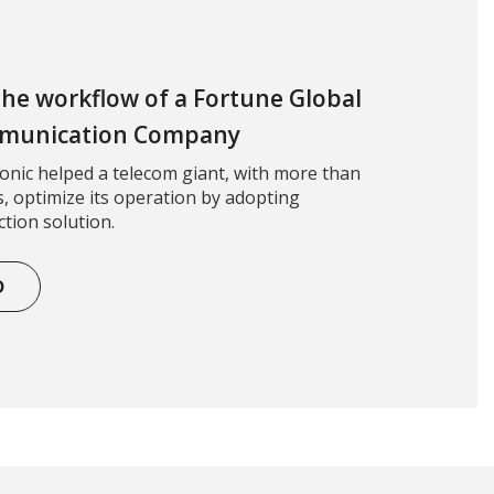
 the workflow of a Fortune Global
mmunication Company
nic helped a telecom giant, with more than
, optimize its operation by adopting
tion solution.
D