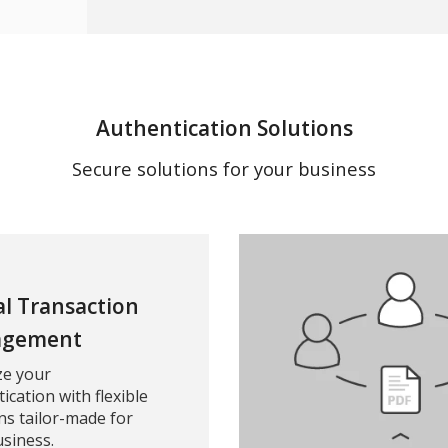
Authentication Solutions
Secure solutions for your business
al Transaction
gement
ze your
ication with flexible
ns tailor-made for
siness.