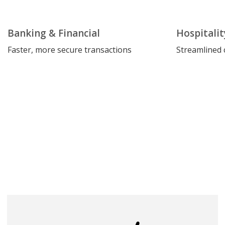
Banking & Financial
Hospitalit
Faster, more secure transactions
Streamlined 