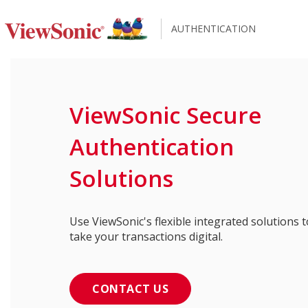
AUTHENTICATION
ViewSonic Secure
Authentication
Solutions
Use ViewSonic's flexible integrated solutions t
take your transactions digital.
CONTACT US