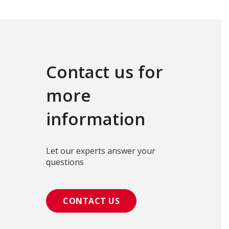
Contact us for
more
information
Let our experts answer your
questions
CONTACT US