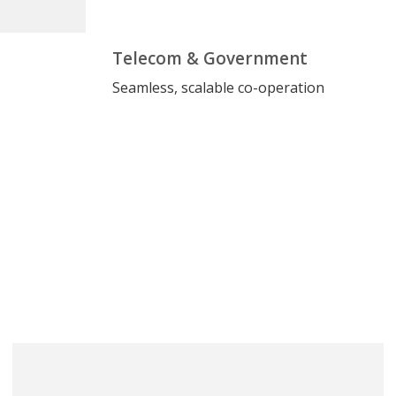
Telecom & Government
Seamless, scalable co-operation