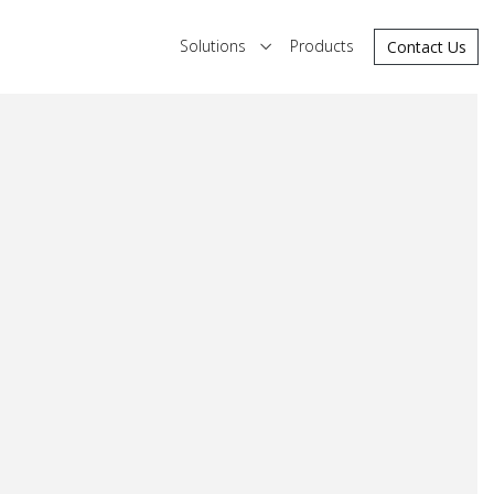
Solutions
Products
Contact Us