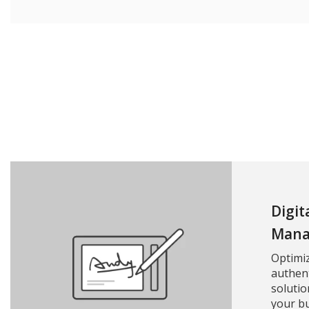
Digit
Mana
Optimi
authent
solutio
your bu