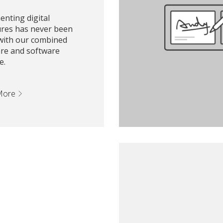
nting digital
ures has never been
 with our combined
re and software
e.
More