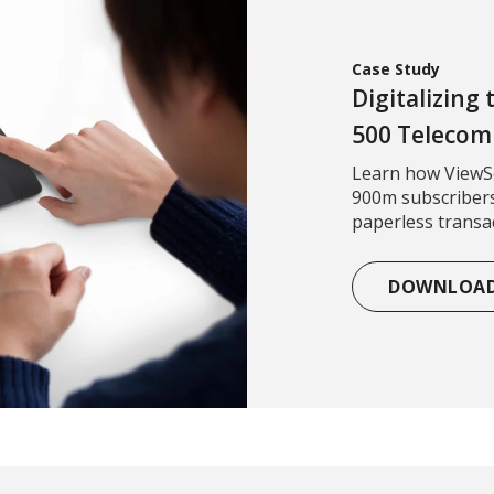
Case Study
Digitalizing
500 Teleco
Learn how ViewSo
900m subscribers
paperless transac
DOWNLOA