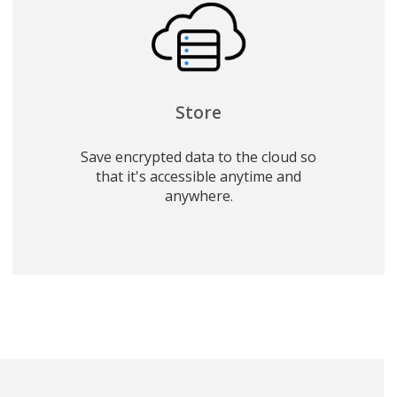
Store
Save encrypted data to the cloud so
that it's accessible anytime and
anywhere.