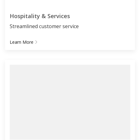
Hospitality & Services
Streamlined customer service
Learn More