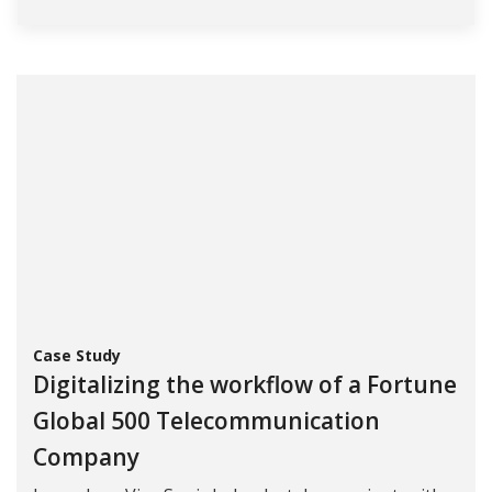
Case Study
Digitalizing the workflow of a Fortune
Global 500 Telecommunication
Company