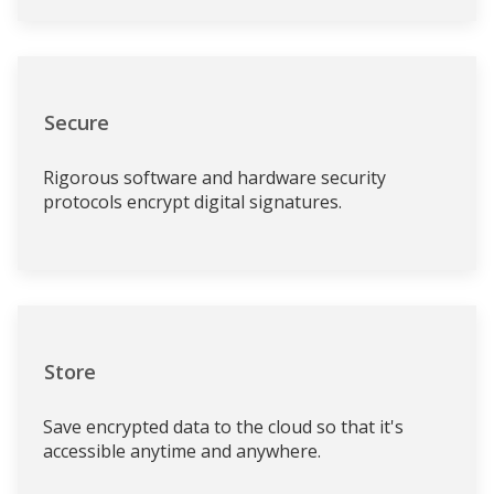
Secure
Rigorous software and hardware security
protocols encrypt digital signatures.
Store
Save encrypted data to the cloud so that it's
accessible anytime and anywhere.