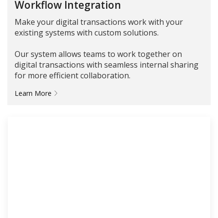
Workflow Integration
Make your digital transactions work with your
existing systems with custom solutions.
Our system allows teams to work together on
digital transactions with seamless internal sharing
for more efficient collaboration.
Learn More