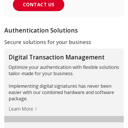
CONTACT US
Authentication Solutions
Secure solutions for your business
Digital Transaction Management
Optimize your authentication with flexible solutions
tailor-made for your business.
Implementing digital signatures has never been
easier with our combined hardware and software
package.
Learn More