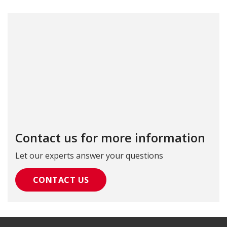
Contact us for more information
Let our experts answer your questions
CONTACT US