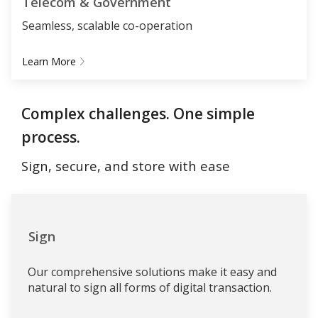
Telecom & Government
Seamless, scalable co-operation
Learn More
Complex challenges. One simple
process.
Sign, secure, and store with ease
Sign
Our comprehensive solutions make it easy and
natural to sign all forms of digital transaction.