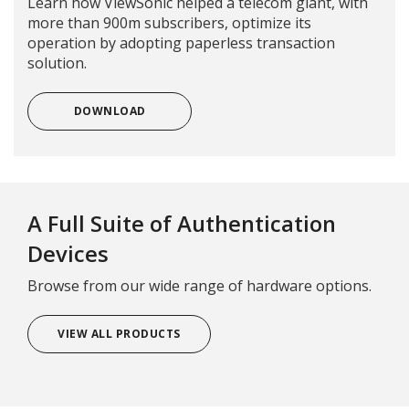
Learn how ViewSonic helped a telecom giant, with
more than 900m subscribers, optimize its
operation by adopting paperless transaction
solution.
DOWNLOAD
A Full Suite of Authentication
Devices
Browse from our wide range of hardware options.
VIEW ALL PRODUCTS