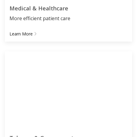
Medical & Healthcare
More efficient patient care
Learn More