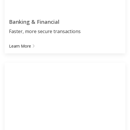
Banking & Financial
Faster, more secure transactions
Learn More