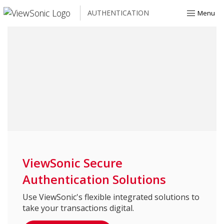
AUTHENTICATION
Menu
ViewSonic Secure
Authentication Solutions
Use ViewSonic's flexible integrated solutions to
take your transactions digital.