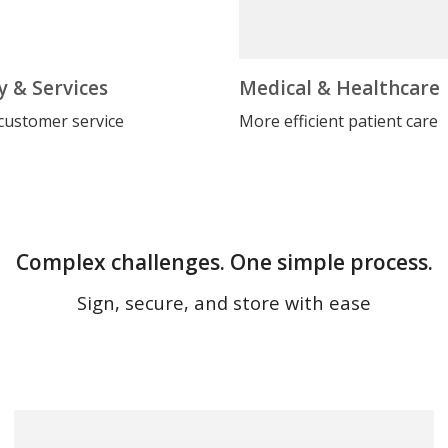
y & Services
Medical & Healthcare
customer service
More efficient patient care
Complex challenges. One simple process.
Sign, secure, and store with ease