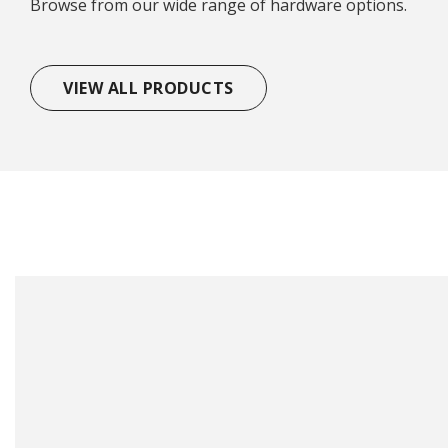
Browse from our wide range of hardware options.
VIEW ALL PRODUCTS