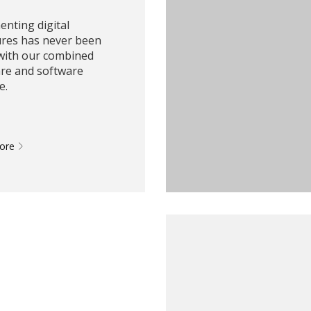
nting digital
ures has never been
 with our combined
re and software
e.
More