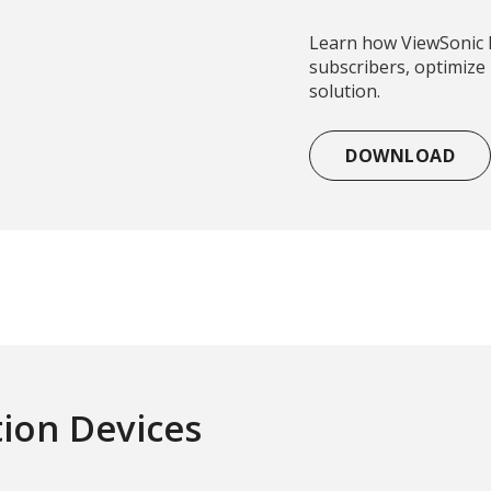
Learn how ViewSonic 
subscribers, optimize
solution.
DOWNLOAD
tion Devices