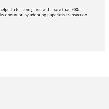
helped a telecom giant, with more than 900m
 its operation by adopting paperless transaction