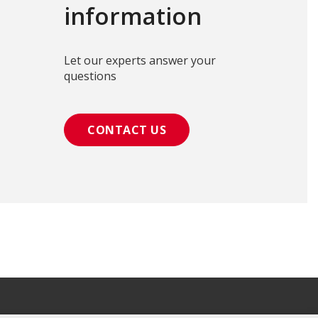
information
Let our experts answer your
questions
CONTACT US