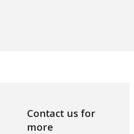
Contact us for
more