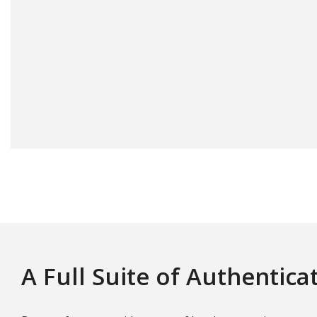
A Full Suite of Authentica