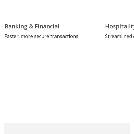
Banking & Financial
Hospitalit
Faster, more secure transactions
Streamlined 