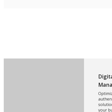
Digit
Mana
Optimi
authent
solutio
your bu