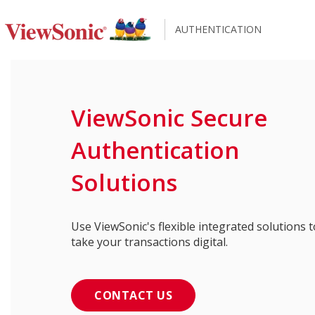
AUTHENTICATION
ViewSonic Secure
Authentication
Solutions
Use ViewSonic's flexible integrated solutions t
take your transactions digital.
CONTACT US