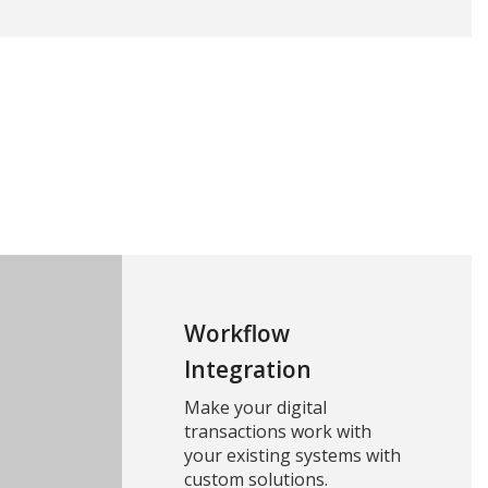
Workflow
Integration
Make your digital
transactions work with
your existing systems with
custom solutions.