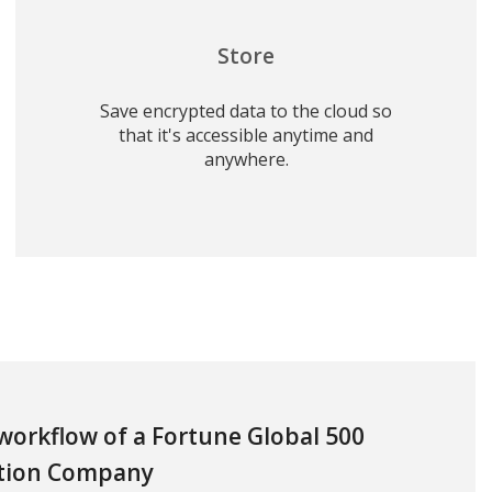
Store
Save encrypted data to the cloud so
that it's accessible anytime and
anywhere.
 workflow of a Fortune Global 500
tion Company