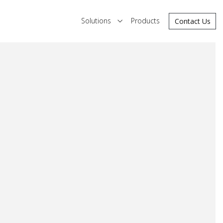
Solutions
Products
Contact Us