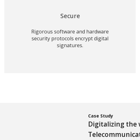
Secure
Rigorous software and hardware
security protocols encrypt digital
signatures.
Case Study
Digitalizing the
Telecommunica