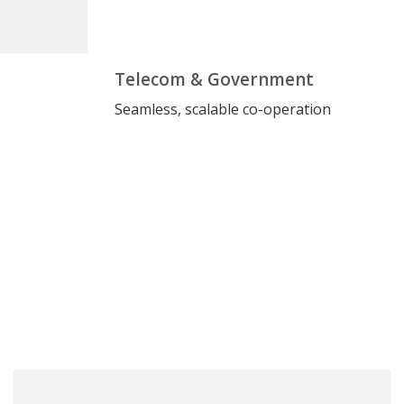
Telecom & Government
Seamless, scalable co-operation