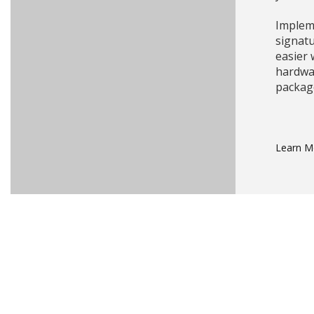
Impleme
signat
easier
hardwa
packag
Learn 