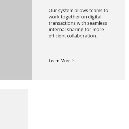
Our system allows teams to
work together on digital
transactions with seamless
internal sharing for more
efficient collaboration.
Learn More