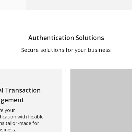
Authentication Solutions
Secure solutions for your business
al Transaction
gement
ze your
ication with flexible
ns tailor-made for
siness.