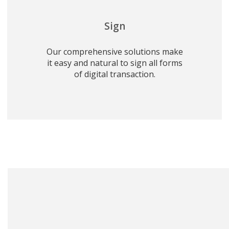
Sign
Our comprehensive solutions make
it easy and natural to sign all forms
of digital transaction.