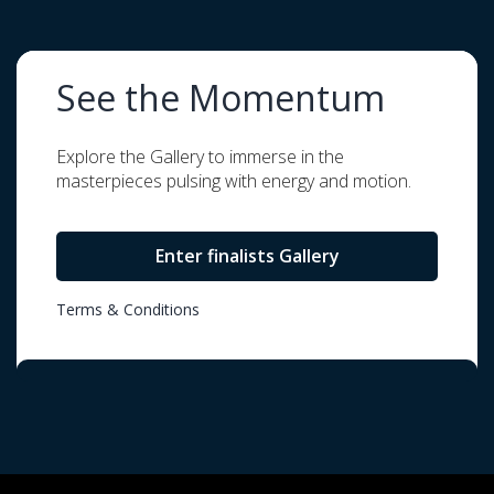
See the Momentum
Explore the Gallery to immerse in the
masterpieces pulsing with energy and motion.
Enter finalists Gallery
Terms & Conditions