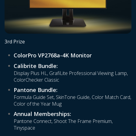
3rd Prize
ColorPro VP2768a-4K Monitor
Calibrite Bundle:
Display Plus HL, GrafiLite Professional Viewing Lamp,
ColorChecker Classic
Pantone Bundle:
Formula Guide Set, SkinTone Guide, Color Match Card,
Color of the Year Mug
Annual Memberships:
Pantone Connect, Shoot The Frame Premium,
Tinyspace