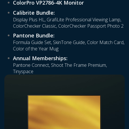
ColorPro VP2786-4K Monitor
Calibrite Bundle:
Display Plus HL, GrafiLite Professional Viewing Lamp,
ColorChecker Classic, ColorChecker Passport Photo 2
Pantone Bundle:
Formula Guide Set, SkinTone Guide, Color Match Card,
Color of the Year Mug
Annual Memberships:
Pantone Connect, Shoot The Frame Premium,
Tinyspace