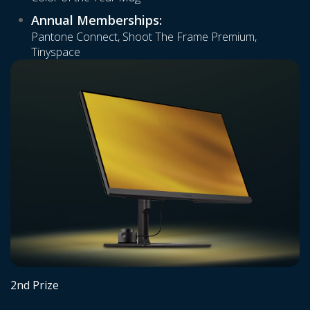
Annual Memberships:
Pantone Connect, Shoot The Frame Premium,
Tinyspace
2nd Prize