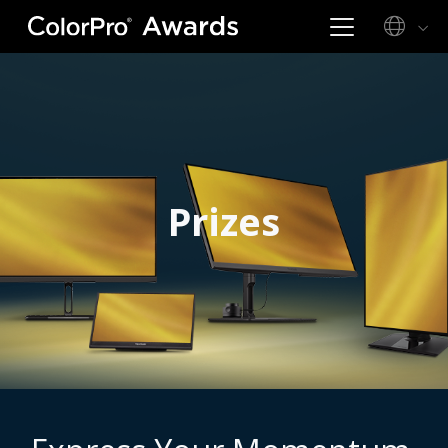
Prizes