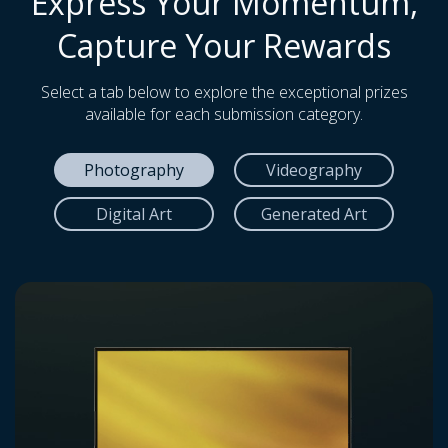
Express Your Momentum,
Capture Your Rewards
Select a tab below to explore the exceptional prizes
available for each submission category.
Photography
Videography
Digital Art
Generated Art