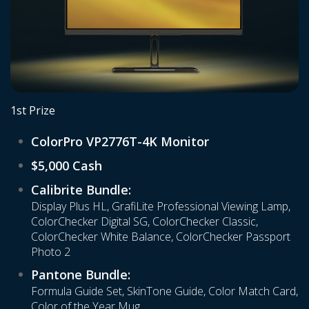
1st Prize
ColorPro VP2776T-4K Monitor
$5,000 Cash
Calibrite Bundle:
Display Plus HL, GrafiLite Professional Viewing Lamp,
ColorChecker Digital SG, ColorChecker Classic,
ColorChecker White Balance, ColorChecker Passport
Photo 2
Pantone Bundle:
Formula Guide Set, SkinTone Guide, Color Match Card,
Color of the Year Mug