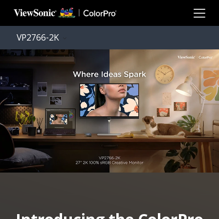
Skip to main content
VP2766-2K