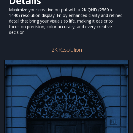
Details
Maximize your creative output with a 2K QHD (2560 x
1440) resolution display. Enjoy enhanced clarity and refined
detail that bring your visuals to life, making it easier to
focus on precision, color accuracy, and every creative
decision.
2K Resolution