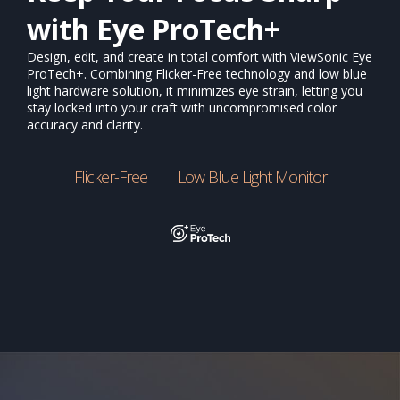
with Eye ProTech+
Design, edit, and create in total comfort with ViewSonic Eye
ProTech+. Combining Flicker-Free technology and low blue
light hardware solution, it minimizes eye strain, letting you
stay locked into your craft with uncompromised color
accuracy and clarity.
Flicker-Free
Low Blue Light Monitor