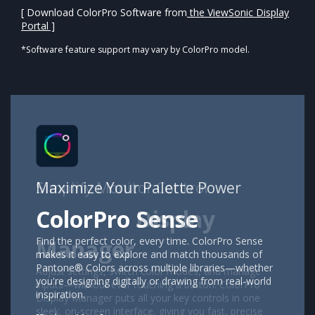
[ Download ColorPro Software from
the ViewSonic Display
Portal ]
*Software feature support may vary by ColorPro model.
Maximize Your Palette Power
ColorPro Sense
Find the perfect color, every time. ColorPro Sense
makes it easy to explore and match thousands of
Pantone® Colors across multiple libraries—whether
you're designing digitally or drawing from real-world
inspiration.​​