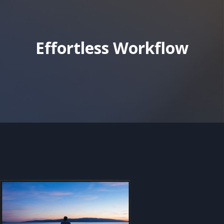
Effortless Workflow