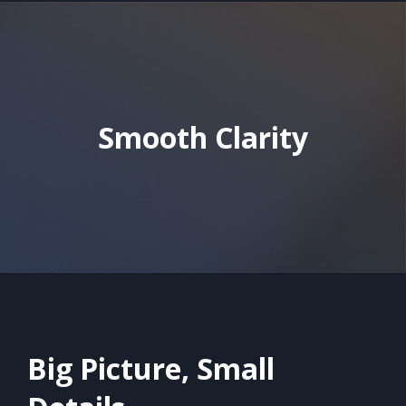
Smooth Clarity
Big Picture, Small