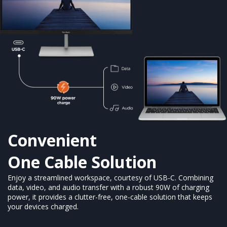
Convenient
One Cable Solution
Enjoy a streamlined workspace, courtesy of USB-C. Combining
data, video, and audio transfer with a robust 90W of charging
power, it provides a clutter-free, one-cable solution that keeps
your devices charged.