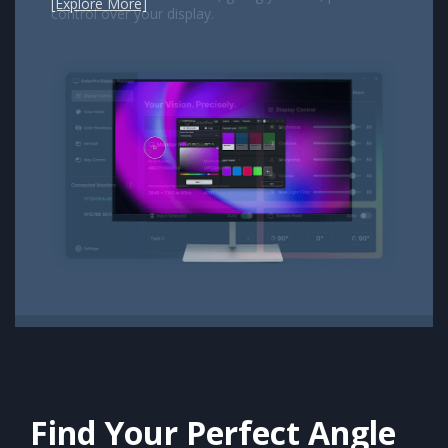
[Explore More]
Previous
Next
Find Your Perfect Angle