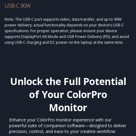
USB-C 90W
Note: The USB-C port supports video, data transfer, and up to 90W
power delivery; actual functionality depends on your device’s USB-C
specifications. For proper operation, please ensure your device
supports DisplayPort Alt Mode and USB Power Delivery (PD), and avoid
using USB-C charging and DC power on the laptop at the same time.
Unlock the Full Potential
of Your ColorPro
Monitor​
Enhance your ColorPro monitor experience with our
powerful suite of companion software—designed to deliver
precision, control, and ease to your creative workflow.​