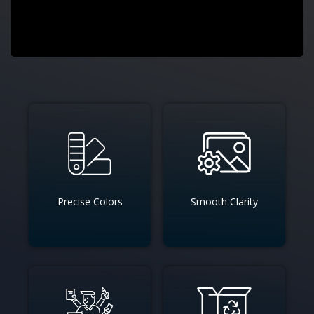
Precise Colors
Smooth Clarity