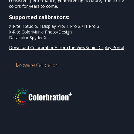
consistent performance, guaranteeing accurate, true-to-life
colors for years to come.
Supported calibrators:
X-Rite i1Studio/i1Display Pro/i1 Pro 2 / i1 Pro 3
X-Rite ColorMunki Photo/Design
Datacolor Spyder X
Download Colorbration+ from the ViewSonic Display Portal
Hardware Calibration