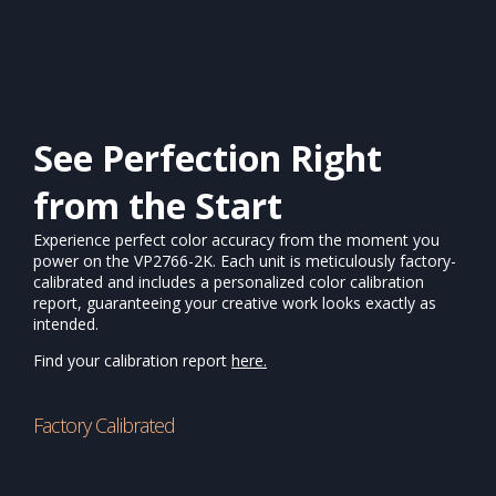
See Perfection Right
from the Start
Experience perfect color accuracy from the moment you
power on the VP2766-2K. Each unit is meticulously factory-
calibrated and includes a personalized color calibration
report, guaranteeing your creative work looks exactly as
intended.
Find your calibration report
here.
Factory Calibrated