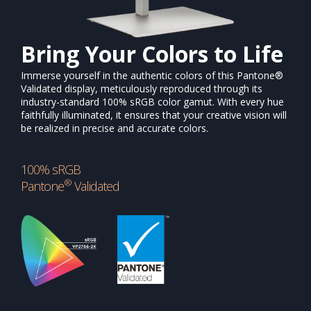
Bring Your Colors to Life
Immerse yourself in the authentic colors of this Pantone®
Validated display, meticulously reproduced through its
industry-standard 100% sRGB color gamut. With every hue
faithfully illuminated, it ensures that your creative vision will
be realized in precise and accurate colors.
100% sRGB
®
Pantone
Validated