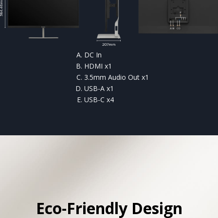
DC In
HDMI x1
3.5mm Audio Out x1
USB-A x1
USB-C x4
Eco-Friendly Design