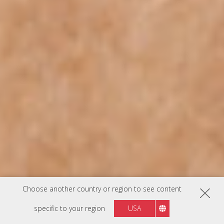
Choose another country or region to see content
specific to your region
USA