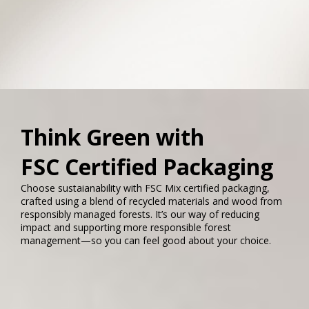
Think Green with
FSC Certified Packaging
Choose sustaianability with FSC Mix certified packaging,
crafted using a blend of recycled materials and wood from
responsibly managed forests. It’s our way of reducing
impact and supporting more responsible forest
management—so you can feel good about your choice.​