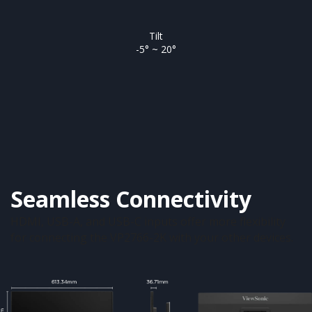
Tilt
-5° ~ 20°
Seamless Connectivity
HDMI, USB-A, and USB-C inputs offer more flexibility
for connecting the VP2766-2K with your other devices.