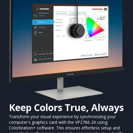
Keep Colors True, Always
Transform your visual experience by synchronizing your
computer's graphics card with the VP2766-2K using
Colorbration+ software. This ensures effortless setup and