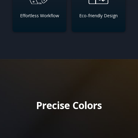
Effortless Workflow
Eco-friendly Design
Precise Colors