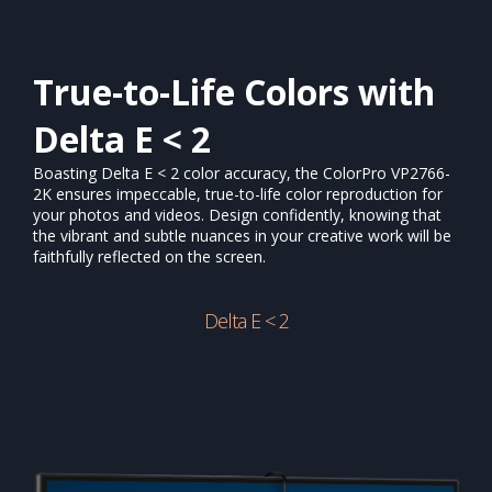
True-to-Life Colors with
Delta E < 2
Boasting Delta E < 2 color accuracy, the ColorPro VP2766-
2K ensures impeccable, true-to-life color reproduction for
your photos and videos. Design confidently, knowing that
the vibrant and subtle nuances in your creative work will be
faithfully reflected on the screen.​
Delta E < 2