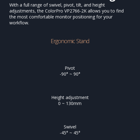
With a full range of swivel, pivot, tilt, and height
adjustments, the ColorPro VP2766-2K allows you to find
the most comfortable monitor positioning for your
workflow.
Ergonomic Stand
Pivot
-90° ~ 90°
Height adjustment
0 ~ 130mm
Swivel
-45° ~ 45°