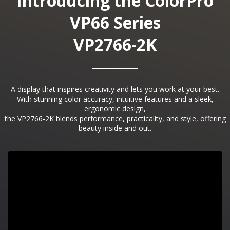
Introducing the ColorPro
VP66 Series
VP2766-2K
A display that inspires creativity and lets you work at your best.
With stunning color accuracy, intuitive features and a sleek,
ergonomic design,
the VP2766-2K blends performance, practicality, and style, offering
beauty inside and out.