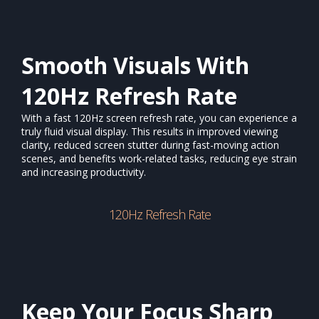
Smooth Visuals With
120Hz Refresh Rate
With a fast 120Hz screen refresh rate, you can experience a
truly fluid visual display. This results in improved viewing
clarity, reduced screen stutter during fast-moving action
scenes, and benefits work-related tasks, reducing eye strain
and increasing productivity.
120Hz Refresh Rate
Keep Your Focus Sharp