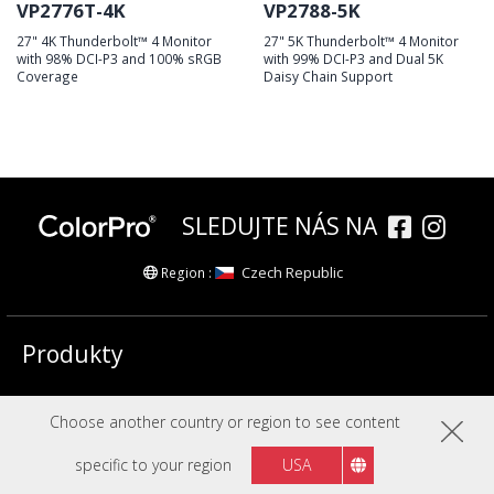
VP2776T-4K
VP2788-5K
27" 4K Thunderbolt™ 4 Monitor
27" 5K Thunderbolt™ 4 Monitor
with 98% DCI-P3 and 100% sRGB
with 99% DCI-P3 and Dual 5K
Coverage
Daisy Chain Support
SLEDUJTE NÁS NA
Czech Republic
Region :
Produkty
Společnost
Choose another country or region to see content
specific to your region
USA
Copyright © ViewSonic Corporation 2000-2026. Všechna práva vyhrazena.