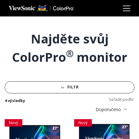
Skip to main content
Najděte svůj
®
ColorPro
monitor
FILTR
Seřadit podle:
4 výsledky
Doporučeno
Nový
Nový