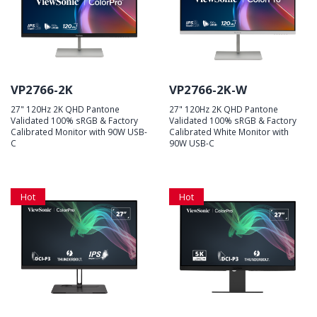
VP2766-2K
VP2766-2K-W
27" 120Hz 2K QHD Pantone
27" 120Hz 2K QHD Pantone
Validated 100% sRGB & Factory
Validated 100% sRGB & Factory
Calibrated Monitor with 90W USB-
Calibrated White Monitor with
C
90W USB-C
Hot
Hot