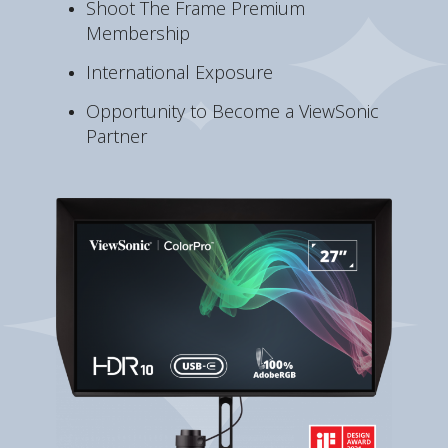
Shoot The Frame Premium
Membership
International Exposure
Opportunity to Become a ViewSonic
Partner