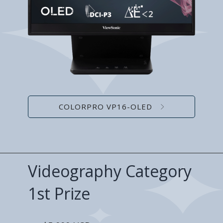
COLORPRO VP16-OLED
Videography Category
1st Prize