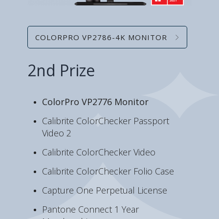
COLORPRO VP2786-4K MONITOR
2nd Prize
ColorPro VP2776 Monitor
Calibrite ColorChecker Passport
Video 2
Calibrite ColorChecker Video
Calibrite ColorChecker Folio Case
Capture One Perpetual License
Pantone Connect 1 Year