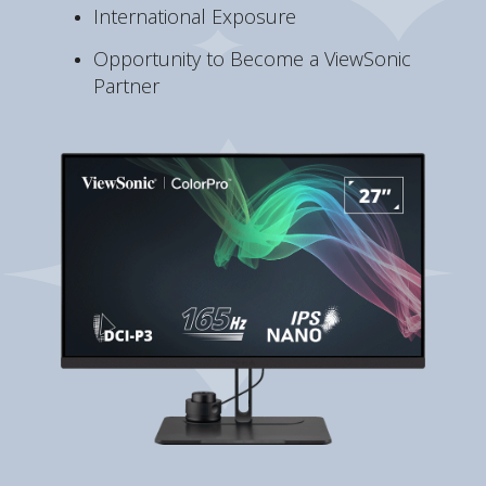
International Exposure
Opportunity to Become a ViewSonic
Partner