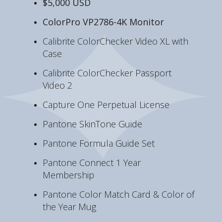
$5,000 USD
ColorPro VP2786-4K Monitor
Calibrite ColorChecker Video XL with
Case
Calibrite ColorChecker Passport
Video 2
Capture One Perpetual License
Pantone SkinTone Guide
Pantone Formula Guide Set
Pantone Connect 1 Year
Membership
Pantone Color Match Card & Color of
the Year Mug