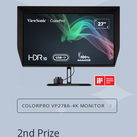
COLORPRO VP2786-4K MONITOR
2nd Prize