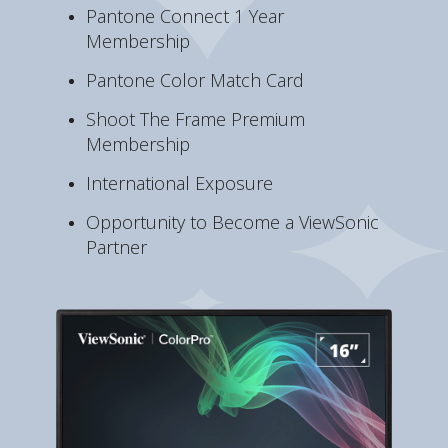
Pantone Connect 1 Year
Membership
Pantone Color Match Card
Shoot The Frame Premium
Membership
International Exposure
Opportunity to Become a ViewSonic
Partner