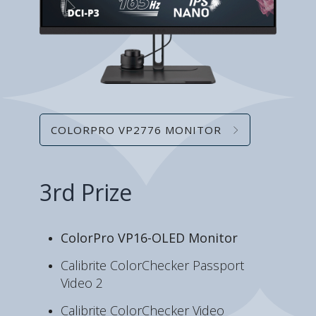
COLORPRO VP2776 MONITOR
3rd Prize
ColorPro VP16-OLED Monitor
Calibrite ColorChecker Passport
Video 2
Calibrite ColorChecker Video