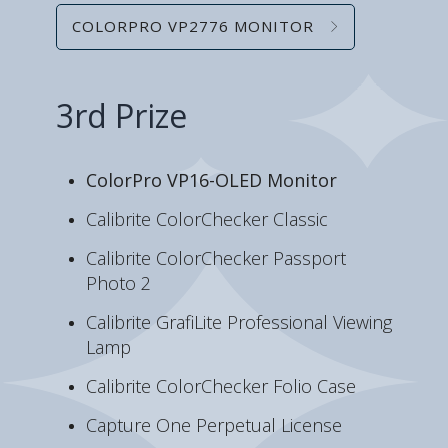
COLORPRO VP2776 MONITOR
3rd Prize
ColorPro VP16-OLED Monitor
Calibrite ColorChecker Classic
Calibrite ColorChecker Passport
Photo 2
Calibrite GrafiLite Professional Viewing
Lamp
Calibrite ColorChecker Folio Case
Capture One Perpetual License