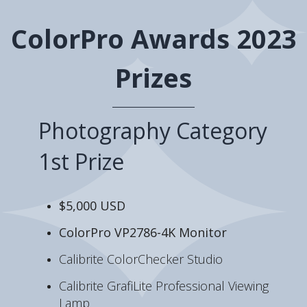
ColorPro Awards 2023
Prizes
Photography Category
1st Prize
$5,000 USD
ColorPro VP2786-4K Monitor
Calibrite ColorChecker Studio
Calibrite GrafiLite Professional Viewing
Lamp