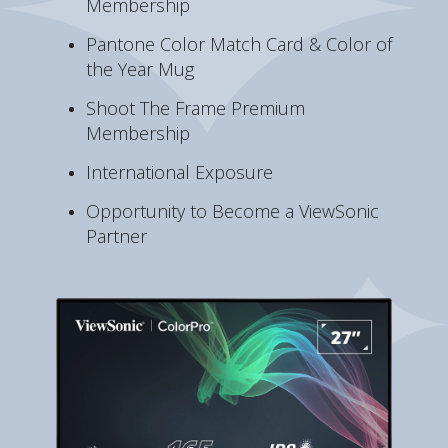
Membership
Pantone Color Match Card & Color of
the Year Mug
Shoot The Frame Premium
Membership
International Exposure
Opportunity to Become a ViewSonic
Partner