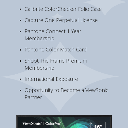
Calibrite ColorChecker Folio Case
Capture One Perpetual License
Pantone Connect 1 Year
Membership
Pantone Color Match Card
Shoot The Frame Premium
Membership
International Exposure
Opportunity to Become a ViewSonic
Partner