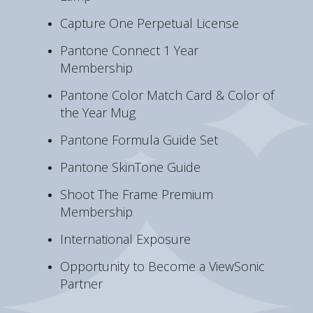
Capture One Perpetual License
Pantone Connect 1 Year
Membership
Pantone Color Match Card & Color of
the Year Mug
Pantone Formula Guide Set
Pantone SkinTone Guide
Shoot The Frame Premium
Membership
International Exposure
Opportunity to Become a ViewSonic
Partner