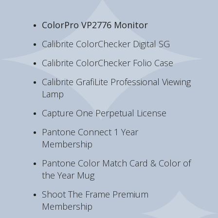
ColorPro VP2776 Monitor
Calibrite ColorChecker Digital SG
Calibrite ColorChecker Folio Case
Calibrite GrafiLite Professional Viewing
Lamp
Capture One Perpetual License
Pantone Connect 1 Year
Membership
Pantone Color Match Card & Color of
the Year Mug
Shoot The Frame Premium
Membership