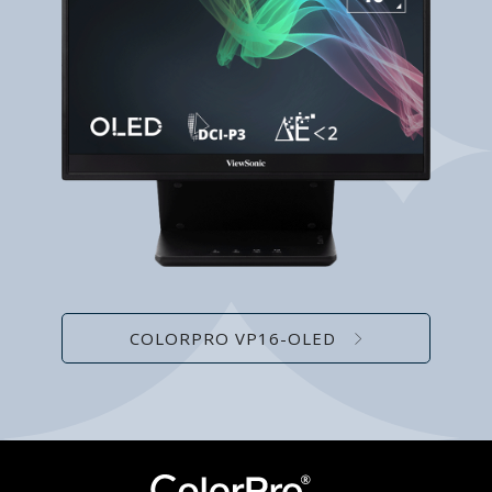
COLORPRO VP16-OLED