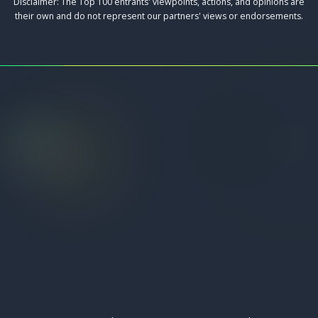
Disclaimer: The Top 100 entrants' viewpoints, actions, and opinions are
their own and do not represent our partners' views or endorsements.