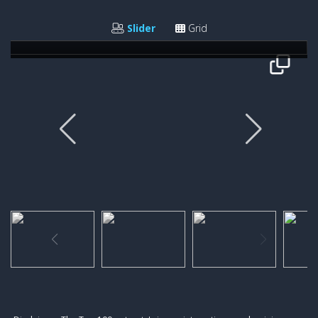
Giovanni Rodriguez
Slider
Grid