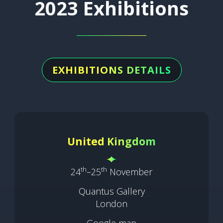
2023 Exhibitions
EXHIBITIONS DETAILS
United Kingdom
th
th
24
–25
November
Quantus Gallery
London
Google map