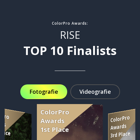
ColorPro Awards:
RISE
TOP 10 Finalists
Fotografie
Videografie