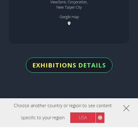
ViewSonic Corporation,
New Taipei City
Google map
EXHIBITIONS DETAILS
Choose another country or region to see content
specific to your region
USA