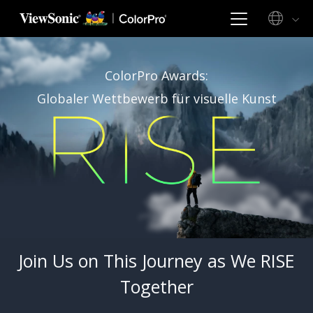
ColorPro Awards:
Globaler Wettbewerb für visuelle Kunst
Join Us on This Journey as We RISE
Together