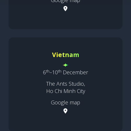
Vietnam
th
th
6
–10
December
The Ants Studio,
Ho Chi Minh City
Google map