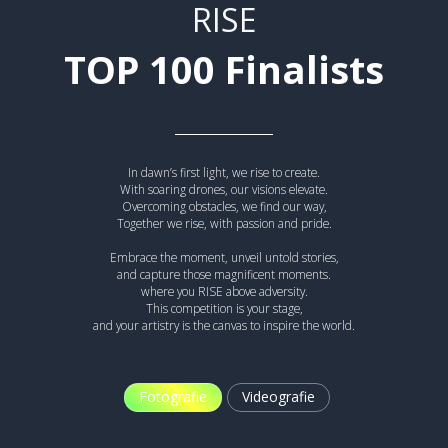
RISE
TOP 100 Finalists
In dawn’s first light, we rise to create.
With soaring drones, our visions elevate.
Overcoming obstacles, we find our way,
Together we rise, with passion and pride.
Embrace the moment, unveil untold stories,
and capture those magnificent moments.
where you RISE above adversity.
This competition is your stage,
and your artistry is the canvas to inspire the world.
Fotografie
Videografie
A QUICK GAME ABOVE THE CLOUDS