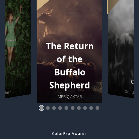
The Return
of the
Buffalo
Car
se
Shepherd
SVETLIN 
s Hafner
MERİÇ AKTAR
ColorPro Awards