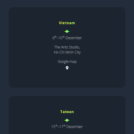
Vietnam
th
th
6
–10
December
The Ants Studio,
Ho Chi Minh City
Google map
Taiwan
th
th
15
–17
December