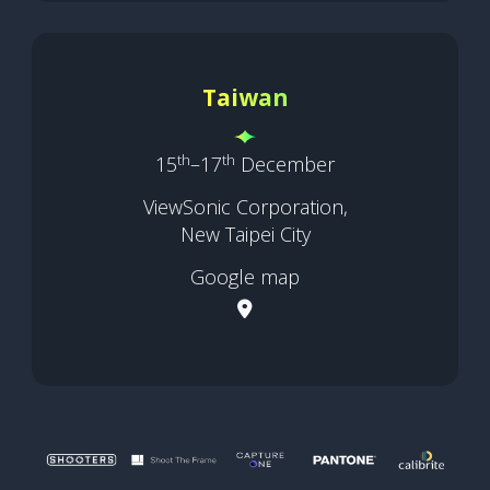
Taiwan
th
th
15
–17
December
ViewSonic Corporation,
New Taipei City
Google map