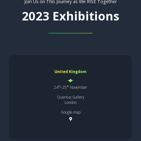
Join Us on This Journey as We RISE Together
2023 Exhibitions
United Kingdom
th
th
24
–25
November
Quantus Gallery
London
Google map