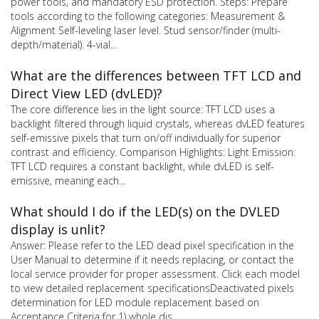
power tools, and mandatory ESD protection. Steps: Prepare
tools according to the following categories: Measurement &
Alignment Self-leveling laser level. Stud sensor/finder (multi-
depth/material). 4-vial...
What are the differences between TFT LCD and
Direct View LED (dvLED)?
The core difference lies in the light source: TFT LCD uses a
backlight filtered through liquid crystals, whereas dvLED features
self-emissive pixels that turn on/off individually for superior
contrast and efficiency. Comparison Highlights: Light Emission:
TFT LCD requires a constant backlight, while dvLED is self-
emissive, meaning each...
What should I do if the LED(s) on the DVLED
display is unlit?
Answer: Please refer to the LED dead pixel specification in the
User Manual to determine if it needs replacing, or contact the
local service provider for proper assessment. Click each model
to view detailed replacement specificationsDeactivated pixels
determination for LED module replacement based on
Acceptance Criteria for 1) whole dis...