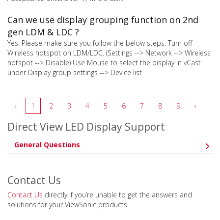
Can we use display grouping function on 2nd
gen LDM & LDC ?
Yes. Please make sure you follow the below steps. Turn off
Wireless hotspot on LDM/LDC. (Settings --> Network --> Wireless
hotspot --> Disable) Use Mouse to select the display in vCast
under Display group settings --> Device list
‹
1
2
3
4
5
6
7
8
9
›
Direct View LED Display Support
General Questions
Contact Us
Contact Us
directly if you’re unable to get the answers and
solutions for your ViewSonic products.