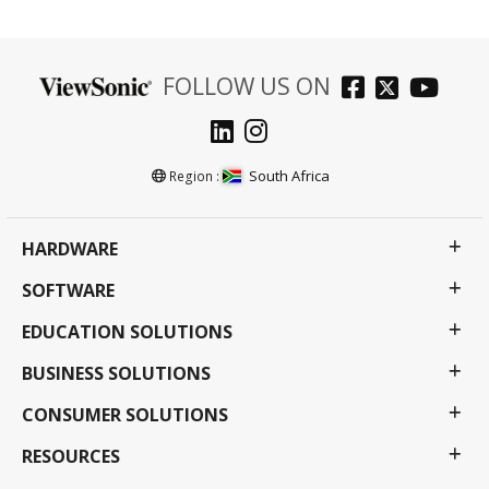
FOLLOW US ON
South Africa
Region :
HARDWARE
SOFTWARE
EDUCATION SOLUTIONS
BUSINESS SOLUTIONS
CONSUMER SOLUTIONS
RESOURCES