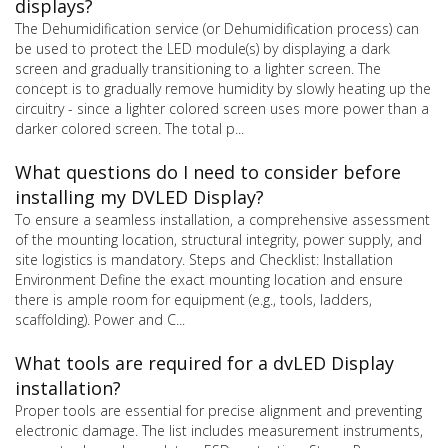
displays?
The Dehumidification service (or Dehumidification process) can
be used to protect the LED module(s) by displaying a dark
screen and gradually transitioning to a lighter screen. The
concept is to gradually remove humidity by slowly heating up the
circuitry - since a lighter colored screen uses more power than a
darker colored screen. The total p...
What questions do I need to consider before
installing my DVLED Display?
To ensure a seamless installation, a comprehensive assessment
of the mounting location, structural integrity, power supply, and
site logistics is mandatory. Steps and Checklist: Installation
Environment Define the exact mounting location and ensure
there is ample room for equipment (e.g., tools, ladders,
scaffolding). Power and C...
What tools are required for a dvLED Display
installation?
Proper tools are essential for precise alignment and preventing
electronic damage. The list includes measurement instruments,