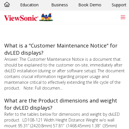
Education
Business
Book Demo
Support
Skip to main content
What is a "Customer Maintenance Notice" for
dvLED displays?
Answer: The Customer Maintenance Notice is a document that
should be explained to the customer on-site, immediately after
dvLED installation (during or after software setup). The document
contains crucial information regarding proper usage and
maintenance critical to effectively extending the life cycle of the
product. Note: Full documen...
What are the Product dimensions and weight
for dvLED displays?
Refer to the tables below for dimensions and weight by dvLED
product. LD108-121 Width Height Distance Weight w/o wall
mount 95.31” (2420.8mm) 57.81” (1468.45mm) 1.38” (35mm)