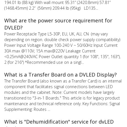
194.01 lb (88 kg) With wall mount 95.31” (2420.8mm) 57.81”
(1468.45mm) 2.2” (56mm) 209.44 lb (95kg) LD135...
What are the power source requirement for
DVLED?
Power Receptacle Type L5-30P, EU, UK, AU, CN (may vary
depending on region. double check power supply compatibility)
Power Input Voltage Range 100-240 V ~ 50/60Hz Input Current
30A max @110V; 15A max@220V Leakage Current
<0.25mA@240VAC Power Outlet quantity 1 (for 108", 135", 163"),
2 (for 216") *Recommended use on a singl...
What is a Transfer Board on a DVLED Display?
The Transfer Board (also known as a Transfer Card) is an internal
component that facilitates signal connections between LED
modules and the cabinet. Note: Current models have largely
transitioned to "3-in-1 Boards." This article is for legacy product
maintenance and technical reference only. Key Functions: Signal
Supplementing: Routes ...
What is "Dehumidification" service for dvLED