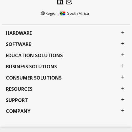
South Africa
Region :
HARDWARE
SOFTWARE
EDUCATION SOLUTIONS
BUSINESS SOLUTIONS
CONSUMER SOLUTIONS
RESOURCES
SUPPORT
COMPANY