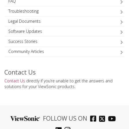
FAQ
Troubleshooting
Legal Documents
Software Updates
Success Stories
Community Articles
Contact Us
Contact Us
directly if you’re unable to get the answers and
solutions for your ViewSonic products.
FOLLOW US ON