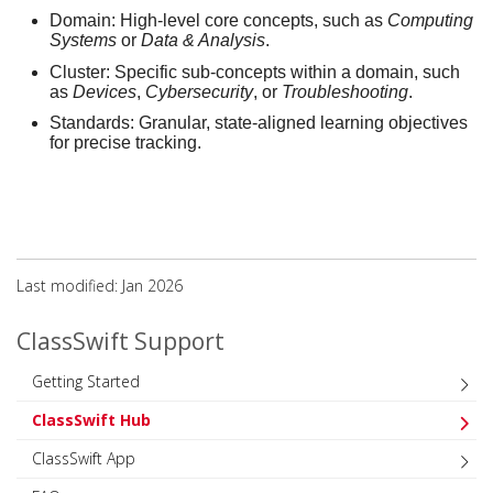
Domain:
High-level core concepts, such as
Computing
Systems
or
Data & Analysis
.
Cluster:
Specific sub-concepts within a domain, such
as
Devices
,
Cybersecurity
, or
Troubleshooting
.
Standards:
Granular, state-aligned learning objectives
for precise tracking.
Last modified: Jan 2026
ClassSwift Support
Getting Started
ClassSwift Hub
ClassSwift App