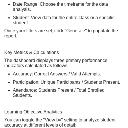
Date Range:
Choose the timeframe for the data
analysis.
Student:
View data for the
entire class
or a
specific
student
.
Once your filters are set, click
"Generate"
to populate the
report.
Key Metrics & Calculations
The dashboard displays three primary performance
indicators calculated as follows:
Accuracy:
Correct Answers / Valid Attempts.
Participation:
Unique Participants / Students Present.
Attendance:
Students Present / Total Enrolled
Students.
Learning Objective Analytics
You can toggle the
"View by"
setting to analyze student
accuracy at different levels of detail: