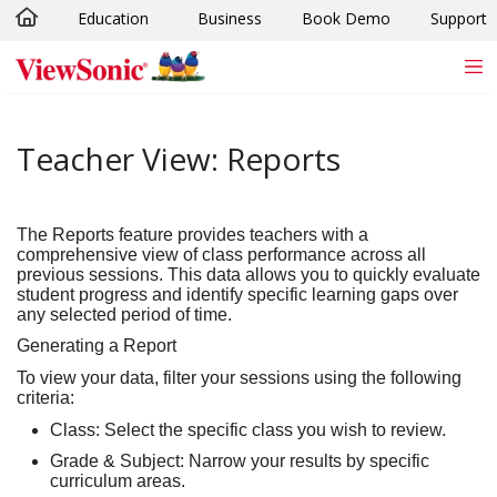
Education
Business
Book Demo
Support
Skip to main content
Teacher View: Reports
The
Reports
feature provides teachers with a
comprehensive view of class performance across all
previous sessions. This data allows you to quickly evaluate
student progress and identify specific learning gaps over
any selected period of time.
Generating a Report
To view your data, filter your sessions using the following
criteria:
Class:
Select the specific class you wish to review.
Grade & Subject:
Narrow your results by specific
curriculum areas.