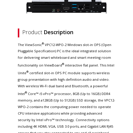
Product
Description
®
The ViewSonic
VPC12-WPO-2 Windows slot-in OPS (Open
Pluggable Specification) PC is the ideal integrated solution
for delivering smart whiteboard and smart meeting room
®
functionality on ViewBoard
interactive flat panel. This Intel
®
Unite
certified slot-in OPS PC module supports wireless
group presentation with high-definition audio and video.
With wireless Wi-Fi dual band and Bluetooth, a powerful
®
Intel
Core™ i5 vPro™ processor, 8GB (Up to 16GB) DDR4
memory, and a128GB (Up to 512GB) SSD storage, the VPC12-
WPO-2 contains the computing power needed to operate
CPU intensive applications while providing advanced
security by Intel vPro™ technology. Connectivity options
including 4K HDMI, VGA, USB 3.0 ports, and Gigabit LAN RJ45
ensure that you stay connected to any and all peripheral