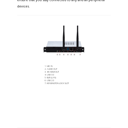
devices.
MIC IN
AUDIO OUT
4K HDMI OUT
USB 3.0
RJ45 (LAN)
USB 2.0
KENSINGTON LOCK SLOT