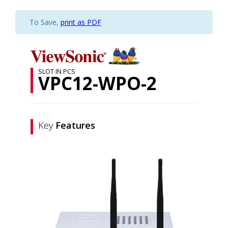
To Save,
print as PDF
SLOT IN PCS
VPC12-WPO-2
Key
Features