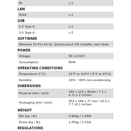
IR:
x 1
LAN
RJ45:
x 1
USB
2.0 Type A:
x 2
3.0 Type A:
x 2
SOFTWARE
Windows 10 Pro 64 bit, QuickLaunch PE Installer, intel Unite
POWER
Voltage:
DC 12/19V
Consumption:
60W
OPERATING CONDITIONS
Temperature (º C):
23°F to 113°F (-5°C to 45°C)
Humidity:
10% ~ 90% non-condensing
DIMENSIONS
180 x 119 x 30mm / 7.1 x
Physical (mm / inch):
4.7x 1.2 inches
254 x 196 x 77 mm / 10.0 x
Packaging (mm / inch):
7.7 x3.1 inches
WEIGHT
Net (kg / lb):
0.84kg / 1.85lb
Gross (kg / lb):
1.05kg / 2.31lb
REGULATIONS