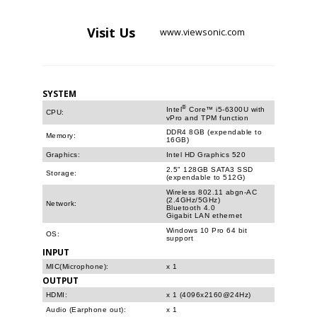
Visit
Us
www.viewsonic.com
SYSTEM
®
Intel
Core™ i5-6300U with
CPU:
vPro and TPM function
DDR4 8GB (expendable to
Memory:
16GB)
Graphics:
Intel HD Graphics 520
2.5" 128GB SATA3 SSD
Storage:
(expendable to 512G)
Wireless 802.11 abgn-AC
(2.4GHz/5GHz)
Network:
Bluetooth 4.0
Gigabit LAN ethernet
Windows 10 Pro 64 bit
OS:
support
INPUT
MIC(Microphone):
x 1
OUTPUT
HDMI:
x 1 (4096x2160@24Hz)
Audio (Earphone out):
x 1