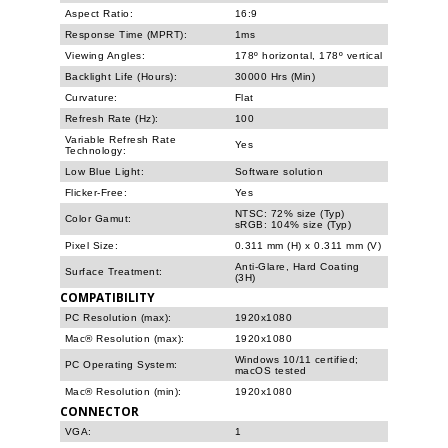
Aspect Ratio:
16:9
Response Time (MPRT):
1ms
Viewing Angles:
178º horizontal, 178º vertical
Backlight Life (Hours):
30000 Hrs (Min)
Curvature:
Flat
Refresh Rate (Hz):
100
Variable Refresh Rate
Yes
Technology:
Low Blue Light:
Software solution
Flicker-Free:
Yes
NTSC: 72% size (Typ)
Color Gamut:
sRGB: 104% size (Typ)
Pixel Size:
0.311 mm (H) x 0.311 mm (V)
Anti-Glare, Hard Coating
Surface Treatment:
(3H)
COMPATIBILITY
PC Resolution (max):
1920x1080
Mac® Resolution (max):
1920x1080
Windows 10/11 certified;
PC Operating System:
macOS tested
Mac® Resolution (min):
1920x1080
CONNECTOR
VGA:
1