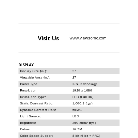
Visit
Us
www.viewsonic.com
DISPLAY
Display Size (in.):
27
Viewable Area (in.):
27
Panel Type:
IPS Technology
Resolution:
1920 x 1080
Resolution Type:
FHD (Full HD)
Static Contrast Ratio:
1,000:1 (typ)
Dynamic Contrast Ratio:
50M:1
Light Source:
LED
Brightness:
250 cd/m² (typ)
Colors:
16.7M
Color Space Support:
8 bit (6 bit + FRC)