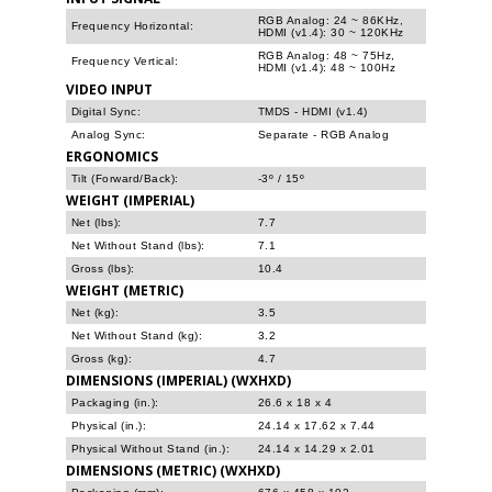
RGB Analog: 24 ~ 86KHz,
Frequency Horizontal:
HDMI (v1.4): 30 ~ 120KHz
RGB Analog: 48 ~ 75Hz,
Frequency Vertical:
HDMI (v1.4): 48 ~ 100Hz
VIDEO INPUT
Digital Sync:
TMDS - HDMI (v1.4)
Analog Sync:
Separate - RGB Analog
ERGONOMICS
Tilt (Forward/Back):
-3º / 15º
WEIGHT (IMPERIAL)
Net (lbs):
7.7
Net Without Stand (lbs):
7.1
Gross (lbs):
10.4
WEIGHT (METRIC)
Net (kg):
3.5
Net Without Stand (kg):
3.2
Gross (kg):
4.7
DIMENSIONS (IMPERIAL) (WXHXD)
Packaging (in.):
26.6 x 18 x 4
Physical (in.):
24.14 x 17.62 x 7.44
Physical Without Stand (in.):
24.14 x 14.29 x 2.01
DIMENSIONS (METRIC) (WXHXD)