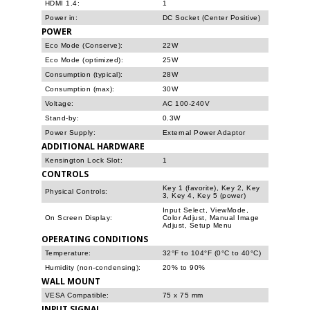
HDMI 1.4:
1
Power in:
DC Socket (Center Positive)
POWER
Eco Mode (Conserve):
22W
Eco Mode (optimized):
25W
Consumption (typical):
28W
Consumption (max):
30W
Voltage:
AC 100-240V
Stand-by:
0.3W
Power Supply:
External Power Adaptor
ADDITIONAL HARDWARE
Kensington Lock Slot:
1
CONTROLS
Key 1 (favorite), Key 2, Key
Physical Controls:
3, Key 4, Key 5 (power)
Input Select, ViewMode,
On Screen Display:
Color Adjust, Manual Image
Adjust, Setup Menu
OPERATING CONDITIONS
Temperature:
32°F to 104°F (0°C to 40°C)
Humidity (non-condensing):
20% to 90%
WALL MOUNT
VESA Compatible:
75 x 75 mm
INPUT SIGNAL