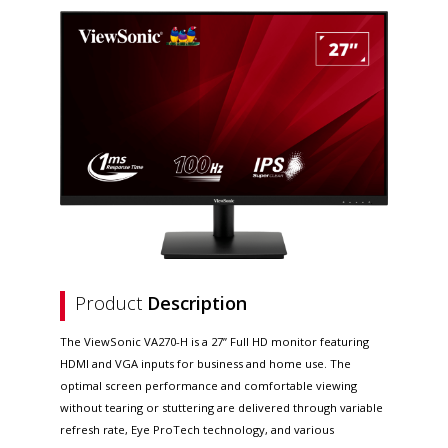
Product
Description
The ViewSonic VA270-H is a 27” Full HD monitor featuring
HDMI and VGA inputs for business and home use. The
optimal screen performance and comfortable viewing
without tearing or stuttering are delivered through variable
refresh rate, Eye ProTech technology, and various