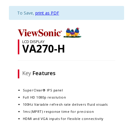
To Save,
print as PDF
LCD DISPLAY
VA270-H
Key
Features
SuperClear® IPS panel
Full HD 1080p resolution
100Hz Variable refresh rate delivers fluid visuals
1ms (MPRT) response time for precision
HDMI and VGA inputs for flexible connectivity