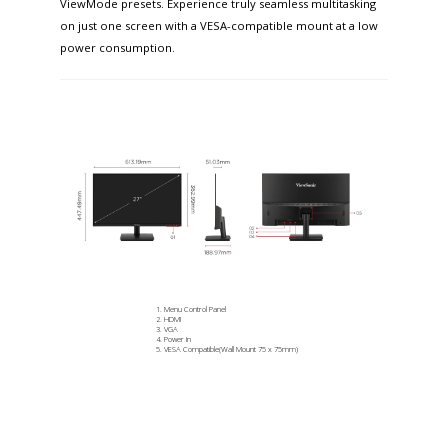
ViewMode presets. Experience truly seamless multitasking
on just one screen with a VESA-compatible mount at a low
power consumption.
Menu Control Panel
HDMI
VGA
Power In
VESA Compatible(Wall Mount 75 x 75mm)