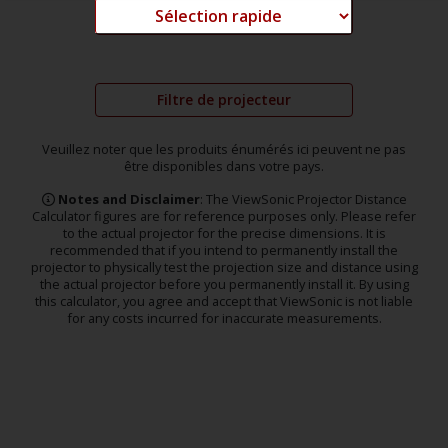
Filtre de projecteur
Veuillez noter que les produits énumérés ici peuvent ne pas
être disponibles dans votre pays.
Notes and Disclaimer
: The ViewSonic Projector Distance
Calculator figures are for reference purposes only. Please refer
to the actual projector for the precise dimensions. It is
recommended that if you intend to permanently install the
projector to physically test the projection size and distance using
the actual projector before you permanently install it. By using
this calculator, you agree and accept that ViewSonic is not liable
for any costs incurred for inaccurate measurements.