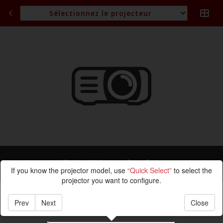
Calcul de projection
If you know the projector model, use
“Quick Select”
to select the
projector you want to configure.
Prev
Next
Close