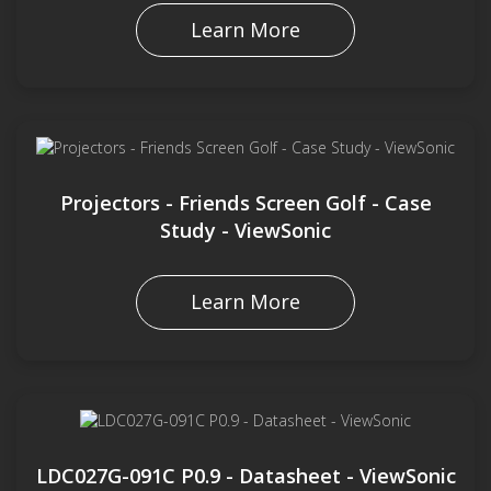
Learn More
Projectors - Friends Screen Golf - Case
Study - ViewSonic
Learn More
LDC027G-091C P0.9 - Datasheet - ViewSonic