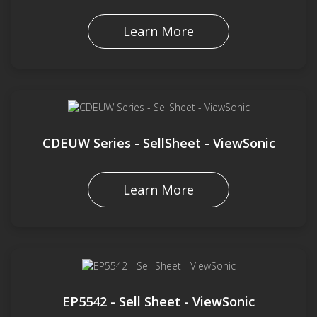
Learn More
CDEUW Series - SellSheet - ViewSonic
Learn More
EP5542 - Sell Sheet - ViewSonic