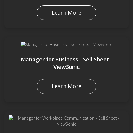
Learn More
Manager for Business - Sell Sheet -
ViewSonic
Learn More