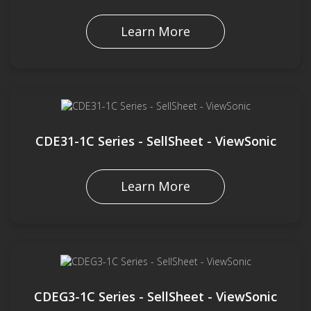
Learn More
CDE31-1C Series - SellSheet - ViewSonic
Learn More
CDEG3-1C Series - SellSheet - ViewSonic