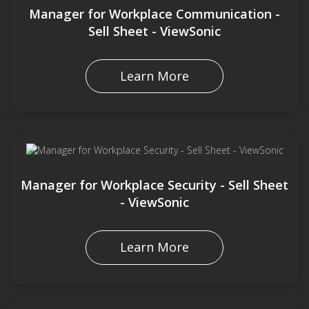
Manager for Workplace Communication -
Sell Sheet - ViewSonic
Learn More
Manager for Workplace Security - Sell Sheet
- ViewSonic
Learn More