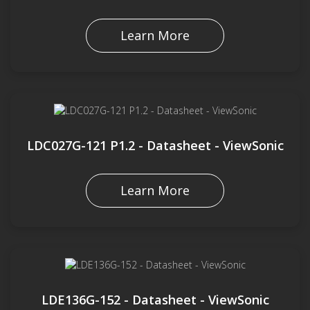
Learn More
LDC027G-121 P1.2 - Datasheet - ViewSonic
Learn More
LDE136G-152 - Datasheet - ViewSonic