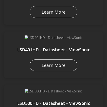
Learn More
LSD401HD - Datasheet - ViewSonic
Learn More
LSD500HD - Datasheet - ViewSonic