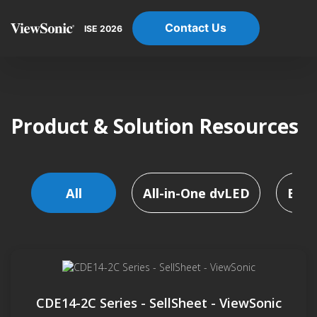
Contact Us
ISE 2026
Product & Solution Resources
All
All-in-One dvLED
Busi
CDE14-2C Series - SellSheet - ViewSonic