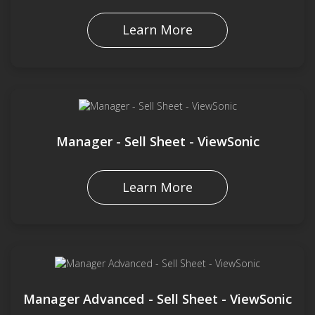
Learn More
Manager - Sell Sheet - ViewSonic
Learn More
Manager Advanced - Sell Sheet - ViewSonic