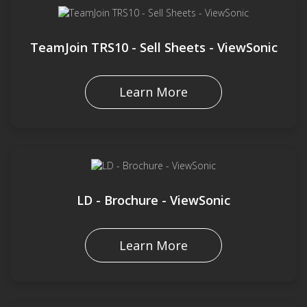
TeamJoin TRS10 - Sell Sheets - ViewSonic
Learn More
LD - Brochure - ViewSonic
Learn More