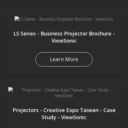
LS Series - Business Projector Brochure -
ViewSonic
Learn More
Projectors - Creative Expo Taiwan - Case
Study - ViewSonic