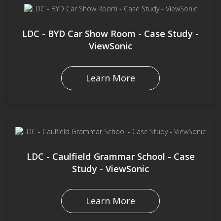
LDC - BYD Car Show Room - Case Study -
ViewSonic
Learn More
LDC - Caulfield Grammar School - Case
Study - ViewSonic
Learn More