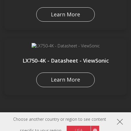
Learn More
LX750-4K - Datasheet - ViewSonic
Learn More
Choose another country or region to see content
specific to your region
USA