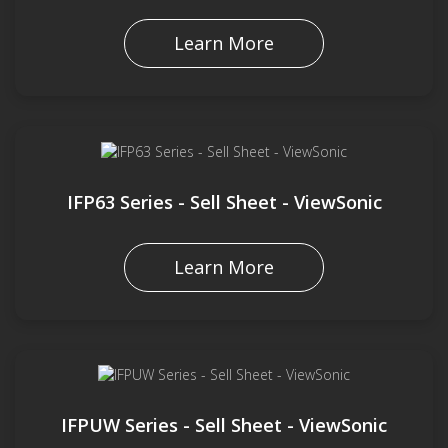
Learn More
IFP63 Series - Sell Sheet - ViewSonic
Learn More
IFPUW Series - Sell Sheet - ViewSonic