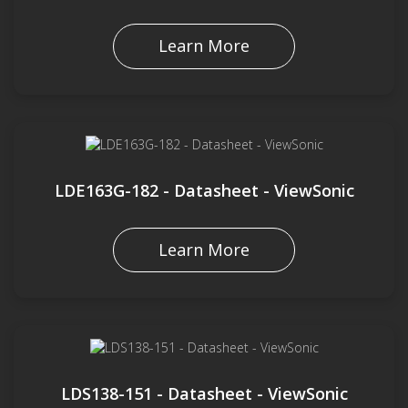
Learn More
LDE163G-182 - Datasheet - ViewSonic
Learn More
LDS138-151 - Datasheet - ViewSonic