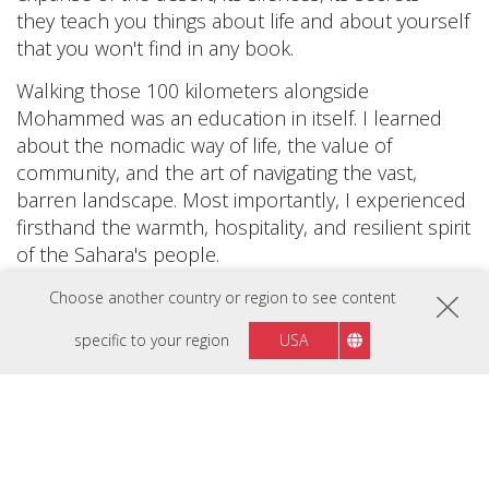
they teach you things about life and about yourself
that you won't find in any book.
Walking those 100 kilometers alongside
Mohammed was an education in itself. I learned
about the nomadic way of life, the value of
community, and the art of navigating the vast,
barren landscape. Most importantly, I experienced
firsthand the warmth, hospitality, and resilient spirit
of the Sahara's people.
This journey taught me that true richness doesn't
Choose another country or region to see content
come from material possessions, but from a life
specific to your region
USA
lived fully, embracing both its joys and hardships. It
also reminded me of the vast diversity that our
world holds, and how each culture, each
landscape, has its own beauty and wisdom to offer.
Through my video, ”100km Journey Through the
Sahara,” I want to take you along on this incredible