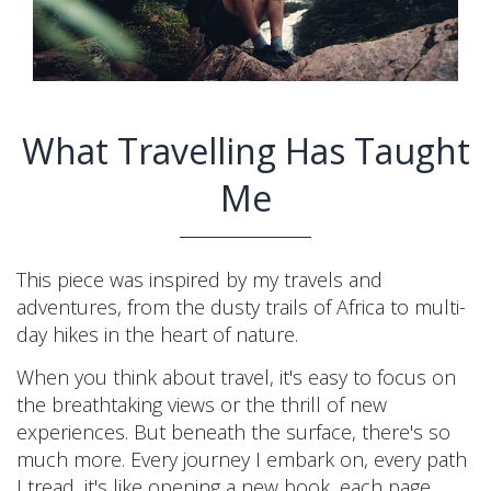
What Travelling Has Taught
Me
This piece was inspired by my travels and
adventures, from the dusty trails of Africa to multi-
day hikes in the heart of nature.
When you think about travel, it's easy to focus on
the breathtaking views or the thrill of new
experiences. But beneath the surface, there's so
much more. Every journey I embark on, every path
I tread, it's like opening a new book, each page