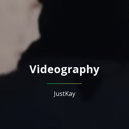
Videography
JustKay