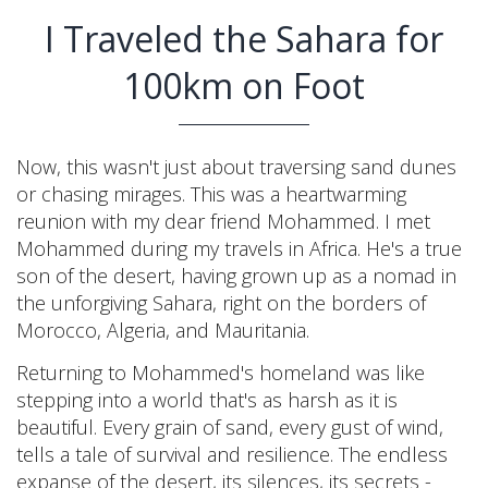
I Traveled the Sahara for
100km on Foot
Now, this wasn't just about traversing sand dunes
or chasing mirages. This was a heartwarming
reunion with my dear friend Mohammed. I met
Mohammed during my travels in Africa. He's a true
son of the desert, having grown up as a nomad in
the unforgiving Sahara, right on the borders of
Morocco, Algeria, and Mauritania.
Returning to Mohammed's homeland was like
stepping into a world that's as harsh as it is
beautiful. Every grain of sand, every gust of wind,
tells a tale of survival and resilience. The endless
expanse of the desert, its silences, its secrets -