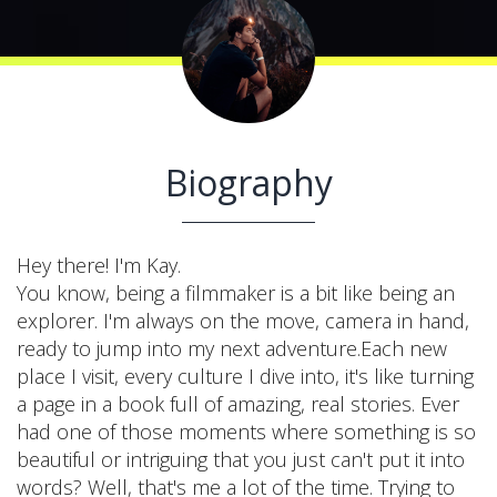
Biography
Hey there! I'm Kay.
You know, being a filmmaker is a bit like being an
explorer. I'm always on the move, camera in hand,
ready to jump into my next adventure.Each new
place I visit, every culture I dive into, it's like turning
a page in a book full of amazing, real stories. Ever
had one of those moments where something is so
beautiful or intriguing that you just can't put it into
words? Well, that's me a lot of the time. Trying to