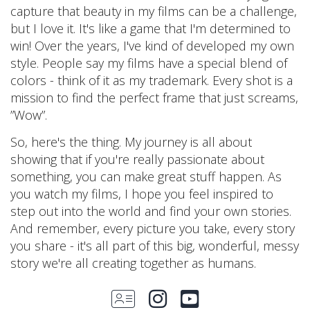
capture that beauty in my films can be a challenge,
but I love it. It's like a game that I'm determined to
win! Over the years, I've kind of developed my own
style. People say my films have a special blend of
colors - think of it as my trademark. Every shot is a
mission to find the perfect frame that just screams,
”Wow”.
So, here's the thing. My journey is all about
showing that if you're really passionate about
something, you can make great stuff happen. As
you watch my films, I hope you feel inspired to
step out into the world and find your own stories.
And remember, every picture you take, every story
you share - it's all part of this big, wonderful, messy
story we're all creating together as humans.