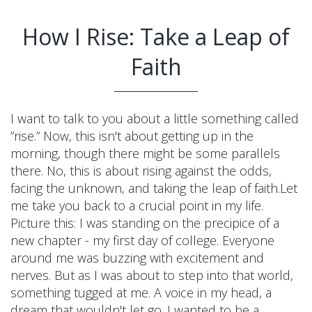
How I Rise: Take a Leap of
Faith
I want to talk to you about a little something called
”rise.” Now, this isn't about getting up in the
morning, though there might be some parallels
there. No, this is about rising against the odds,
facing the unknown, and taking the leap of faith.Let
me take you back to a crucial point in my life.
Picture this: I was standing on the precipice of a
new chapter - my first day of college. Everyone
around me was buzzing with excitement and
nerves. But as I was about to step into that world,
something tugged at me. A voice in my head, a
dream that wouldn't let go. I wanted to be a