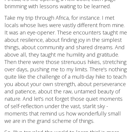
brimming with lessons waiting to be learned.
Take my trip through Africa, for instance. I met
locals whose lives were vastly different from mine.
It was an eye-opener. These encounters taught me
about resilience, about finding joy in the simplest
things, about community and shared dreams. And
above all, they taught me humility and gratitude.
Then there were those strenuous hikes, stretching
over days, pushing me to my limits. There's nothing
quite like the challenge of a multi-day hike to teach
you about your own strength, about perseverance
and patience, about the raw, untamed beauty of
nature. And let's not forget those quiet moments
of self-reflection under the vast, starlit sky -
moments that remind us how wonderfully small
we are in the grand scheme of things.