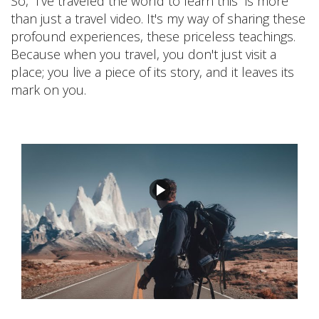
So, ”I've traveled the world to learn this” is more
than just a travel video. It's my way of sharing these
profound experiences, these priceless teachings.
Because when you travel, you don't just visit a
place; you live a piece of its story, and it leaves its
mark on you.