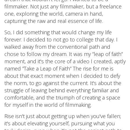
filmmaker. Not just any filmmaker, but a freelance
one, exploring the world, camera in hand,
capturing the raw and real essence of life.
So, I did something that would change my life
forever. I decided to not go to college that day. I
walked away from the conventional path and
chose to follow my dream. It was my ”leap of faith”
moment, and it's the core of a video I created, aptly
named ”Take a Leap of Faith” The rise for me is
about that exact moment when I decided to defy
the norm, to go against the current. It's about the
struggle of leaving behind everything familiar and
comfortable, and the triumph of creating a space
for myself in the world of filmmaking.
Rise isn't just about getting up when you've fallen;
it's about elevating yourself, pursuing what you