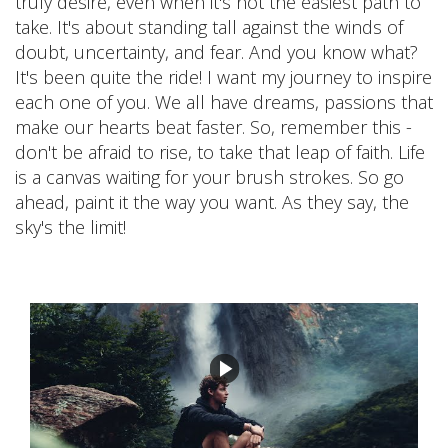
truly desire, even when it's not the easiest path to
take. It's about standing tall against the winds of
doubt, uncertainty, and fear. And you know what?
It's been quite the ride! I want my journey to inspire
each one of you. We all have dreams, passions that
make our hearts beat faster. So, remember this -
don't be afraid to rise, to take that leap of faith. Life
is a canvas waiting for your brush strokes. So go
ahead, paint it the way you want. As they say, the
sky's the limit!