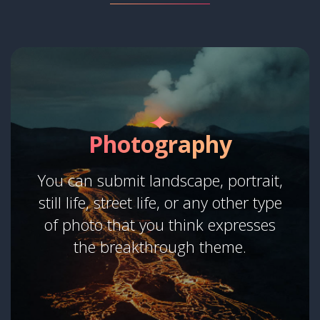
Photography
You can submit landscape, portrait,
still life, street life, or any other type
of photo that you think expresses
the breakthrough theme.