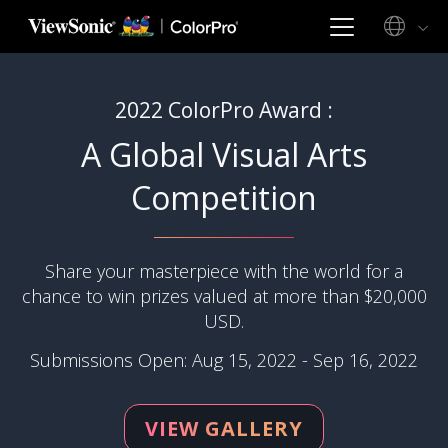
2022 ColorPro Award :
A Global Visual Arts
Competition
Share your masterpiece with the world for a
chance to win prizes valued at more than $20,000
USD.
Submissions Open: Aug 15, 2022 - Sep 16, 2022
VIEW GALLERY