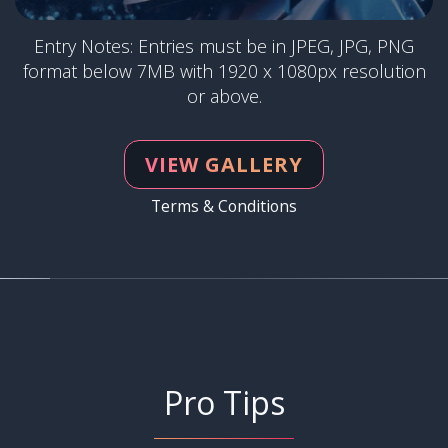
Entry Notes: Entries must be in JPEG, JPG, PNG
format below 7MB with 1920 x 1080px resolution
or above.
VIEW GALLERY
Terms & Conditions
Pro Tips