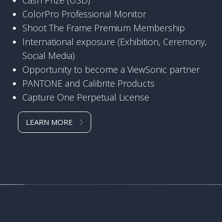
ColorPro Professional Monitor
Shoot The Frame Premium Membership
International exposure (Exhibition, Ceremony,
Social Media)
Opportunity to become a ViewSonic partner
PANTONE and Calibrite Products
Capture One Perpetual License
LEARN MORE