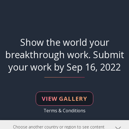
Show the world your
breakthrough work. Submit
your work by Sep 16, 2022
VIEW GALLERY
Terms & Conditions
Choose another country or region to see content