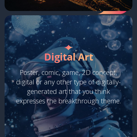
Digital Art
Poster, comic, game, 2D concept,
digital or any other type of digitally-
generated art that you think
expresses the breakthrough theme.