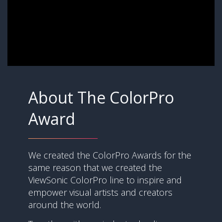
About The ColorPro
Award
We created the ColorPro Awards for the
same reason that we created the
ViewSonic ColorPro line to inspire and
empower visual artists and creators
around the world.