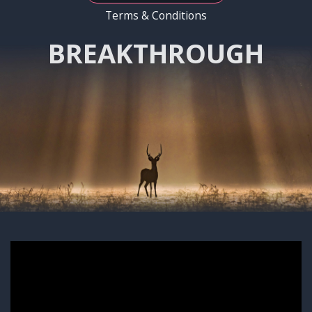
Terms & Conditions
BREAKTHROUGH