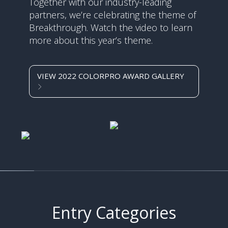
Together with our industry-leading
partners, we’re celebrating the theme of
Breakthrough. Watch the video to learn
more about this year’s theme.
VIEW 2022 COLORPRO AWARD GALLERY
Entry Categories