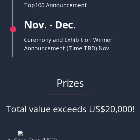
Top100 Announcement
Nov. - Dec.
Ceremony and Exhibition Winner
Announcement (Time TBD) Nov.
Prizes
Total value exceeds US$20,000!
Cash Prize (USD)