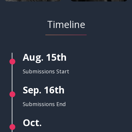
Timeline
Aug. 15th
Submissions Start
Sep. 16th
Submissions End
Oct.