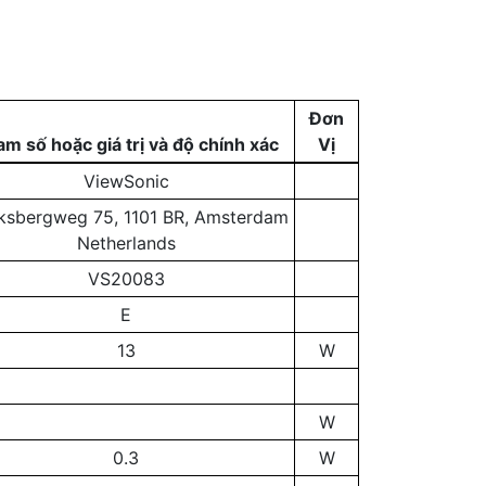
Đơn
m số hoặc giá trị và độ chính xác
Vị
ViewSonic
ksbergweg 75, 1101 BR, Amsterdam
Netherlands
VS20083
E
13
W
W
0.3
W