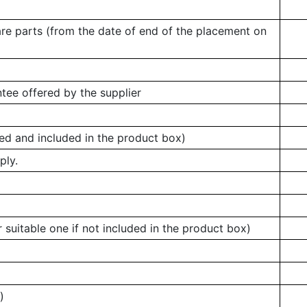
are parts (from the date of end of the placement on
tee offered by the supplier
ed and included in the product box)
ply.
 suitable one if not included in the product box)
)