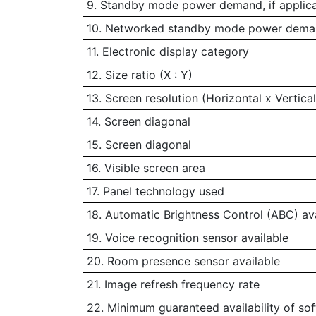
9. Standby mode power demand, if applic
10. Networked standby mode power demand
11. Electronic display category
12. Size ratio (X : Y)
13. Screen resolution (Horizontal x Vertical
14. Screen diagonal
15. Screen diagonal
16. Visible screen area
17. Panel technology used
18. Automatic Brightness Control (ABC) av
19. Voice recognition sensor available
20. Room presence sensor available
21. Image refresh frequency rate
22. Minimum guaranteed availability of so