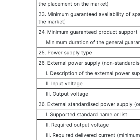
the placement on the market)
23. Minimum guaranteed availability of sp
the market)
24. Minimum guaranteed product support
Minimum duration of the general guaran
25. Power supply type
26. External power supply (non-standardis
I. Description of the external power sup
II. Input voltage
III. Output voltage
26. External standardised power supply (or
I. Supported standard name or list
II. Required output voltage
III. Required delivered current (minimum