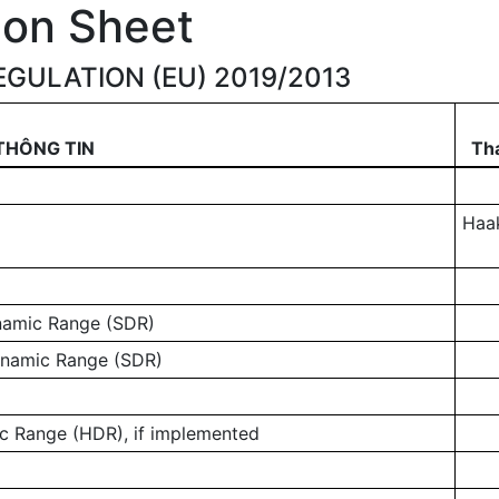
ion Sheet
GULATION (EU) 2019/2013
THÔNG TIN
Tha
Haa
ynamic Range (SDR)
ynamic Range (SDR)
 Range (HDR), if implemented