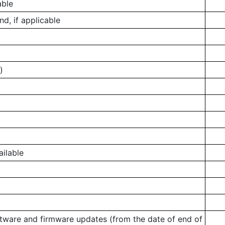
able
, if applicable
)
ailable
ftware and firmware updates (from the date of end of