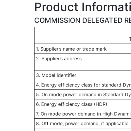
Product Informat
COMMISSION DELEGATED RE
1. Supplier’s name or trade mark
2. Supplier’s address
3. Model identifier
4. Energy efficiency class for standard D
5. On mode power demand in Standard D
6. Energy efficiency class (HDR)
7. On mode power demand in High Dynamic
8. Off mode, power demand, if applicable