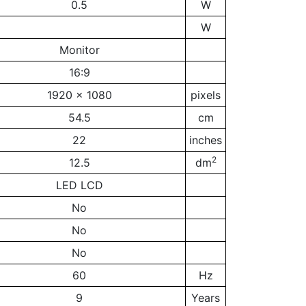
0.5
W
W
Monitor
16:9
1920 x 1080
pixels
54.5
cm
22
inches
2
12.5
dm
LED LCD
No
No
No
60
Hz
9
Years