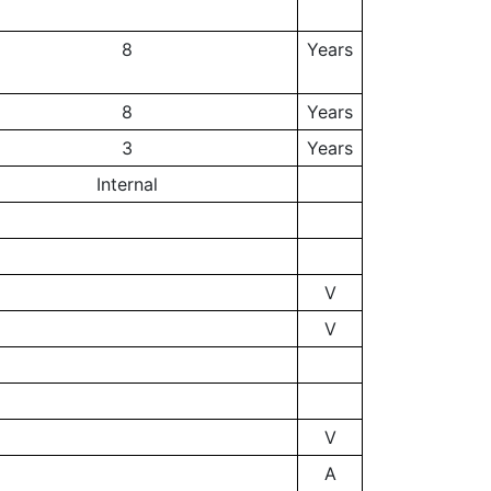
8
Years
8
Years
3
Years
Internal
V
V
V
A