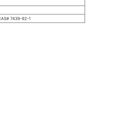
 CAS# 7439-92-1