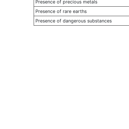
Presence of precious metals
Presence of rare earths
Presence of dangerous substances