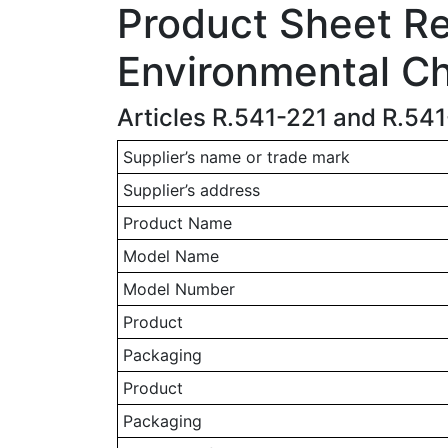
Product Sheet Rel
Environmental Ch
Articles R.541-221 and R.54
Supplier’s name or trade mark
Supplier’s address
Product Name
Model Name
Model Number
Product
Packaging
Product
Packaging