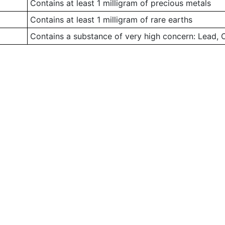
Contains at least 1 milligram of precious metals
Contains at least 1 milligram of rare earths
Contains a substance of very high concern: Lead,