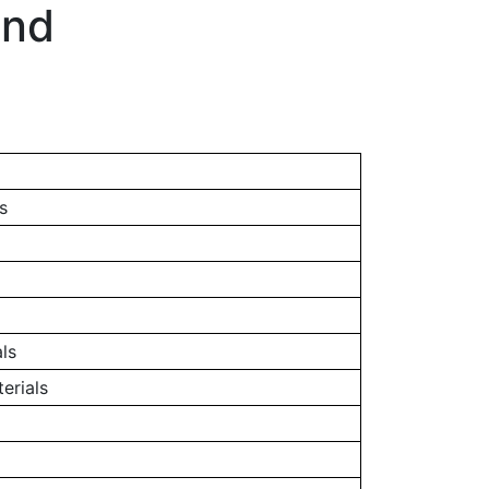
and
s
ls
erials