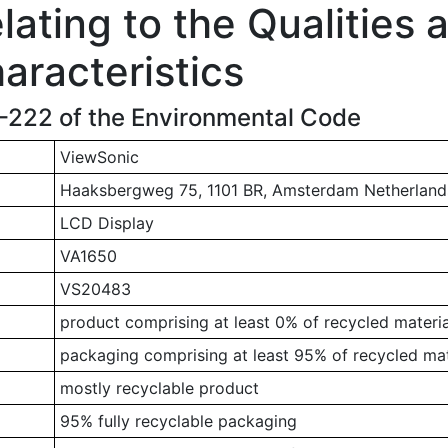
ating to the Qualities 
aracteristics
1-222 of the Environmental Code
ViewSonic
Haaksbergweg 75, 1101 BR, Amsterdam Netherland
LCD Display
VA1650
VS20483
product comprising at least 0% of recycled materia
packaging comprising at least 95% of recycled mat
mostly recyclable product
95% fully recyclable packaging