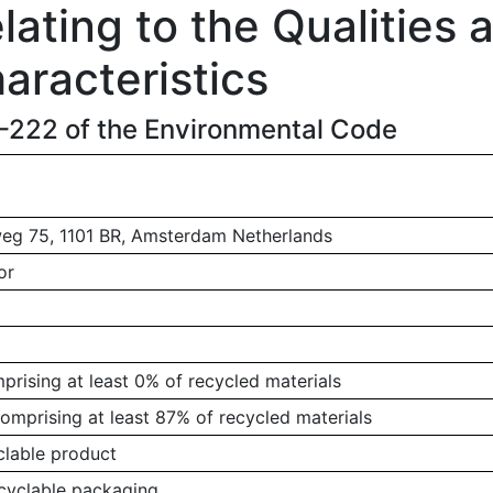
ating to the Qualities 
aracteristics
1-222 of the Environmental Code
g 75, 1101 BR, Amsterdam Netherlands
or
rising at least 0% of recycled materials
omprising at least 87% of recycled materials
clable product
ecyclable packaging