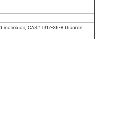
ead monoxide, CAS# 1317-36-8 Diboron