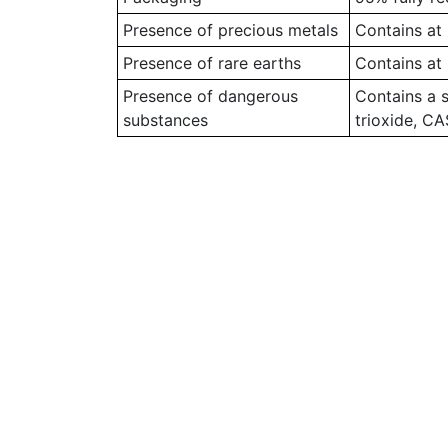
Presence of precious metals
Contains at 
Presence of rare earths
Contains at 
Presence of dangerous
Contains a 
substances
trioxide, C