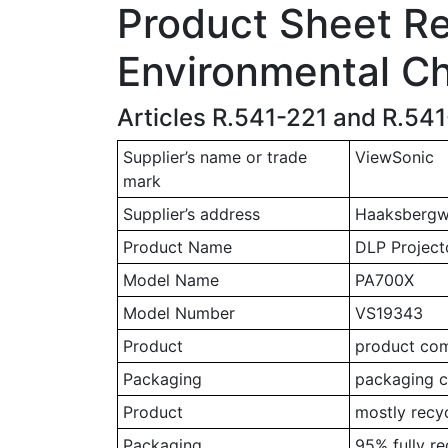
Product Sheet Rel
Environmental Ch
Articles R.541-221 and R.54
Supplier’s name or trade
ViewSonic
mark
Supplier’s address
Haaksbergwe
Product Name
DLP Project
Model Name
PA700X
Model Number
VS19343
Product
product comp
Packaging
packaging c
Product
mostly recy
Packaging
95% fully r