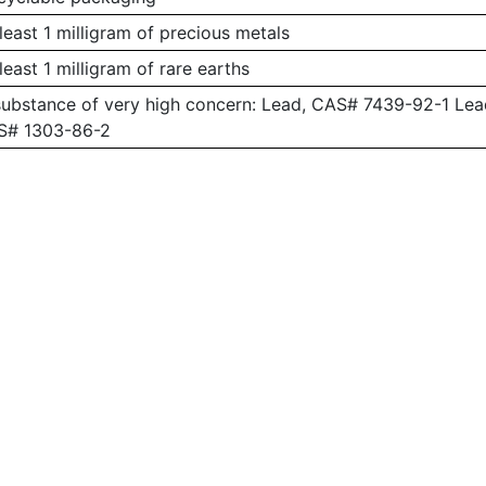
least 1 milligram of precious metals
least 1 milligram of rare earths
substance of very high concern: Lead, CAS# 7439-92-1 L
AS# 1303-86-2