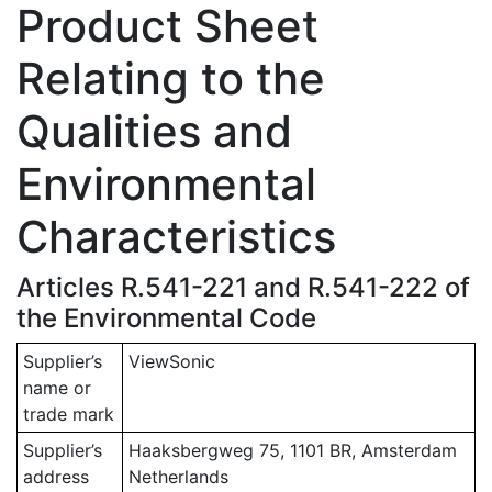
Product Sheet
Relating to the
Qualities and
Environmental
Characteristics
Articles R.541-221 and R.541-222 of
the Environmental Code
Supplier’s
ViewSonic
name or
trade mark
Supplier’s
Haaksbergweg 75, 1101 BR, Amsterdam
address
Netherlands