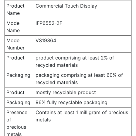
Product
Commercial Touch Display
Name
Model
IFP6552-2F
Name
Model
VS19364
Number
Product
product comprising at least 2% of
recycled materials
Packaging
packaging comprising at least 60% of
recycled materials
Product
mostly recyclable product
Packaging
96% fully recyclable packaging
Presence
Contains at least 1 milligram of precious
of
metals
precious
metals